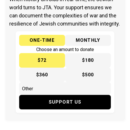
world turns to JTA. Your support ensures we
can document the complexities of war and the
resilience of Jewish communities with integrity.
ONE-TIME
MONTHLY
Choose an amount to donate
$72
$180
$360
$500
SUPPORT US