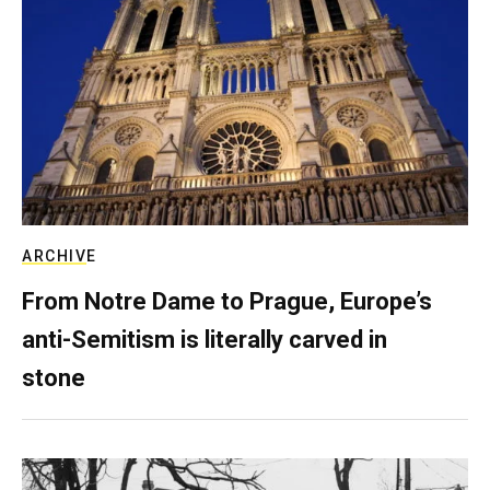
ARCHIVE
From Notre Dame to Prague, Europe’s
anti-Semitism is literally carved in
stone