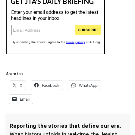
Share this:
X
Facebook
WhatsApp
Email
Reporting the stories that define our era.
When history unfolds in real-time, the Jewish