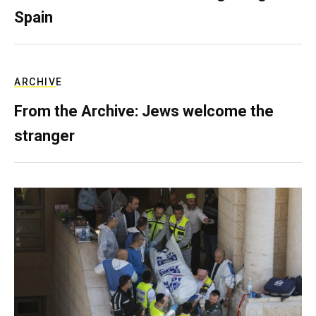
Spain
ARCHIVE
From the Archive: Jews welcome the
stranger