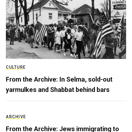
CULTURE
From the Archive: In Selma, sold-out
yarmulkes and Shabbat behind bars
ARCHIVE
From the Archive: Jews immigrating to