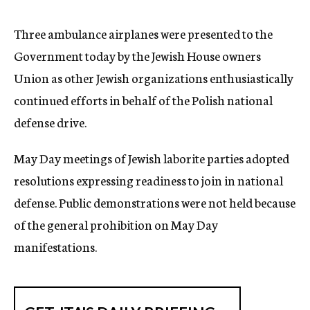
c
y
Three ambulance airplanes were presented to the
Government today by the Jewish House owners
Union as other Jewish organizations enthusiastically
continued efforts in behalf of the Polish national
defense drive.
May Day meetings of Jewish laborite parties adopted
resolutions expressing readiness to join in national
defense. Public demonstrations were not held because
of the general prohibition on May Day
manifestations.