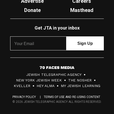
Advertise
Careers
Donate
Masthead
Get JTA in your inbox
7
JEWISH TELEGRAPHIC AGENCY
0
NEW YORK JEWISH WEEK
THE NOSHER
F
KVELLER
HEY ALMA
MY JEWISH LEARNING
a
PRIVACY POLICY
TERMS OF USE AND RE-USING CONTENT
c
© 2026 JEWISH TELEGRAPHIC AGENCY ALL RIGHTS RESERVED.
e