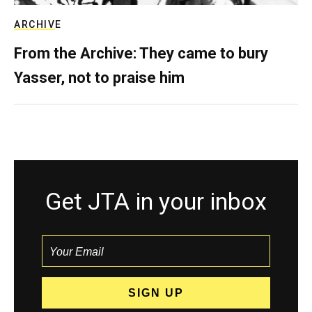
ARCHIVE
From the Archive: They came to bury
Yasser, not to praise him
Get JTA in your inbox