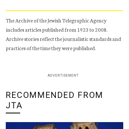
The Archive of the Jewish Telegraphic Agency
includes articles published from 1923 to 2008.
Archive stories reflect the journalistic standards and
practices of the time they were published.
ADVERTISEMENT
RECOMMENDED FROM
JTA