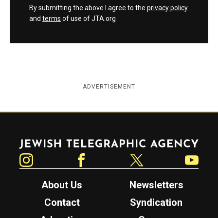
By submitting the above I agree to the
privacy policy
and
terms
of use of JTA.org
ADVERTISEMENT
Jewish Telegraphic Agency
Instagram
Facebook
Twitter
YouTube
About Us
Newsletters
Contact
Syndication