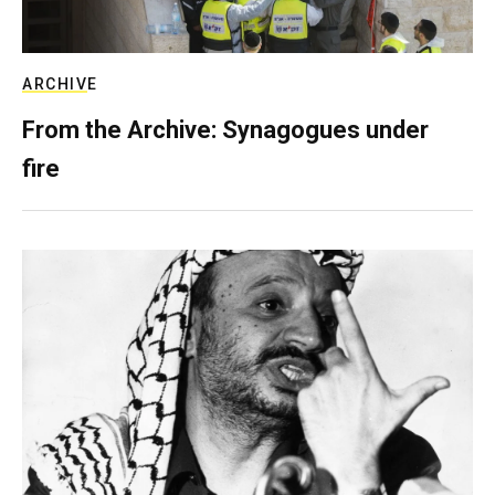
ARCHIVE
From the Archive: Synagogues under
fire