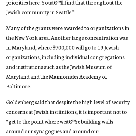
priorities here. Youâ€™ll find that throughout the
Jewish community in Seattle.”
Many of the grants were awarded to organizations in
the New York area. Another large concentration was
in Maryland, where $900,000 will go to 19 Jewish
organizations, including individual congregations
and institutions such as the Jewish Museum of
Maryland and the Maimonides Academy of
Baltimore.
Goldenberg said that despite the high level of security
concerns at Jewish institutions, it is important not to
“get to the point where weâ€™re building walls
around our synagogues and around our