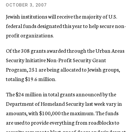
c
OCTOBER 3, 2007
y
Jewish institutions will receive the majority of U.S.
federal funds designated this year to help secure non-
profit organizations.
Of the 308 grants awarded through the Urban Areas
Security Initiative Non-Profit Security Grant
Program, 251 are being allocated to Jewish groups,
totaling $19.6 million.
The $24 million in total grants announced by the
Department of Homeland Security last week vary in
amounts, with $100,000 the maximum. The funds
are used to provide everything from roadblocks to
security cameras to blast-proof doors and windows at