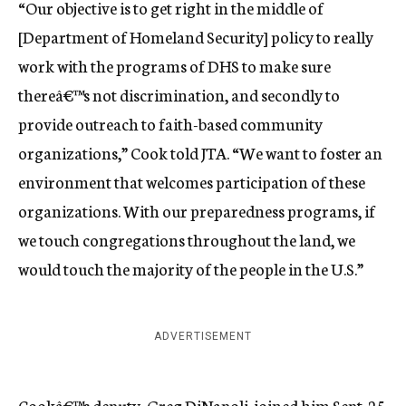
“Our objective is to get right in the middle of
[Department of Homeland Security] policy to really
work with the programs of DHS to make sure
thereâ€™s not discrimination, and secondly to
provide outreach to faith-based community
organizations,” Cook told JTA. “We want to foster an
environment that welcomes participation of these
organizations. With our preparedness programs, if
we touch congregations throughout the land, we
would touch the majority of the people in the U.S.”
ADVERTISEMENT
Cookâ€™s deputy, Greg DiNapoli, joined him Sept. 25