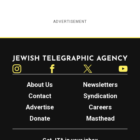
ADVERTISEMENT
Jewish Telegraphic Agency
Instagram
Facebook
Twitter
YouTube
About Us
Newsletters
Contact
Syndication
Advertise
Careers
Donate
Masthead