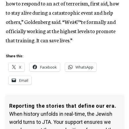
how to respond to an act of terrorism, first aid, how
to stay alive during a catastrophic event and help
others,” Goldenberg said. “Weâ€™re formally and
officially working at the highest levels to promote
that training. It can save lives.”
Share this:
X
Facebook
WhatsApp
Email
Reporting the stories that define our era.
When history unfolds in real-time, the Jewish
world turns to JTA. Your support ensures we