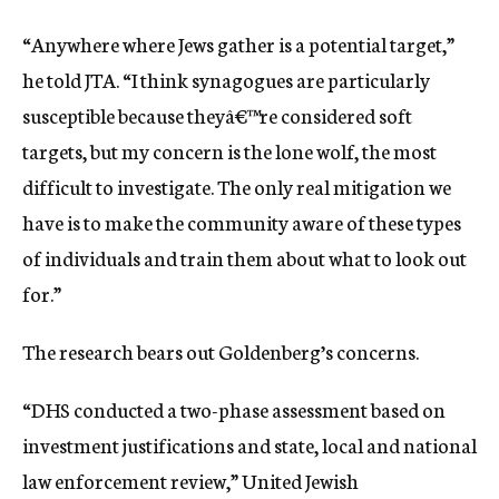
“Anywhere where Jews gather is a potential target,”
he told JTA. “I think synagogues are particularly
susceptible because theyâ€™re considered soft
targets, but my concern is the lone wolf, the most
difficult to investigate. The only real mitigation we
have is to make the community aware of these types
of individuals and train them about what to look out
for.”
The research bears out Goldenberg’s concerns.
“DHS conducted a two-phase assessment based on
investment justifications and state, local and national
law enforcement review,” United Jewish