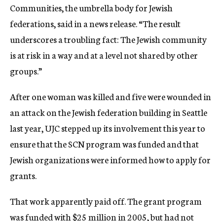
Communities, the umbrella body for Jewish
federations, said in a news release. “The result
underscores a troubling fact: The Jewish community
is at risk in a way and at a level not shared by other
groups.”
After one woman was killed and five were wounded in
an attack on the Jewish federation building in Seattle
last year, UJC stepped up its involvement this year to
ensure that the SCN program was funded and that
Jewish organizations were informed how to apply for
grants.
That work apparently paid off. The grant program
was funded with $25 million in 2005, but had not