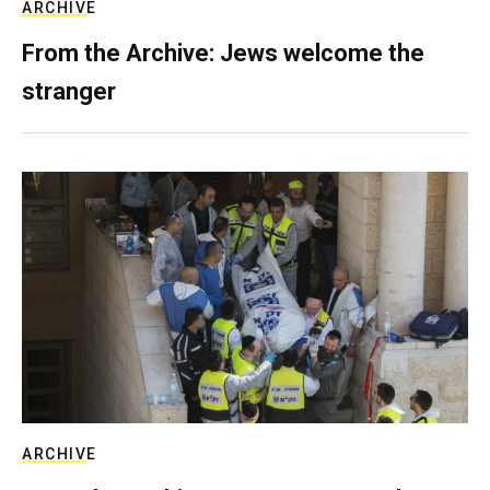
ARCHIVE
From the Archive: Jews welcome the
stranger
ARCHIVE