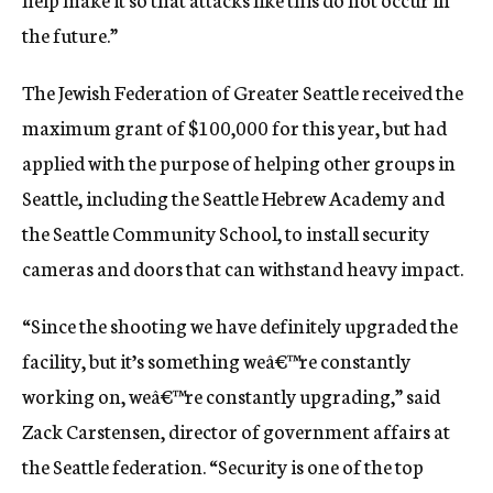
the future.”
The Jewish Federation of Greater Seattle received the
maximum grant of $100,000 for this year, but had
applied with the purpose of helping other groups in
Seattle, including the Seattle Hebrew Academy and
the Seattle Community School, to install security
cameras and doors that can withstand heavy impact.
“Since the shooting we have definitely upgraded the
facility, but it’s something weâ€™re constantly
working on, weâ€™re constantly upgrading,” said
Zack Carstensen, director of government affairs at
the Seattle federation. “Security is one of the top