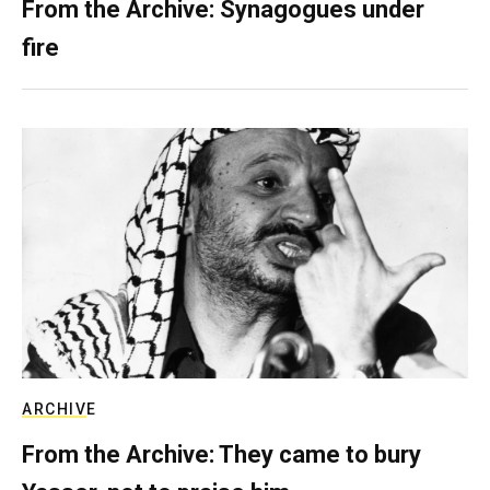
From the Archive: Synagogues under
fire
ARCHIVE
From the Archive: They came to bury