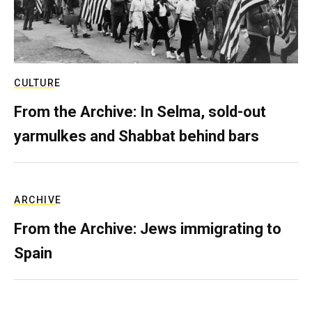
CULTURE
From the Archive: In Selma, sold-out
yarmulkes and Shabbat behind bars
ARCHIVE
From the Archive: Jews immigrating to
Spain