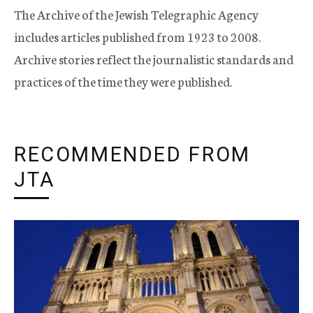
The Archive of the Jewish Telegraphic Agency
includes articles published from 1923 to 2008.
Archive stories reflect the journalistic standards and
practices of the time they were published.
RECOMMENDED FROM
JTA