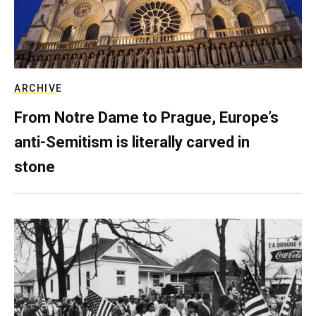
ARCHIVE
From Notre Dame to Prague, Europe’s
anti-Semitism is literally carved in
stone