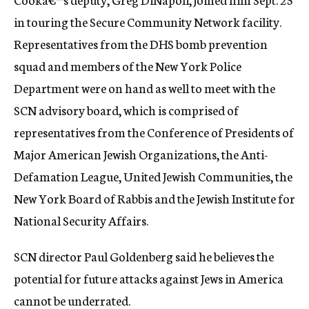
in touring the Secure Community Network facility.
Representatives from the DHS bomb prevention
squad and members of the New York Police
Department were on hand as well to meet with the
SCN advisory board, which is comprised of
representatives from the Conference of Presidents of
Major American Jewish Organizations, the Anti-
Defamation League, United Jewish Communities, the
New York Board of Rabbis and the Jewish Institute for
National Security Affairs.
SCN director Paul Goldenberg said he believes the
potential for future attacks against Jews in America
cannot be underrated.