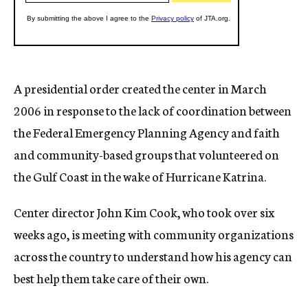
A presidential order created the center in March
2006 in response to the lack of coordination between
the Federal Emergency Planning Agency and faith
and community-based groups that volunteered on
the Gulf Coast in the wake of Hurricane Katrina.
Center director John Kim Cook, who took over six
weeks ago, is meeting with community organizations
across the country to understand how his agency can
best help them take care of their own.