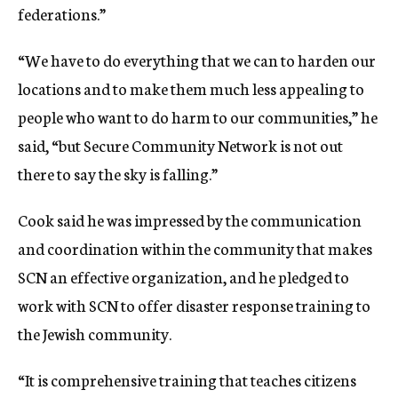
federations.”
“We have to do everything that we can to harden our
locations and to make them much less appealing to
people who want to do harm to our communities,” he
said, “but Secure Community Network is not out
there to say the sky is falling.”
Cook said he was impressed by the communication
and coordination within the community that makes
SCN an effective organization, and he pledged to
work with SCN to offer disaster response training to
the Jewish community.
“It is comprehensive training that teaches citizens