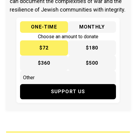
can document the complexities of war and the
resilience of Jewish communities with integrity.
ONE-TIME
MONTHLY
Choose an amount to donate
$72
$180
$360
$500
SUPPORT US