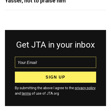
Yasser, not to praise him
Get JTA in your inbox
By submitting the above I agree to the
privacy policy
and
terms
of use of JTA.org