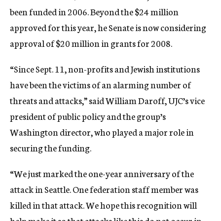
been funded in 2006. Beyond the $24 million
approved for this year, he Senate is now considering
approval of $20 million in grants for 2008.
“Since Sept. 11, non-profits and Jewish institutions
have been the victims of an alarming number of
threats and attacks,” said William Daroff, UJC’s vice
president of public policy and the group’s
Washington director, who played a major role in
securing the funding.
“We just marked the one-year anniversary of the
attack in Seattle. One federation staff member was
killed in that attack. We hope this recognition will
help make it so that attacks like this do not occur in