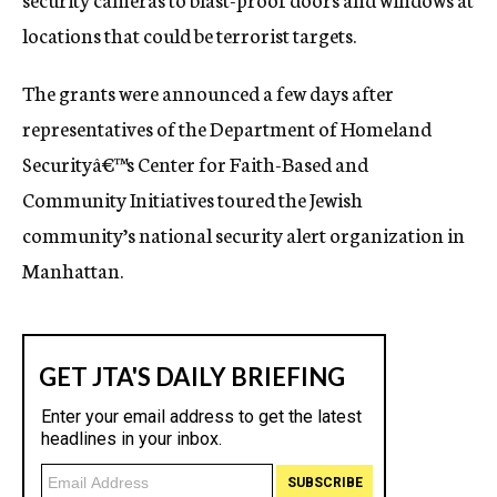
locations that could be terrorist targets.
The grants were announced a few days after
representatives of the Department of Homeland
Securityâ€™s Center for Faith-Based and
Community Initiatives toured the Jewish
community’s national security alert organization in
Manhattan.