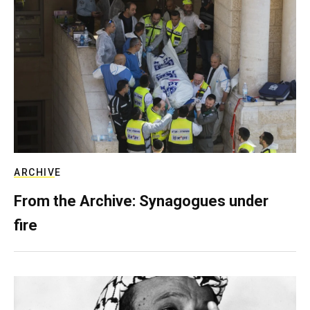
ARCHIVE
From the Archive: Synagogues under
fire