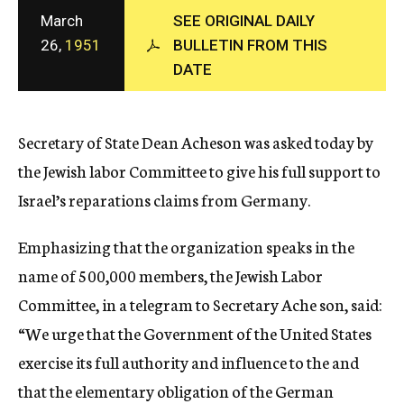
c
March
SEE ORIGINAL DAILY
y
26,
1951
BULLETIN FROM THIS
DATE
Secretary of State Dean Acheson was asked today by
the Jewish labor Committee to give his full support to
Israel’s reparations claims from Germany.
Emphasizing that the organization speaks in the
name of 500,000 members, the Jewish Labor
Committee, in a telegram to Secretary Ache son, said:
“We urge that the Government of the United States
exercise its full authority and influence to the and
that the elementary obligation of the German