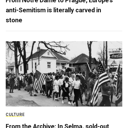
From Notre Dame to Prague, Europe’s
anti-Semitism is literally carved in
stone
CULTURE
From the Archive: In Selma, sold-out