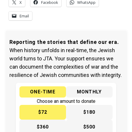
X
Facebook
WhatsApp
Email
Reporting the stories that define our era.
When history unfolds in real-time, the Jewish
world turns to JTA. Your support ensures we
can document the complexities of war and the
resilience of Jewish communities with integrity.
ONE-TIME
MONTHLY
Choose an amount to donate
$72
$180
$360
$500