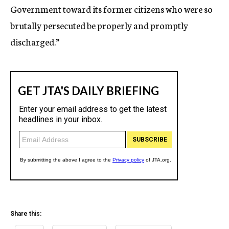
Government toward its former citizens who were so
brutally persecuted be properly and promptly
discharged.”
Share this: