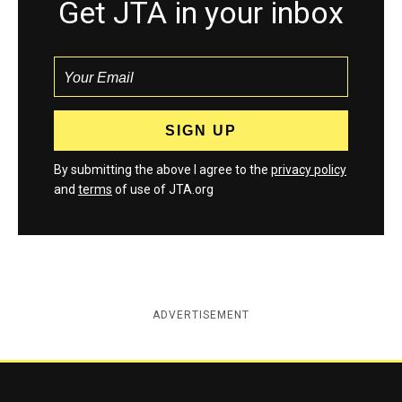
Get JTA in your inbox
By submitting the above I agree to the
privacy policy
and
terms
of use of JTA.org
ADVERTISEMENT