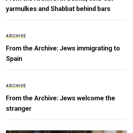
yarmulkes and Shabbat behind bars
ARCHIVE
From the Archive: Jews immigrating to
Spain
ARCHIVE
From the Archive: Jews welcome the
stranger