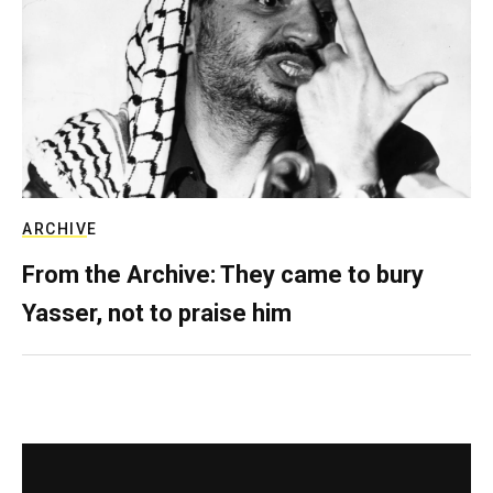
ARCHIVE
From the Archive: They came to bury
Yasser, not to praise him