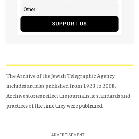
SUPPORT US
The Archive of the Jewish Telegraphic Agency
includes articles published from 1923 to 2008.
Archive stories reflect the journalistic standards and
practices of the time they were published.
ADVERTISEMENT