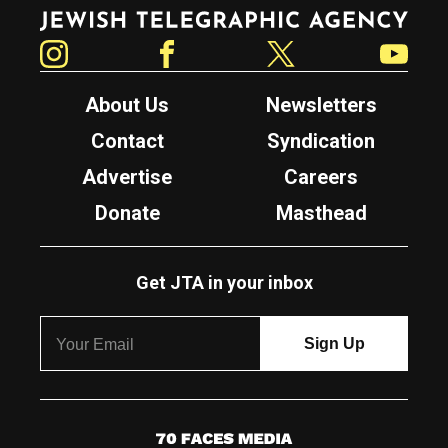
Jewish Telegraphic Agency
Instagram
Facebook
Twitter
YouTube
About Us
Newsletters
Contact
Syndication
Advertise
Careers
Donate
Masthead
Get JTA in your inbox
7