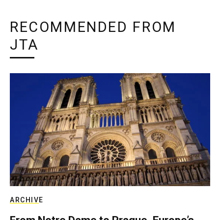
RECOMMENDED FROM
JTA
ARCHIVE