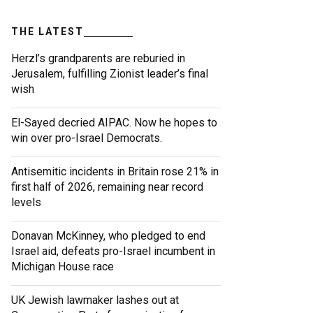
THE LATEST
Herzl’s grandparents are reburied in
Jerusalem, fulfilling Zionist leader’s final
wish
El-Sayed decried AIPAC. Now he hopes to
win over pro-Israel Democrats.
Antisemitic incidents in Britain rose 21% in
first half of 2026, remaining near record
levels
Donavan McKinney, who pledged to end
Israel aid, defeats pro-Israel incumbent in
Michigan House race
UK Jewish lawmaker lashes out at