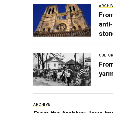
ARCHI
From
anti-
ston
CULTU
From
yarm
ARCHIVE