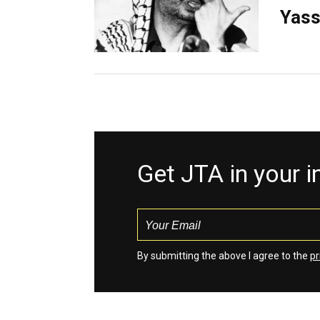
Yass
Get JTA in your 
By submitting the above I agree to the
pr