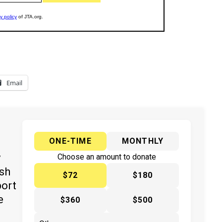
Email
ONE-TIME
MONTHLY
y
Choose an amount to donate
ish
$72
$180
port
e
$360
$500