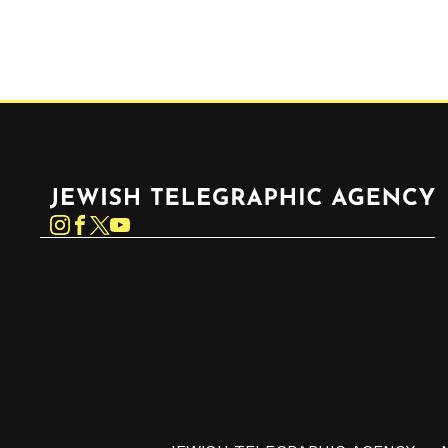
Jewish Telegraphic Agency
Instagram
Facebook
Twitter
YouTube