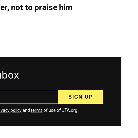
er, not to praise him
inbox
ivacy policy
and
terms
of use of JTA.org