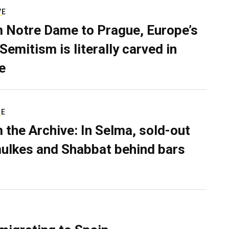
VE
 Notre Dame to Prague, Europe’s
Semitism is literally carved in
e
RE
 the Archive: In Selma, sold-out
ulkes and Shabbat behind bars