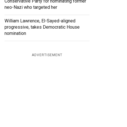
Conservative Party for nominating former
neo-Nazi who targeted her
William Lawrence, El-Sayed-aligned
progressive, takes Democratic House
nomination
ADVERTISEMENT