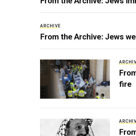
From the Archive: Jews im
ARCHIVE
From the Archive: Jews we
ARCHI
From
fire
ARCHI
From