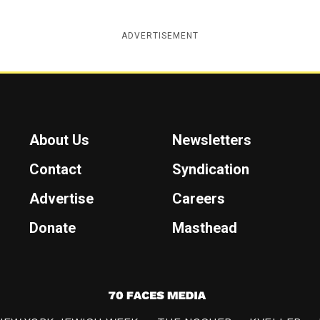
ADVERTISEMENT
About Us
Newsletters
Contact
Syndication
Advertise
Careers
Donate
Masthead
7