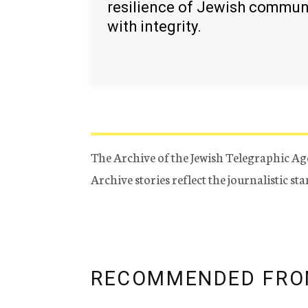
resilience of Jewish commun
with integrity.
The Archive of the Jewish Telegraphic Ag
Archive stories reflect the journalistic s
RECOMMENDED FRO