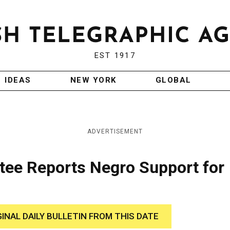
EST 1917
IDEAS
NEW YORK
GLOBAL
ADVERTISEMENT
ee Reports Negro Support for
GINAL DAILY BULLETIN FROM THIS DATE