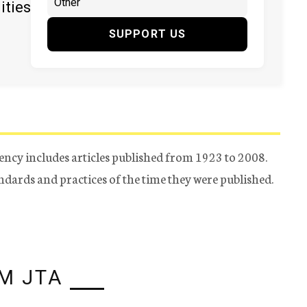
ities
SUPPORT US
ency includes articles published from 1923 to 2008.
tandards and practices of the time they were published.
M JTA