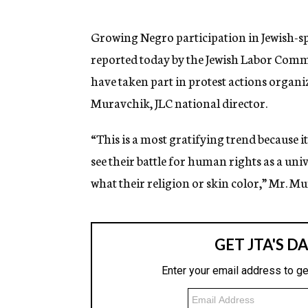
g
e
n
Growing Negro participation in Jewish-s
c
reported today by the Jewish Labor Comm
y
have taken part in protest actions organ
Muravchik, JLC national director.
“This is a most gratifying trend because i
see their battle for human rights as a uni
what their religion or skin color,” Mr. Mu