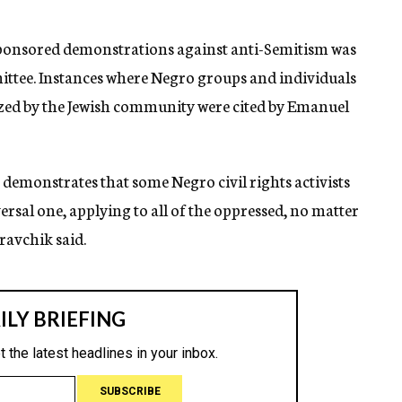
ponsored demonstrations against anti-Semitism was
ittee. Instances where Negro groups and individuals
ized by the Jewish community were cited by Emanuel
t demonstrates that some Negro civil rights activists
versal one, applying to all of the oppressed, no matter
ravchik said.