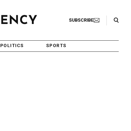
Search Toggle
SUBSCRIBE
POLITICS
SPORTS