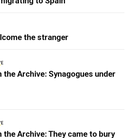
migrating to Spain
lcome the stranger
VE
 the Archive: Synagogues under
VE
 the Archive: They came to bury