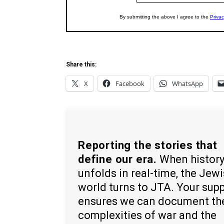
Share this:
X
Facebook
WhatsApp
Reporting the stories that
define our era.
When histor
unfolds in real-time, the Jew
world turns to JTA. Your sup
ensures we can document th
complexities of war and the