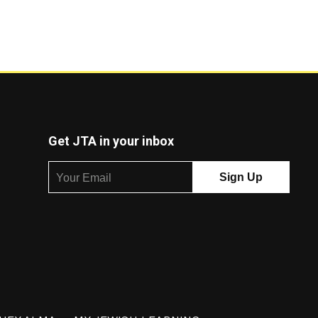
Get JTA in your inbox