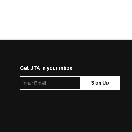
Get JTA in your inbox