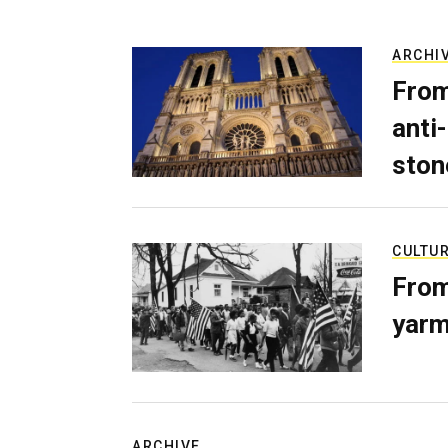
ARCHI
From
anti-
ston
CULTU
From
yarm
ARCHIVE