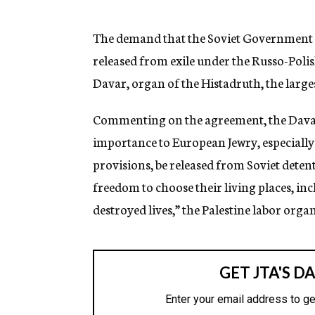
g
e
n
The demand that the Soviet Government pe
c
released from exile under the Russo-Polis
y
Davar, organ of the Histadruth, the larges
Commenting on the agreement, the Davar st
importance to European Jewry, especially 
provisions, be released from Soviet detent
freedom to choose their living places, incl
destroyed lives,” the Palestine labor organ