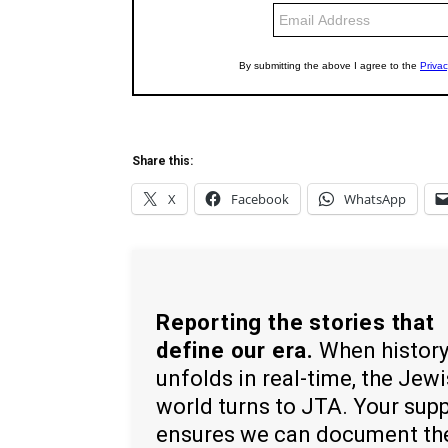
Share this:
X
Facebook
WhatsApp
Reporting the stories that
define our era.
When histor
unfolds in real-time, the Jew
world turns to JTA. Your sup
ensures we can document th