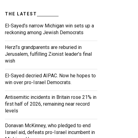
THE LATEST
El-Sayed’s narrow Michigan win sets up a
reckoning among Jewish Democrats
Herzl’s grandparents are reburied in
Jerusalem, fulfilling Zionist leader’s final
wish
El-Sayed decried AIPAC. Now he hopes to
win over pro-Israel Democrats.
Antisemitic incidents in Britain rose 21% in
first half of 2026, remaining near record
levels
Donavan McKinney, who pledged to end
Israel aid, defeats pro-Israel incumbent in