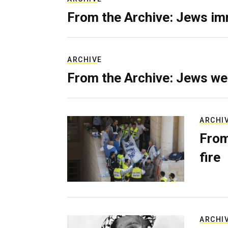
From the Archive: Jews im
ARCHIVE
From the Archive: Jews we
ARCHI
From
fire
ARCHI