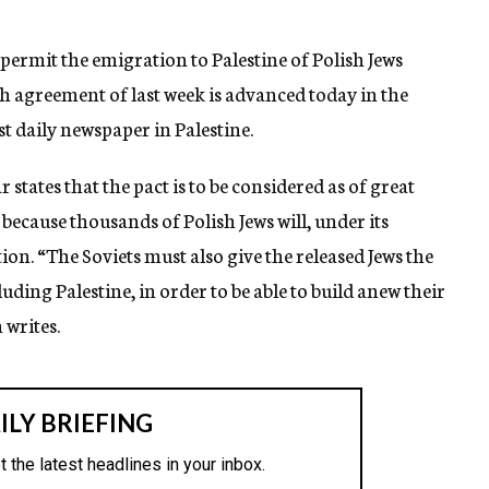
rmit the emigration to Palestine of Polish Jews
h agreement of last week is advanced today in the
t daily newspaper in Palestine.
ates that the pact is to be considered as of great
because thousands of Polish Jews will, under its
ion. “The Soviets must also give the released Jews the
uding Palestine, in order to be able to build anew their
 writes.