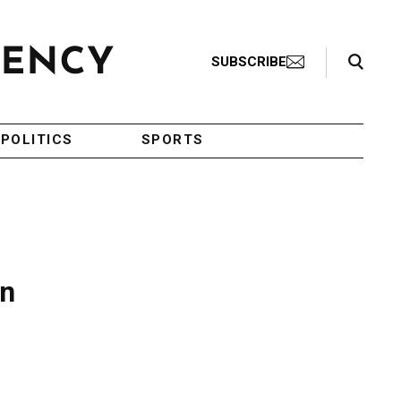
Search Toggle
SUBSCRIBE
POLITICS
SPORTS
on