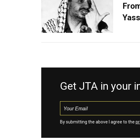
From
Yass
Get JTA in your 
By submitting the above I agree to the
pr