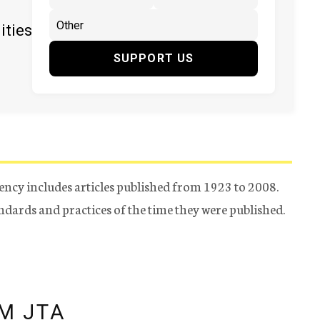
ities
SUPPORT US
ency includes articles published from 1923 to 2008.
tandards and practices of the time they were published.
M JTA