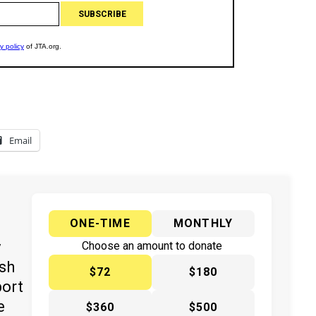
Email
ONE-TIME
MONTHLY
y
Choose an amount to donate
ish
$72
$180
port
e
$360
$500