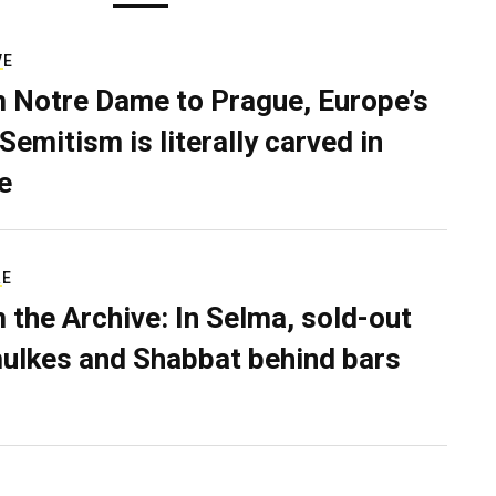
VE
 Notre Dame to Prague, Europe’s
Semitism is literally carved in
e
RE
 the Archive: In Selma, sold-out
ulkes and Shabbat behind bars