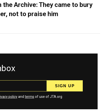
 the Archive: They came to bury
er, not to praise him
inbox
ivacy policy
and
terms
of use of JTA.org