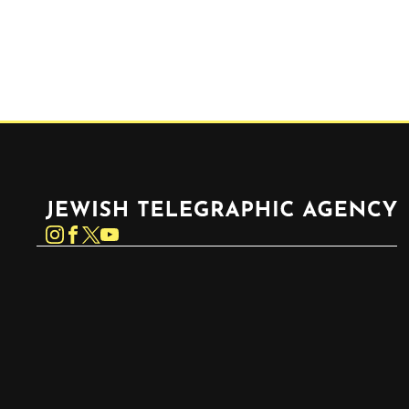
Jewish Telegraphic Agency
Instagram
Facebook
Twitter
YouTube