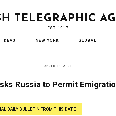
EST 1917
IDEAS
NEW YORK
GLOBAL
ADVERTISEMENT
sks Russia to Permit Emigrati
NAL DAILY BULLETIN FROM THIS DATE