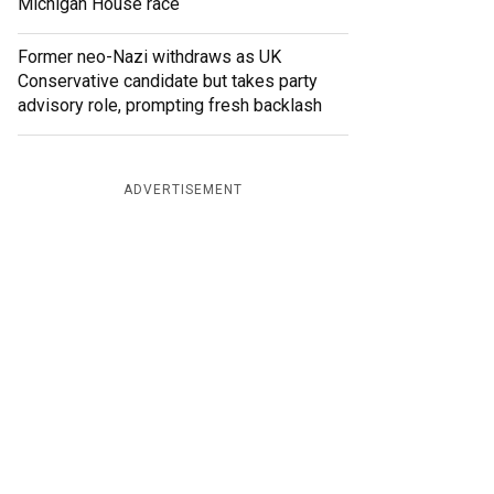
Michigan House race
Former neo-Nazi withdraws as UK
Conservative candidate but takes party
advisory role, prompting fresh backlash
ADVERTISEMENT