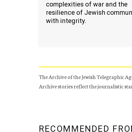
complexities of war and the
resilience of Jewish commun
with integrity.
The Archive of the Jewish Telegraphic Ag
Archive stories reflect the journalistic s
RECOMMENDED FRO