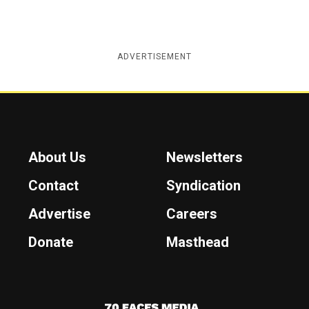
ADVERTISEMENT
About Us
Newsletters
Contact
Syndication
Advertise
Careers
Donate
Masthead