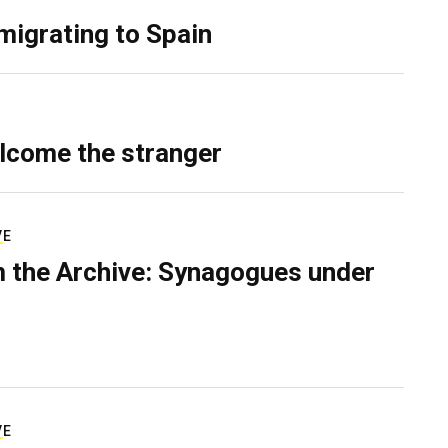
migrating to Spain
lcome the stranger
VE
 the Archive: Synagogues under
VE