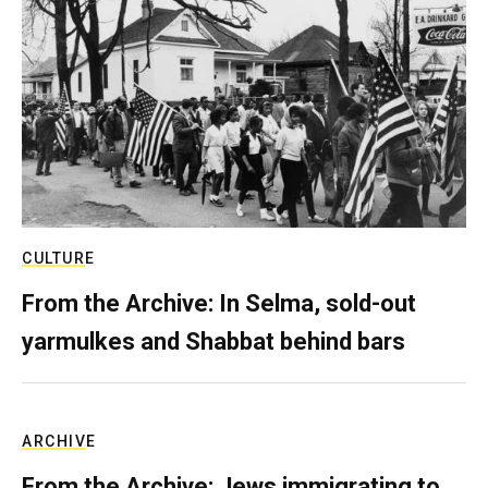
CULTURE
From the Archive: In Selma, sold-out
yarmulkes and Shabbat behind bars
ARCHIVE
From the Archive: Jews immigrating to