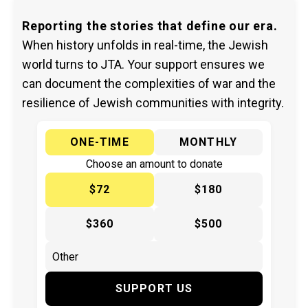
Reporting the stories that define our era.
When history unfolds in real-time, the Jewish
world turns to JTA. Your support ensures we
can document the complexities of war and the
resilience of Jewish communities with integrity.
ONE-TIME
MONTHLY
Choose an amount to donate
$72
$180
$360
$500
SUPPORT US