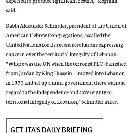
expected to produce significant results,” Siegman
said.
Rabbi Alexander Schindler, president of the Union of
American Hebrew Congregations, assailed the
United Nations for its recent resolutions expressing
concern over the territorial integrity of Lebanon.
“Where was the UN when the terrorist PLO–banished
from Jordan by King Hussein — moved into Lebanon
in 1970 and set up a mini-government there without
regard to the independence and sovereignty or
territorial integrity of Lebanon,” Schindler asked.