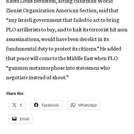
Rabbi Louis Bernstein, acting chairman World
Zionist Organization American Section, said that
“any Israeli government that failed to act to bring
PLO artillerists to bay, and to halt its terrorist hit men
assassinations, would have been derelict in its
fundamental duty to protect its citizens.” He added
that peace will come to the Middle East when PLO
“gunmen metamorphose into statesmen who
negotiate instead of shoot.”
Share this:
X
Facebook
WhatsApp
Email