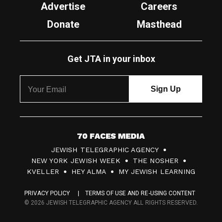
Advertise
Careers
Donate
Masthead
Get JTA in your inbox
7
JEWISH TELEGRAPHIC AGENCY
0
NEW YORK JEWISH WEEK
THE NOSHER
F
KVELLER
HEY ALMA
MY JEWISH LEARNING
a
PRIVACY POLICY
TERMS OF USE AND RE-USING CONTENT
c
© 2026 JEWISH TELEGRAPHIC AGENCY ALL RIGHTS RESERVED.
e