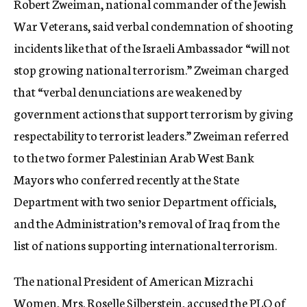
Robert Zweiman, national commander of the Jewish
War Veterans, said verbal condemnation of shooting
incidents like that of the Israeli Ambassador “will not
stop growing national terrorism.” Zweiman charged
that “verbal denunciations are weakened by
government actions that support terrorism by giving
respectability to terrorist leaders.” Zweiman referred
to the two former Palestinian Arab West Bank
Mayors who conferred recently at the State
Department with two senior Department officials,
and the Administration’s removal of Iraq from the
list of nations supporting international terrorism.
The national President of American Mizrachi
Women, Mrs. Roselle Silberstein, accused the PLO of