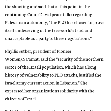
the shooting and said that at this point in the
continuing Camp David peace talks regarding
Palestinian autonomy, “the PLO has chosen to prove
itself undeserving of the free world’s trust and
unacceptable as a party to these negotiations.”
Phyllis Sutker, president of Pioneer
Women/Na’amat, said the “security of the northern
sector of the Israeli population, which has a long
history of vulnerability to PLO attacks, justified the
Israel army current action in Lebanon.” She
expressed her organizations solidarity with the
citizens of Israel.