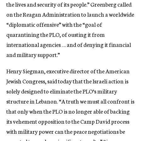
the lives and security of its people.” Greenberg called
on the Reagan Administration to launch a worldwide
“diplomatic offensive” with the “goal of
quarantining the PLO, of ousting it from
international agencies … and of denying it financial
and military support.”
Henry Siegman, executive director of the American
Jewish Congress, said today that the Israeli action is
solely designed to eliminate the PLO’s military
structure in Lebanon. “A truth we must all confront is
that only when the PLO is no longer able of backing
its vehement opposition to the Camp David process
with military power can the peace negotiations be