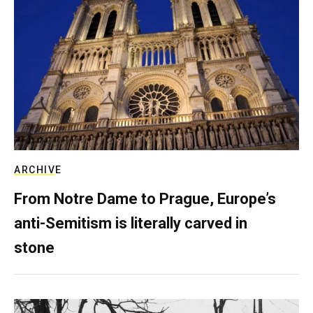
ARCHIVE
From Notre Dame to Prague, Europe’s
anti-Semitism is literally carved in
stone