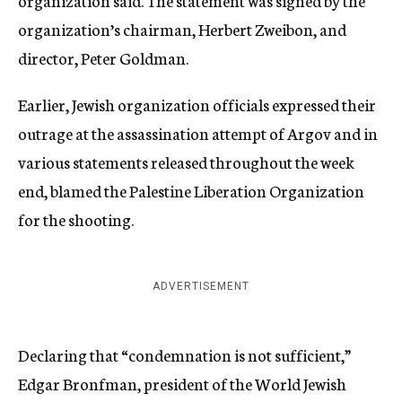
organization said. The statement was signed by the
organization’s chairman, Herbert Zweibon, and
director, Peter Goldman.
Earlier, Jewish organization officials expressed their
outrage at the assassination attempt of Argov and in
various statements released throughout the week
end, blamed the Palestine Liberation Organization
for the shooting.
ADVERTISEMENT
Declaring that “condemnation is not sufficient,”
Edgar Bronfman, president of the World Jewish