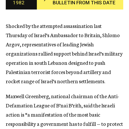
1982
BULLETIN FROM THIS DATE
c
y
Shocked by the attempted assassination last
Thursday of Israel’s Ambassador to Britain, Shlomo
Argov, representatives of leading Jewish
organizations rallied support behind Israel’s military
operation in south Lebanon designed to push
Palestinian terrorist forces beyond artillery and
rocket range of Israel’s northern settlements.
Maxwell Greenberg, national chairman of the Anti-
Defamation League of B’nai B’rith, said the Israeli
action is “a manifestation of the most basic
responsibility a government has to fulfill — to protect