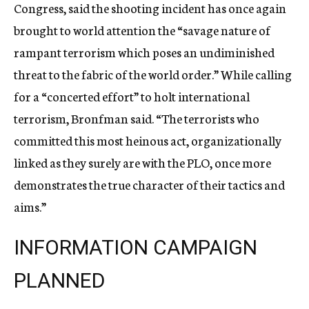
Congress, said the shooting incident has once again
brought to world attention the “savage nature of
rampant terrorism which poses an undiminished
threat to the fabric of the world order.” While calling
for a “concerted effort” to holt international
terrorism, Bronfman said. “The terrorists who
committed this most heinous act, organizationally
linked as they surely are with the PLO, once more
demonstrates the true character of their tactics and
aims.”
INFORMATION CAMPAIGN
PLANNED