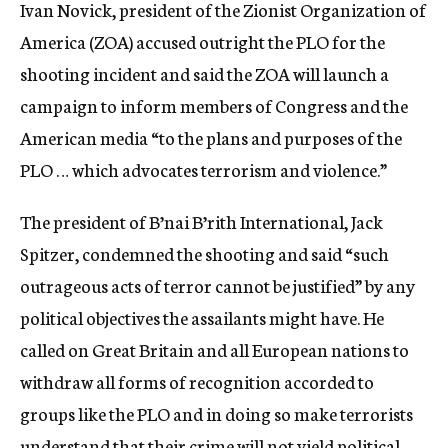
Ivan Novick, president of the Zionist Organization of
America (ZOA) accused outright the PLO for the
shooting incident and said the ZOA will launch a
campaign to inform members of Congress and the
American media “to the plans and purposes of the
PLO … which advocates terrorism and violence.”
The president of B’nai B’rith International, Jack
Spitzer, condemned the shooting and said “such
outrageous acts of terror cannot be justified” by any
political objectives the assailants might have. He
called on Great Britain and all European nations to
withdraw all forms of recognition accorded to
groups like the PLO and in doing so make terrorists
understand that their crime will not yield political