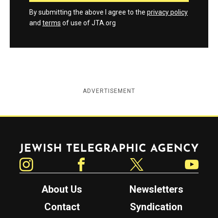
By submitting the above I agree to the
privacy policy
and
terms
of use of JTA.org
ADVERTISEMENT
Jewish Telegraphic Agency
Instagram
Facebook
Twitter
YouTube
About Us
Newsletters
Contact
Syndication