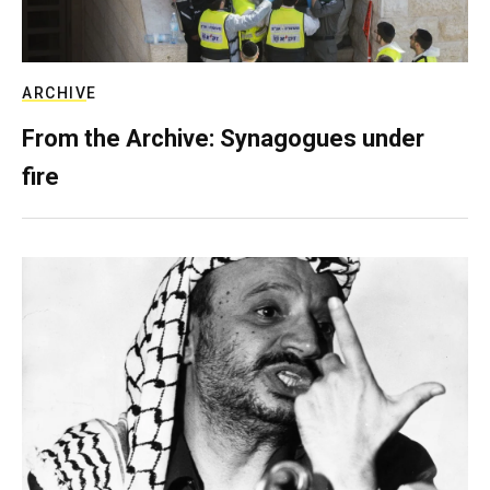
ARCHIVE
From the Archive: Synagogues under
fire