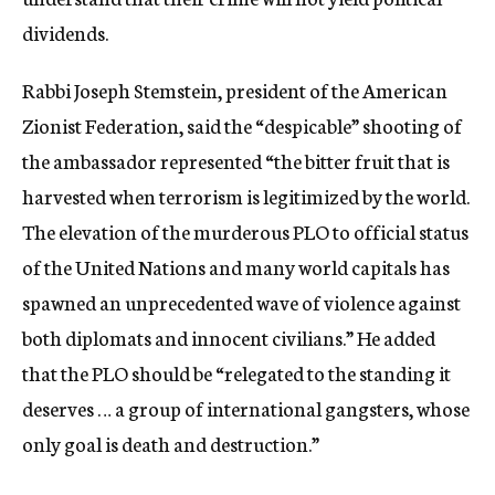
dividends.
Rabbi Joseph Stemstein, president of the American
Zionist Federation, said the “despicable” shooting of
the ambassador represented “the bitter fruit that is
harvested when terrorism is legitimized by the world.
The elevation of the murderous PLO to official status
of the United Nations and many world capitals has
spawned an unprecedented wave of violence against
both diplomats and innocent civilians.” He added
that the PLO should be “relegated to the standing it
deserves … a group of international gangsters, whose
only goal is death and destruction.”