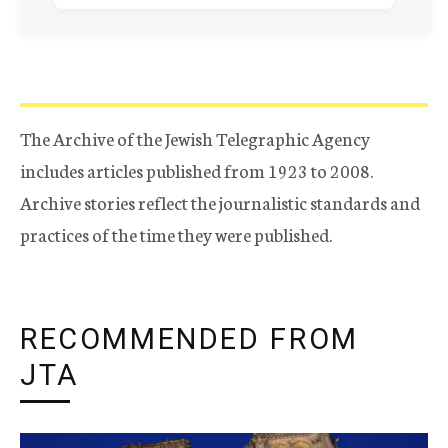
The Archive of the Jewish Telegraphic Agency
includes articles published from 1923 to 2008.
Archive stories reflect the journalistic standards and
practices of the time they were published.
RECOMMENDED FROM
JTA