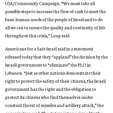
UJA/Community Campaign. “We must take all
possible steps to increase the flow of cash to meet the
basic human needs of the people of Israel and to do
all we can to ensure the quality and continuity of life
throughout this crisis,” Loup said.
Americans for a Safe Israel said in a statement
released today that they “applaud” the decision by the
Israeli government to “eliminate” the PLO in
Lebanon. “Just as other nations demonstrate their
right to protect the safety of their citizens, the Israeli
government has the right and the obligation to
protect its citizens who find themselves under
constant threat of missiles and artillery attack,” the