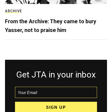
ARCHIVE
From the Archive: They came to bury
Yasser, not to praise him
Get JTA in your inbox