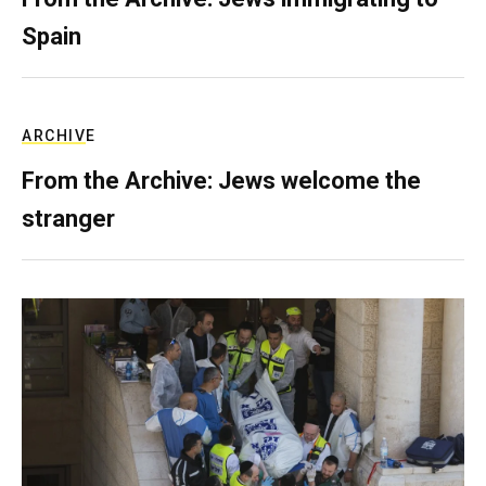
Spain
ARCHIVE
From the Archive: Jews welcome the
stranger