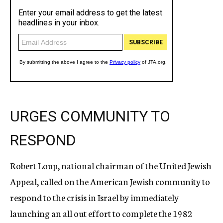
URGES COMMUNITY TO
RESPOND
Robert Loup, national chairman of the United Jewish
Appeal, called on the American Jewish community to
respond to the crisis in Israel by immediately
launching an all out effort to complete the 1982