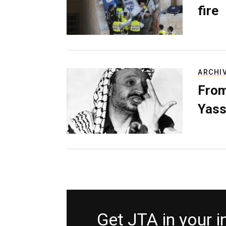
fire
ARCHI
From
Yass
Get JTA in your 