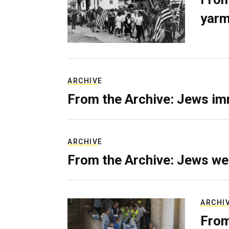
yarm
ARCHIVE
From the Archive: Jews im
ARCHIVE
From the Archive: Jews we
ARCHI
From