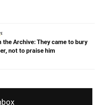
VE
 the Archive: They came to bury
er, not to praise him
inbox