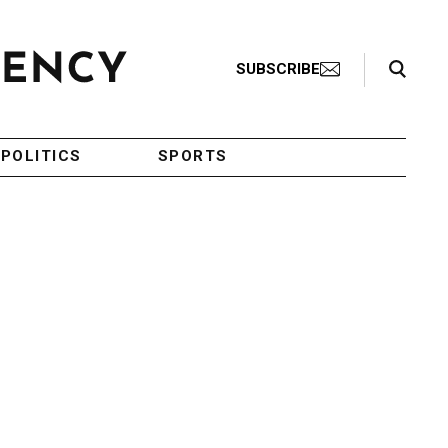
Search Toggle
SUBSCRIBE
POLITICS
SPORTS