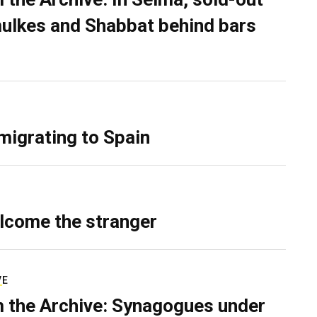
ulkes and Shabbat behind bars
migrating to Spain
lcome the stranger
VE
 the Archive: Synagogues under