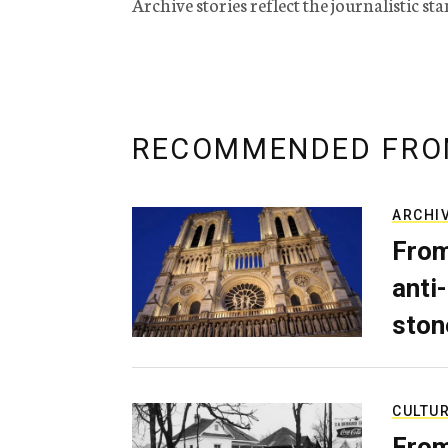
Archive stories reflect the journalistic s
RECOMMENDED FRO
ARCHI
From
anti-
ston
CULTU
From