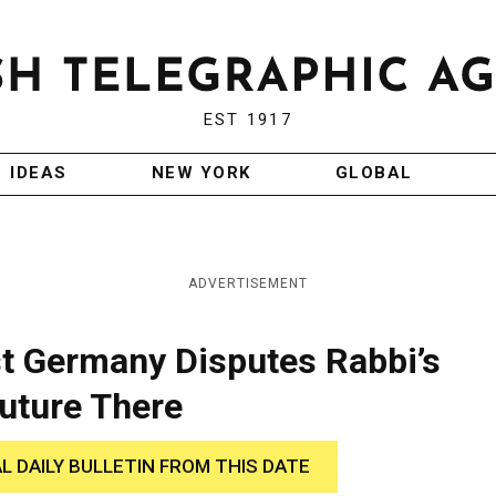
EST 1917
IDEAS
NEW YORK
GLOBAL
ADVERTISEMENT
st Germany Disputes Rabbi’s
uture There
AL DAILY BULLETIN FROM THIS DATE