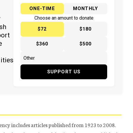
ONE-TIME
MONTHLY
y
Choose an amount to donate
ish
$72
$180
port
e
$360
$500
ities
SUPPORT US
ency includes articles published from 1923 to 2008.