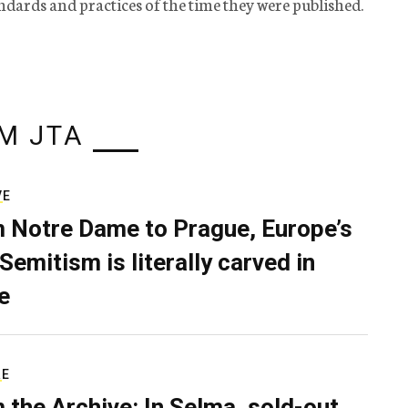
tandards and practices of the time they were published.
M JTA
VE
 Notre Dame to Prague, Europe’s
Semitism is literally carved in
e
RE
 the Archive: In Selma, sold-out