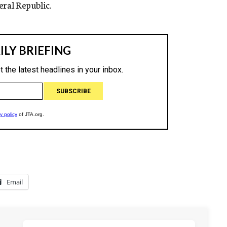
ral Republic.
Email