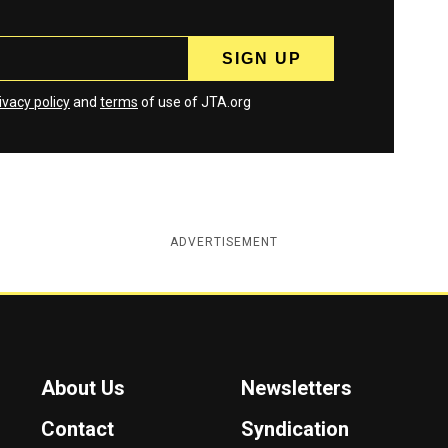
ivacy policy
and
terms
of use of JTA.org
ADVERTISEMENT
About Us
Newsletters
Contact
Syndication