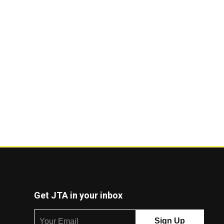
Get JTA in your inbox