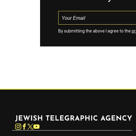
By submitting the above I agree to the
pr
Jewish Telegraphic Agency
Instagram
Facebook
Twitter
YouTube