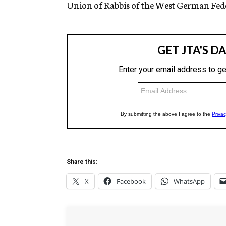
Union of Rabbis of the West German Fede
Share this:
X
Facebook
WhatsApp