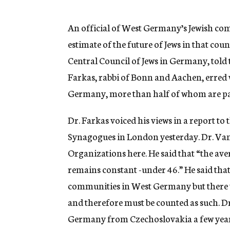
g
e
n
An official of West Germany’s Jewish com
c
estimate of the future of Jews in that c
y
Central Council of Jews in Germany, told
Farkas, rabbi of Bonn and Aachen, erred w
Germany, more than half of whom are pas
Dr. Farkas voiced his views in a report to
Synagogues in London yesterday. Dr. Va
Organizations here. He said that “the ave
remains constant -under 46.” He said that
communities in West Germany but there w
and therefore must be counted as such. 
Germany from Czechoslovakia a few years