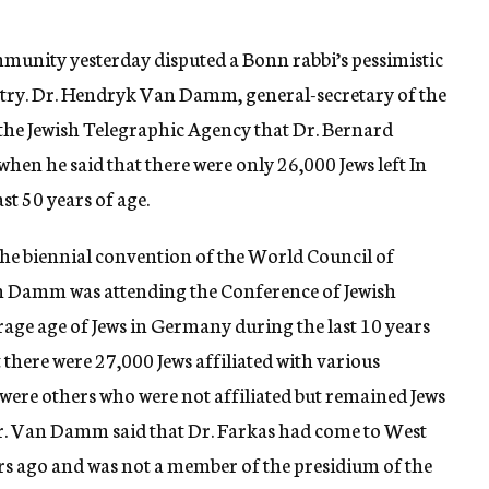
munity yesterday disputed a Bonn rabbi’s pessimistic
ountry. Dr. Hendryk Van Damm, general-secretary of the
 the Jewish Telegraphic Agency that Dr. Bernard
hen he said that there were only 26,000 Jews left In
t 50 years of age.
 the biennial convention of the World Council of
n Damm was attending the Conference of Jewish
rage age of Jews in Germany during the last 10 years
 there were 27,000 Jews affiliated with various
ere others who were not affiliated but remained Jews
Dr. Van Damm said that Dr. Farkas had come to West
 ago and was not a member of the presidium of the