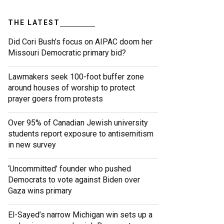
THE LATEST
Did Cori Bush’s focus on AIPAC doom her
Missouri Democratic primary bid?
Lawmakers seek 100-foot buffer zone
around houses of worship to protect
prayer goers from protests
Over 95% of Canadian Jewish university
students report exposure to antisemitism
in new survey
‘Uncommitted’ founder who pushed
Democrats to vote against Biden over
Gaza wins primary
El-Sayed’s narrow Michigan win sets up a