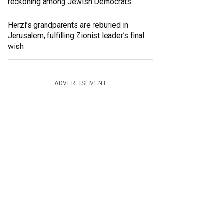
reckoning among Jewish Democrats
Herzl’s grandparents are reburied in
Jerusalem, fulfilling Zionist leader’s final
wish
ADVERTISEMENT