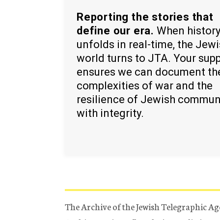
Reporting the stories that
define our era.
When histor
unfolds in real-time, the Jew
world turns to JTA. Your sup
ensures we can document th
complexities of war and the
resilience of Jewish commun
with integrity.
The Archive of the Jewish Telegraphic Ag