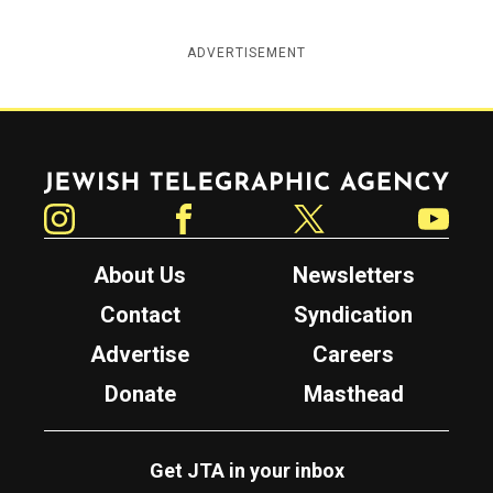
ADVERTISEMENT
Jewish Telegraphic Agency
Instagram
Facebook
Twitter
YouTube
About Us
Newsletters
Contact
Syndication
Advertise
Careers
Donate
Masthead
Get JTA in your inbox