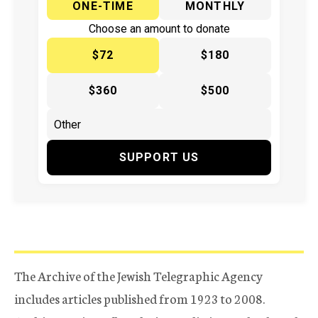
ONE-TIME
MONTHLY
Choose an amount to donate
$72
$180
$360
$500
SUPPORT US
The Archive of the Jewish Telegraphic Agency
includes articles published from 1923 to 2008.