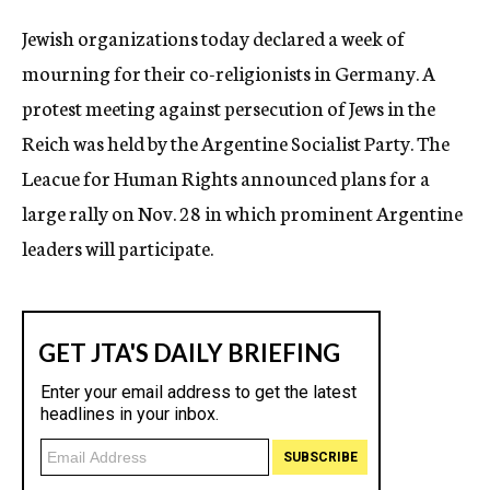
c
Jewish organizations today declared a week of
y
mourning for their co-religionists in Germany. A
protest meeting against persecution of Jews in the
Reich was held by the Argentine Socialist Party. The
Leacue for Human Rights announced plans for a
large rally on Nov. 28 in which prominent Argentine
leaders will participate.