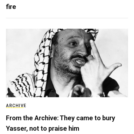
fire
ARCHIVE
From the Archive: They came to bury
Yasser, not to praise him