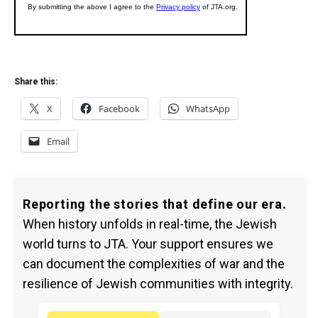
Share this:
X
Facebook
WhatsApp
Email
Reporting the stories that define our era.
When history unfolds in real-time, the Jewish
world turns to JTA. Your support ensures we
can document the complexities of war and the
resilience of Jewish communities with integrity.