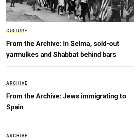
CULTURE
From the Archive: In Selma, sold-out
yarmulkes and Shabbat behind bars
ARCHIVE
From the Archive: Jews immigrating to
Spain
ARCHIVE