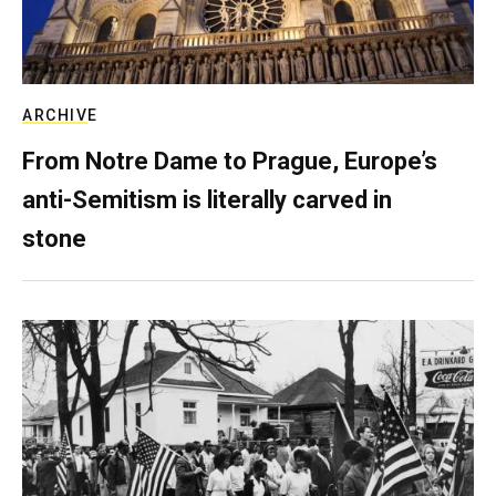
ARCHIVE
From Notre Dame to Prague, Europe’s
anti-Semitism is literally carved in
stone