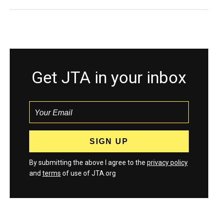
Get JTA in your inbox
By submitting the above I agree to the
privacy policy
and
terms
of use of JTA.org