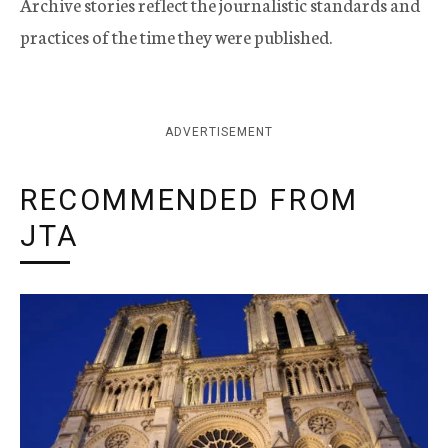
Archive stories reflect the journalistic standards and
practices of the time they were published.
ADVERTISEMENT
RECOMMENDED FROM
JTA