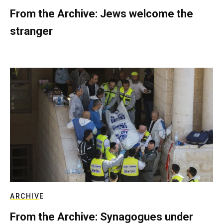
From the Archive: Jews welcome the
stranger
ARCHIVE
From the Archive: Synagogues under