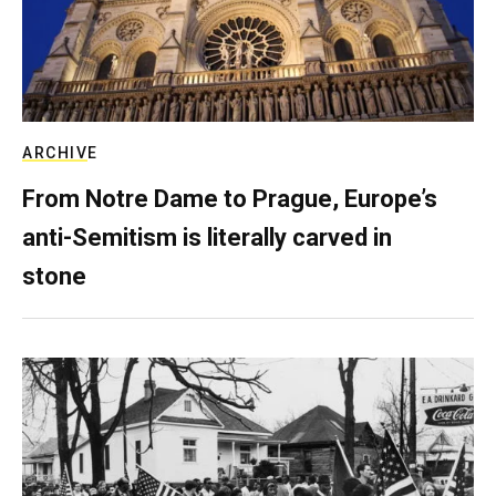
ARCHIVE
From Notre Dame to Prague, Europe’s
anti-Semitism is literally carved in
stone