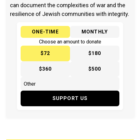
can document the complexities of war and the
resilience of Jewish communities with integrity.
ONE-TIME
MONTHLY
Choose an amount to donate
$72
$180
$360
$500
SUPPORT US