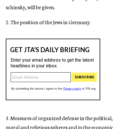
schinsky, will be given.
2. The position of the Jews in Germany.
3. Measures of organized defense in the political,
moral and religious spheres and in the economic