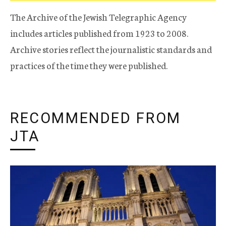
The Archive of the Jewish Telegraphic Agency
includes articles published from 1923 to 2008.
Archive stories reflect the journalistic standards and
practices of the time they were published.
RECOMMENDED FROM
JTA