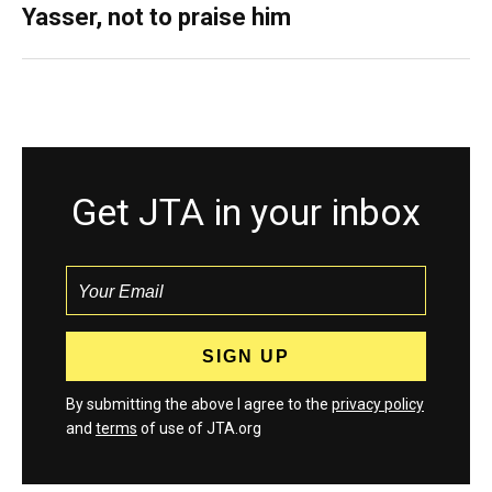
Yasser, not to praise him
Get JTA in your inbox
By submitting the above I agree to the
privacy policy
and
terms
of use of JTA.org