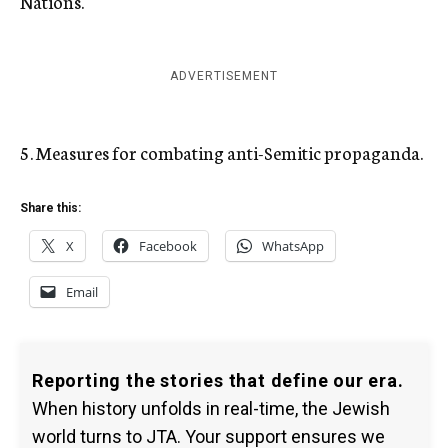
Nations.
ADVERTISEMENT
5. Measures for combating anti-Semitic propaganda.
Share this:
X
Facebook
WhatsApp
Email
Reporting the stories that define our era.
When history unfolds in real-time, the Jewish
world turns to JTA. Your support ensures we