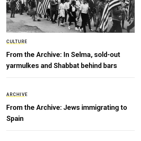
CULTURE
From the Archive: In Selma, sold-out
yarmulkes and Shabbat behind bars
ARCHIVE
From the Archive: Jews immigrating to
Spain