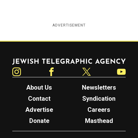
ADVERTISEMENT
Jewish Telegraphic Agency
Instagram
Facebook
Twitter
YouTube
About Us
Newsletters
Contact
Syndication
Advertise
Careers
Donate
Masthead