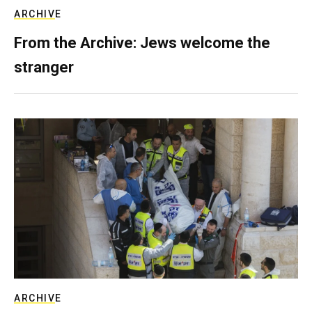
ARCHIVE
From the Archive: Jews welcome the
stranger
ARCHIVE