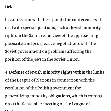
field.
In connection with these points the conference will
deal with special questions, such as Jewish minority
rights in the Saar area in view of the approaching
plebiscite, and prospective negotiations with the
Soviet government on problems affecting the
position of the Jews in the Soviet Union.
4. Defense of Jewish minority rights within the limits
of the League of Nations in connection with the
resolution of the Polish government for
generalizing minority obligations, which is coming
up at the September meeting of the League of