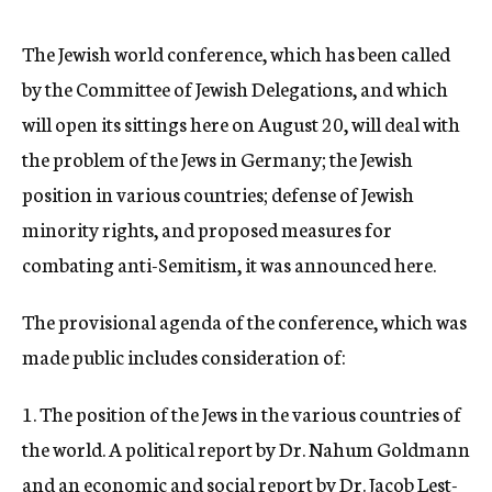
c
y
The Jewish world conference, which has been called
by the Committee of Jewish Delegations, and which
will open its sittings here on August 20, will deal with
the problem of the Jews in Germany; the Jewish
position in various countries; defense of Jewish
minority rights, and proposed measures for
combating anti-Semitism, it was announced here.
The provisional agenda of the conference, which was
made public includes consideration of:
1. The position of the Jews in the various countries of
the world. A political report by Dr. Nahum Goldmann
and an economic and social report by Dr. Jacob Lest-