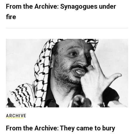
From the Archive: Synagogues under
fire
ARCHIVE
From the Archive: They came to bury