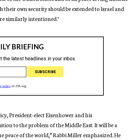
sh their own security should be extended to Israel and
re similarly intentioned.’
cy, President-elect Eisenhower and his
tion to the problem of the Middle East. It will be a
the peace of the world,” Rabbi Miller emphasized. He