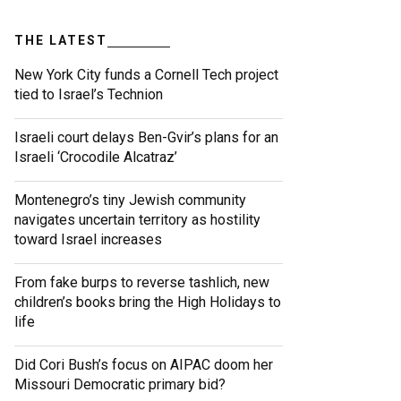
THE LATEST
New York City funds a Cornell Tech project
tied to Israel’s Technion
Israeli court delays Ben-Gvir’s plans for an
Israeli ‘Crocodile Alcatraz’
Montenegro’s tiny Jewish community
navigates uncertain territory as hostility
toward Israel increases
From fake burps to reverse tashlich, new
children’s books bring the High Holidays to
life
Did Cori Bush’s focus on AIPAC doom her
Missouri Democratic primary bid?