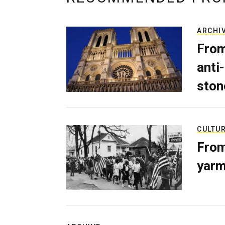
ARCHI
From
anti-
ston
CULTU
From
yarm