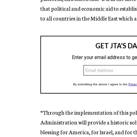
that political and economic aid to establi
to all countries in the Middle East which a
“Through the implementation of this poli
Administration will provide a historic solu
blessing for America, for Israel, and for 