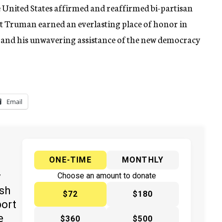
e United States affirmed and reaffirmed bi-partisan
ent Truman earned an everlasting place of honor in
el and his unwavering assistance of the new democracy
Email
ONE-TIME
MONTHLY
y
Choose an amount to donate
ish
$72
$180
port
e
$360
$500