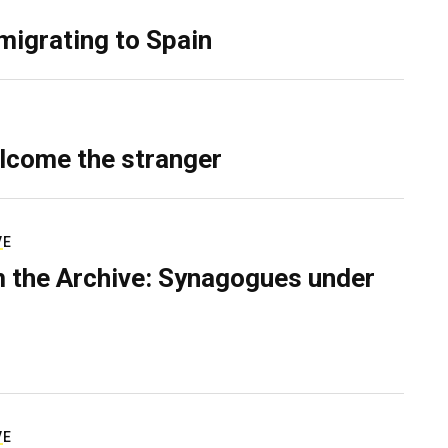
migrating to Spain
lcome the stranger
VE
 the Archive: Synagogues under
VE