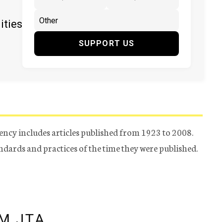
ities
SUPPORT US
ency includes articles published from 1923 to 2008.
tandards and practices of the time they were published.
M JTA