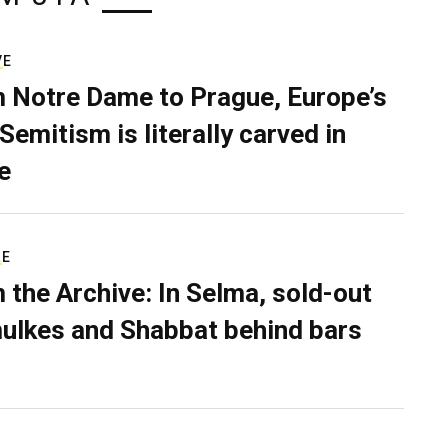
VE
 Notre Dame to Prague, Europe’s
Semitism is literally carved in
e
RE
 the Archive: In Selma, sold-out
ulkes and Shabbat behind bars