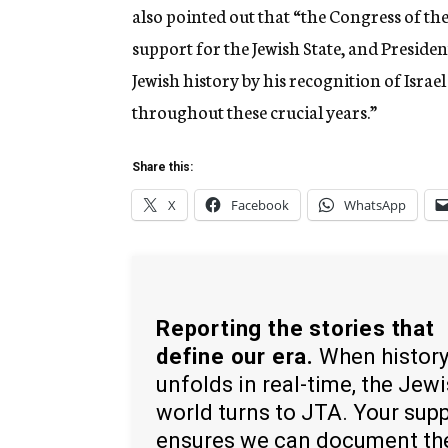
also pointed out that “the Congress of th
support for the Jewish State, and Presid
Jewish history by his recognition of Isra
throughout these crucial years.”
Share this:
X
Facebook
WhatsApp
Reporting the stories that
define our era.
When histor
unfolds in real-time, the Jew
world turns to JTA. Your sup
ensures we can document th