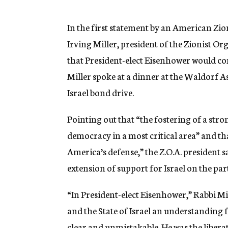
g
e
n
In the first statement by an American Zio
c
Irving Miller, president of the Zionist O
y
that President-elect Eisenhower would con
Miller spoke at a dinner at the Waldorf As
Israel bond drive.
Pointing out that “the fostering of a stro
democracy in a most critical area” and that
America’s defense,” the Z.O.A. president s
extension of support for Israel on the p
“In President-elect Eisenhower,” Rabbi Mi
and the State of Israel an understanding f
clear and unmistakable. He was the libera