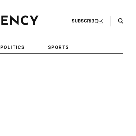
Search Toggle
SUBSCRIBE
POLITICS
SPORTS