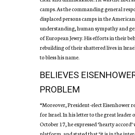
camps. As the commanding general responsi
displaced persons camps in the American
understanding, human sympathy and genu
of European Jewry. His efforts in their be
rebuilding of their shattered lives in Isra
to bless his name.
BELIEVES EISENHOWER
PROBLEM
“Moreover, President-elect Eisenhower re
for Israel. In his letter to the great leade
October 17, he expressed ‘hearty accord’ 
platform, and stated that ‘it is in the inte