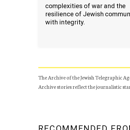
complexities of war and the
resilience of Jewish commun
with integrity.
The Archive of the Jewish Telegraphic Ag
Archive stories reflect the journalistic s
RECOMMENDED FRO