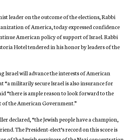
nist leader on the outcome of the elections, Rabbi
rganization of America, today expressed confidence
tinue American policy of support of Israel. Rabbi
toria Hotel tendered in his honor by leaders of the
ng Israel will advance the interests of American
 “a militarily secure Israel is also insurance for
aid “there is ample reason to look forward to the
art of the American Government.”
ller declared, “the Jewish people have a champion,
riend. The President-elect’s record on this score is
tor of the Jewish survivors of the Nazi concentration