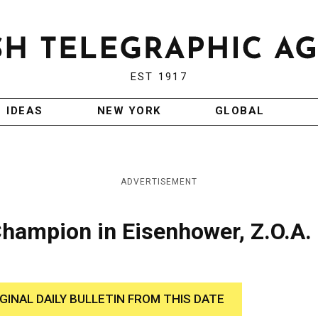
EST 1917
IDEAS
NEW YORK
GLOBAL
ADVERTISEMENT
hampion in Eisenhower, Z.O.A.
IGINAL DAILY BULLETIN FROM THIS DATE