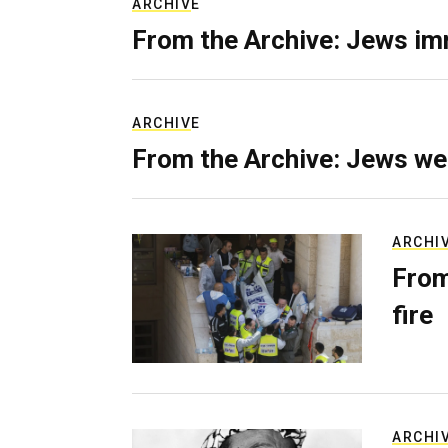
ARCHIVE
From the Archive: Jews im
ARCHIVE
From the Archive: Jews we
ARCHI
From
fire
ARCHI