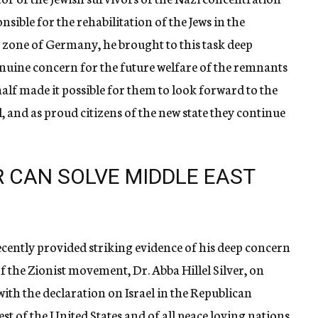
ble for the rehabilitation of the Jews in the
 zone of Germany, he brought to this task deep
ine concern for the future welfare of the remnants
half made it possible for them to look forward to the
el, and as proud citizens of the new state they continue
 CAN SOLVE MIDDLE EAST
cently provided striking evidence of his deep concern
r of the Zionist movement, Dr. Abba Hillel Silver, on
with the declaration on Israel in the Republican
rest of the United States and of all peace loving nations