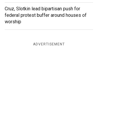
Cruz, Slotkin lead bipartisan push for
federal protest buffer around houses of
worship
ADVERTISEMENT