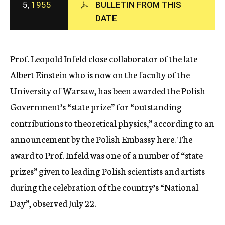
5,
1955
BULLETIN FROM THIS
c
DATE
y
Prof. Leopold Infeld close collaborator of the late
Albert Einstein who is now on the faculty of the
University of Warsaw, has been awarded the Polish
Government’s “state prize” for “outstanding
contributions to theoretical physics,” according to an
announcement by the Polish Embassy here. The
award to Prof. Infeld was one of a number of “state
prizes” given to leading Polish scientists and artists
during the celebration of the country’s “National
Day”, observed July 22.