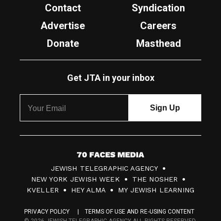
Contact
Syndication
Advertise
Careers
Donate
Masthead
Get JTA in your inbox
7
JEWISH TELEGRAPHIC AGENCY
0
NEW YORK JEWISH WEEK
THE NOSHER
F
KVELLER
HEY ALMA
MY JEWISH LEARNING
a
PRIVACY POLICY
TERMS OF USE AND RE-USING CONTENT
c
© 2026 JEWISH TELEGRAPHIC AGENCY ALL RIGHTS RESERVED.