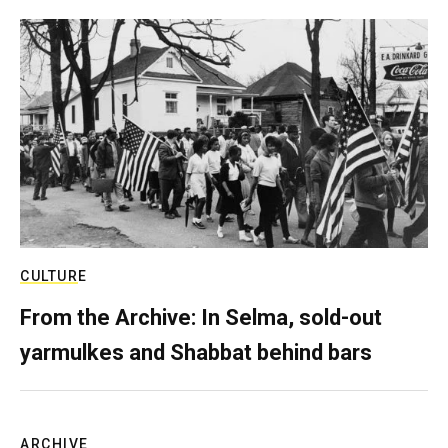
CULTURE
From the Archive: In Selma, sold-out
yarmulkes and Shabbat behind bars
ARCHIVE