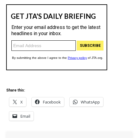
Share this:
X
Facebook
WhatsApp
Email