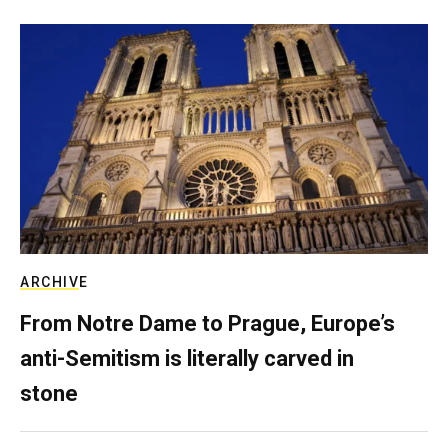
ARCHIVE
From Notre Dame to Prague, Europe’s
anti-Semitism is literally carved in
stone