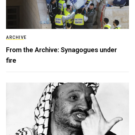
ARCHIVE
From the Archive: Synagogues under
fire