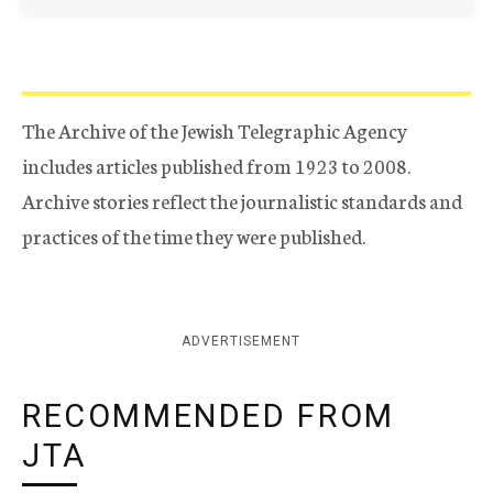
The Archive of the Jewish Telegraphic Agency
includes articles published from 1923 to 2008.
Archive stories reflect the journalistic standards and
practices of the time they were published.
ADVERTISEMENT
RECOMMENDED FROM
JTA