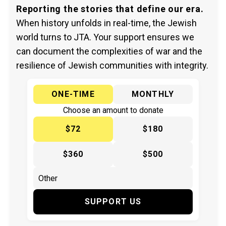
Reporting the stories that define our era.
When history unfolds in real-time, the Jewish
world turns to JTA. Your support ensures we
can document the complexities of war and the
resilience of Jewish communities with integrity.
ONE-TIME
MONTHLY
Choose an amount to donate
$72
$180
$360
$500
SUPPORT US