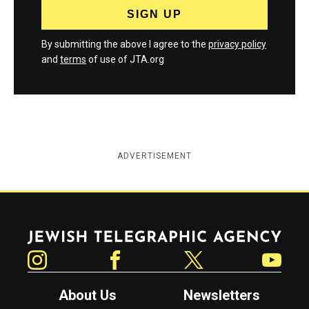
By submitting the above I agree to the
privacy policy
and
terms
of use of JTA.org
ADVERTISEMENT
Jewish Telegraphic Agency
Instagram
Facebook
Twitter
YouTube
About Us
Newsletters