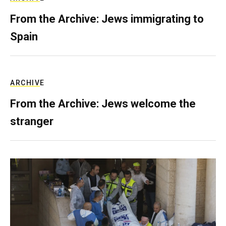
From the Archive: Jews immigrating to
Spain
ARCHIVE
From the Archive: Jews welcome the
stranger