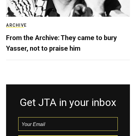
ARCHIVE
From the Archive: They came to bury
Yasser, not to praise him
Get JTA in your inbox