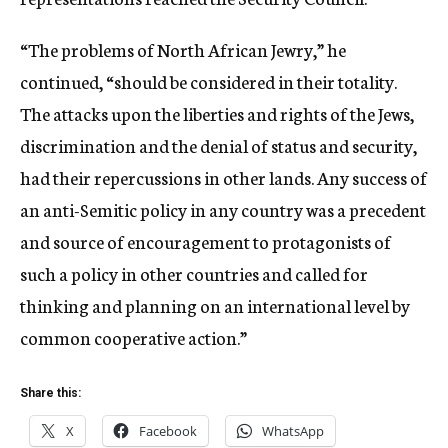
“The problems of North African Jewry,” he
continued, “should be considered in their totality.
The attacks upon the liberties and rights of the Jews,
discrimination and the denial of status and security,
had their repercussions in other lands. Any success of
an anti-Semitic policy in any country was a precedent
and source of encouragement to protagonists of
such a policy in other countries and called for
thinking and planning on an international level by
common cooperative action.”
Share this:
X
Facebook
WhatsApp