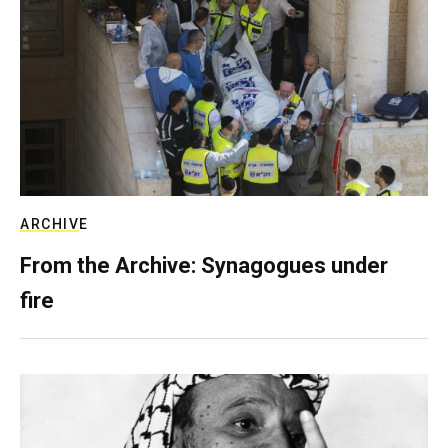
ARCHIVE
From the Archive: Synagogues under
fire