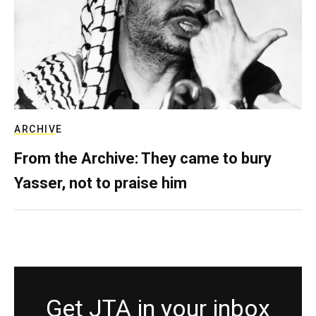
ARCHIVE
From the Archive: They came to bury
Yasser, not to praise him
Get JTA in your inbox