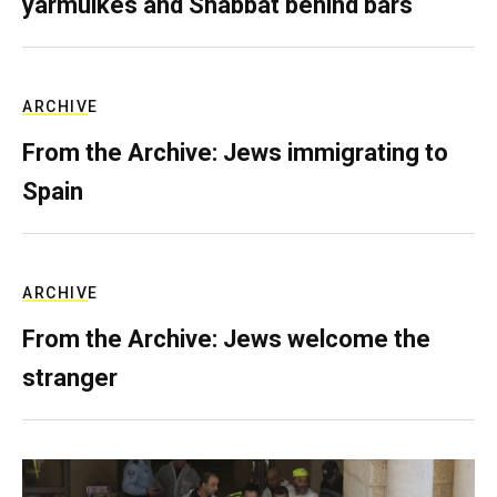
yarmulkes and Shabbat behind bars
ARCHIVE
From the Archive: Jews immigrating to
Spain
ARCHIVE
From the Archive: Jews welcome the
stranger