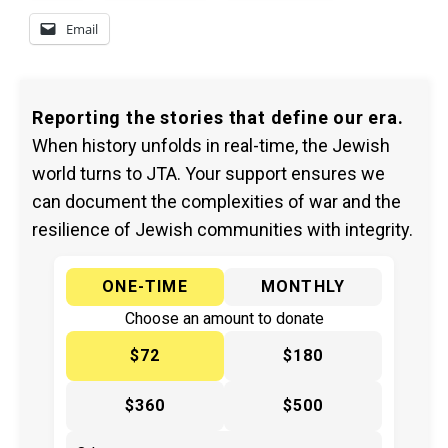
Email
Reporting the stories that define our era.
When history unfolds in real-time, the Jewish
world turns to JTA. Your support ensures we
can document the complexities of war and the
resilience of Jewish communities with integrity.
ONE-TIME
MONTHLY
Choose an amount to donate
$72
$180
$360
$500