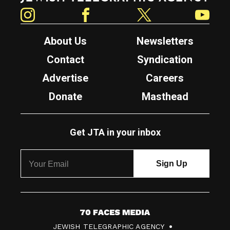
Instagram
Facebook
Twitter
YouTube
About Us
Newsletters
Contact
Syndication
Advertise
Careers
Donate
Masthead
Get JTA in your inbox
7
JEWISH TELEGRAPHIC AGENCY