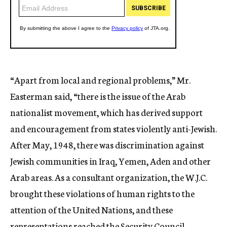
“Apart from local and regional problems,” Mr.
Easterman said, “there is the issue of the Arab
nationalist movement, which has derived support
and encouragement from states violently anti-Jewish.
After May, 1948, there was discrimination against
Jewish communities in Iraq, Yemen, Aden and other
Arab areas. As a consultant organization, the W.J.C.
brought these violations of human rights to the
attention of the United Nations, and these
representations reached the Security Council.