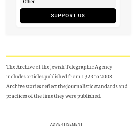
SUPPORT US
The Archive of the Jewish Telegraphic Agency
includes articles published from 1923 to 2008.
Archive stories reflect the journalistic standards and
practices of the time they were published.
ADVERTISEMENT