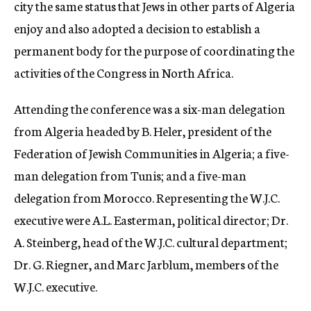
city the same status that Jews in other parts of Algeria
enjoy and also adopted a decision to establish a
permanent body for the purpose of coordinating the
activities of the Congress in North Africa.
Attending the conference was a six-man delegation
from Algeria headed by B. Heler, president of the
Federation of Jewish Communities in Algeria; a five-
man delegation from Tunis; and a five-man
delegation from Morocco. Representing the W.J.C.
executive were A.L. Easterman, political director; Dr.
A. Steinberg, head of the W.J.C. cultural department;
Dr. G. Riegner, and Marc Jarblum, members of the
W.J.C. executive.