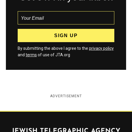
By submitting the above I agree to the
privacy policy
and
terms
of use of JTA.org
ADVERTISEMENT
Jewish Telegraphic Agency