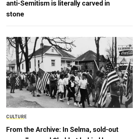
anti-Semitism is literally carved in
stone
CULTURE
From the Archive: In Selma, sold-out