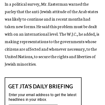
In a political survey, Mr. Easterman warned the
parley that the anti-Jewish attitude of the Arab states
was likely to continue and in recent months had
taken new forms. He said this problem must be dealt
with on an international level. The W.J.C., he added, is
making representations to the governments whose
citizens are affected and whenever necessary, to the
United Nations, to secure the rights and liberties of
Jewish minorities.