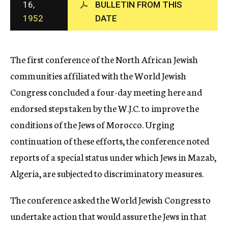
16,
BULLETIN FROM THIS
c
1952
DATE
y
The first conference of the North African Jewish
communities affiliated with the World Jewish
Congress concluded a four-day meeting here and
endorsed steps taken by the W.J.C. to improve the
conditions of the Jews of Morocco. Urging
continuation of these efforts, the conference noted
reports of a special status under which Jews in Mazab,
Algeria, are subjected to discriminatory measures.
The conference asked the World Jewish Congress to
undertake action that would assure the Jews in that