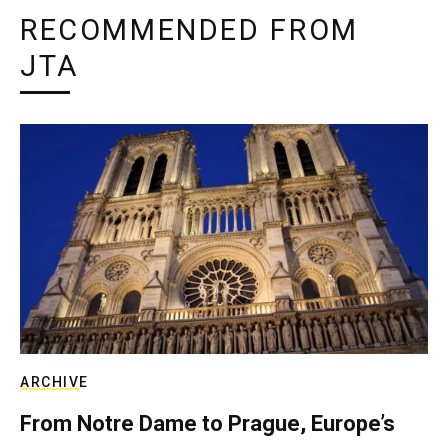
RECOMMENDED FROM
JTA
ARCHIVE
From Notre Dame to Prague, Europe’s