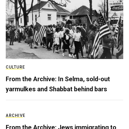
CULTURE
From the Archive: In Selma, sold-out
yarmulkes and Shabbat behind bars
ARCHIVE
From the Archive: Jews immigrating to