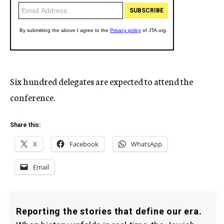
Six hundred delegates are expected to attend the
conference.
Share this:
X
Facebook
WhatsApp
Email
Reporting the stories that define our era.