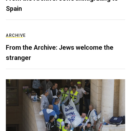
Spain
ARCHIVE
From the Archive: Jews welcome the
stranger