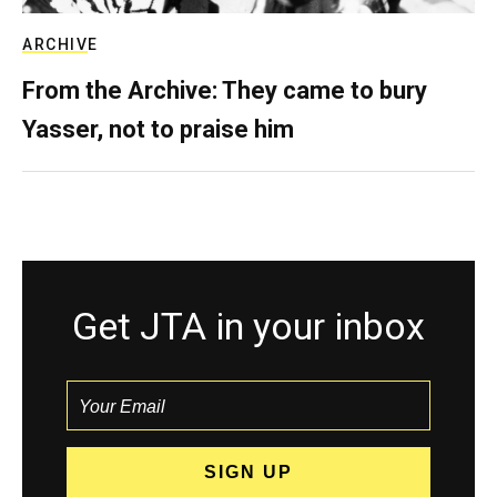
ARCHIVE
From the Archive: They came to bury
Yasser, not to praise him
Get JTA in your inbox