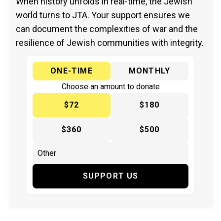
When history unfolds in real-time, the Jewish
world turns to JTA. Your support ensures we
can document the complexities of war and the
resilience of Jewish communities with integrity.
ONE-TIME
MONTHLY
Choose an amount to donate
$72
$180
$360
$500
SUPPORT US