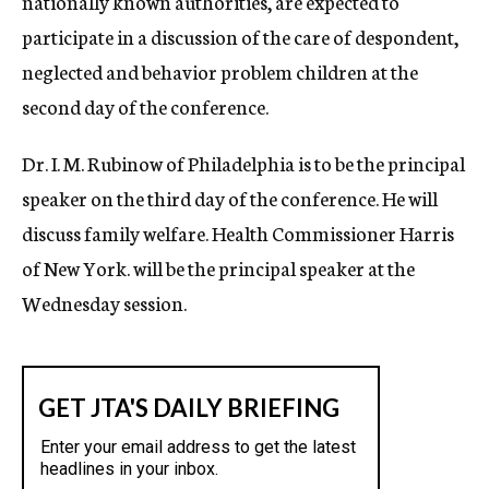
nationally known authorities, are expected to
participate in a discussion of the care of despondent,
neglected and behavior problem children at the
second day of the conference.
Dr. I. M. Rubinow of Philadelphia is to be the principal
speaker on the third day of the conference. He will
discuss family welfare. Health Commissioner Harris
of New York. will be the principal speaker at the
Wednesday session.