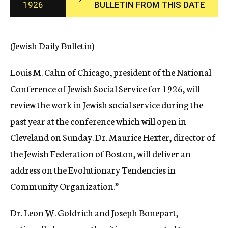
1926
BULLETIN FROM THIS DATE
c
y
(Jewish Daily Bulletin)
Louis M. Cahn of Chicago, president of the National
Conference of Jewish Social Service for 1926, will
review the work in Jewish social service during the
past year at the conference which will open in
Cleveland on Sunday. Dr. Maurice Hexter, director of
the Jewish Federation of Boston, will deliver an
address on the Evolutionary Tendencies in
Community Organization.”
Dr. Leon W. Goldrich and Joseph Bonepart,