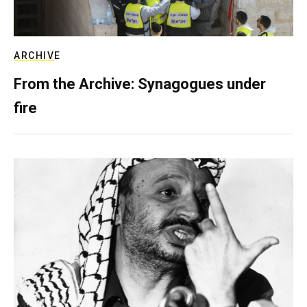
ARCHIVE
From the Archive: Synagogues under
fire