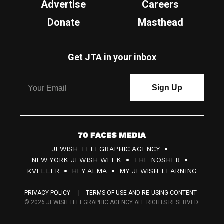
Advertise
Careers
Donate
Masthead
Get JTA in your inbox
7
JEWISH TELEGRAPHIC AGENCY
0
NEW YORK JEWISH WEEK
THE NOSHER
F
KVELLER
HEY ALMA
MY JEWISH LEARNING
a
PRIVACY POLICY
TERMS OF USE AND RE-USING CONTENT
c
© 2026 JEWISH TELEGRAPHIC AGENCY ALL RIGHTS RESERVED.
e