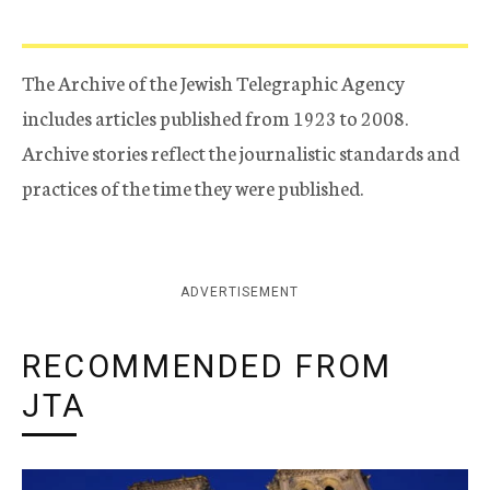
The Archive of the Jewish Telegraphic Agency
includes articles published from 1923 to 2008.
Archive stories reflect the journalistic standards and
practices of the time they were published.
ADVERTISEMENT
RECOMMENDED FROM
JTA