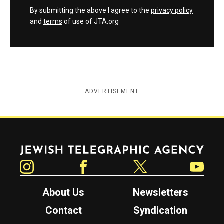
By submitting the above I agree to the
privacy policy
and
terms
of use of JTA.org
ADVERTISEMENT
Jewish Telegraphic Agency
Instagram
Facebook
Twitter
YouTube
About Us
Newsletters
Contact
Syndication