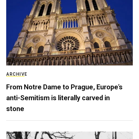
ARCHIVE
From Notre Dame to Prague, Europe’s
anti-Semitism is literally carved in
stone