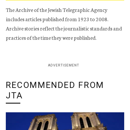
The Archive of the Jewish Telegraphic Agency
includes articles published from 1923 to 2008.
Archive stories reflect the journalistic standards and
practices of the time they were published.
ADVERTISEMENT
RECOMMENDED FROM
JTA