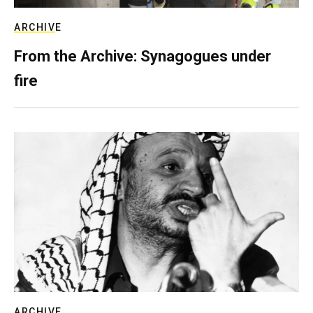
ARCHIVE
From the Archive: Synagogues under
fire
ARCHIVE