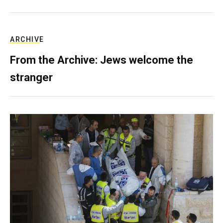
ARCHIVE
From the Archive: Jews welcome the
stranger