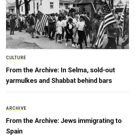
CULTURE
From the Archive: In Selma, sold-out
yarmulkes and Shabbat behind bars
ARCHIVE
From the Archive: Jews immigrating to
Spain