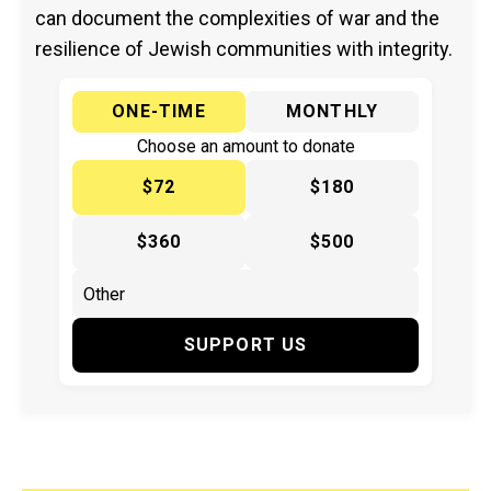
can document the complexities of war and the
resilience of Jewish communities with integrity.
ONE-TIME
MONTHLY
Choose an amount to donate
$72
$180
$360
$500
SUPPORT US