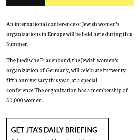
c
y
An international conference of Jewish women’s
organizations in Europe will be held here during this
Summer.
The Juedische Frauenbund, the Jewish women’s
organization of Germany, will celebrate its twenty-
fifth anniversary this year, at a special
conference.The organization has a membership of
50,000 women.