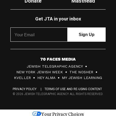
Donate
Masthead
Get JTA in your inbox
7
JEWISH TELEGRAPHIC AGENCY
0
NEW YORK JEWISH WEEK
THE NOSHER
F
KVELLER
HEY ALMA
MY JEWISH LEARNING
a
PRIVACY POLICY
TERMS OF USE AND RE-USING CONTENT
c
© 2026 JEWISH TELEGRAPHIC AGENCY ALL RIGHTS RESERVED.
e
s
Your Privacy Choices