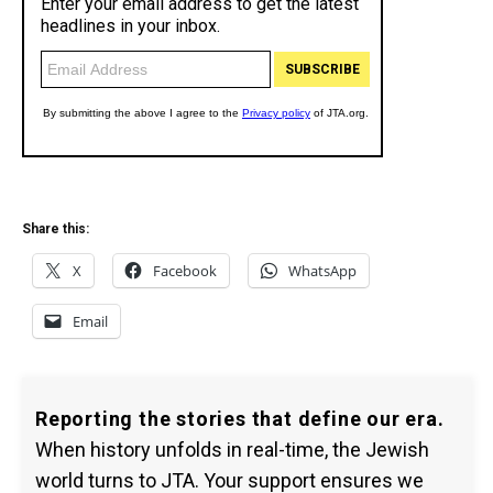
Share this:
X
Facebook
WhatsApp
Email
Reporting the stories that define our era.
When history unfolds in real-time, the Jewish
world turns to JTA. Your support ensures we