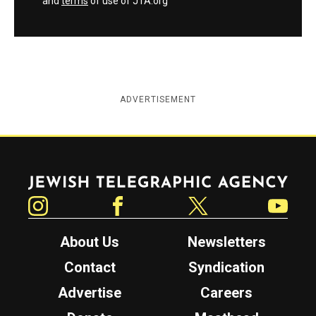
and
terms
of use of JTA.org
ADVERTISEMENT
Jewish Telegraphic Agency
Instagram
Facebook
Twitter
YouTube
About Us
Newsletters
Contact
Syndication
Advertise
Careers