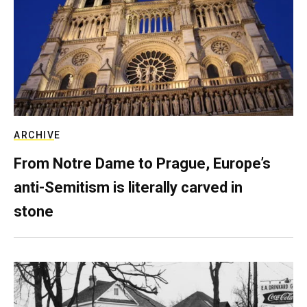
ARCHIVE
From Notre Dame to Prague, Europe’s
anti-Semitism is literally carved in
stone