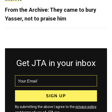
From the Archive: They came to bury
Yasser, not to praise him
Get JTA in your inbox
By submitting the above I agree to the
privacy policy