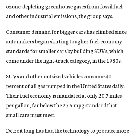
ozone-depleting greenhouse gases from fossil fuel
and other industrial emissions, the group says.
Consumer demand for bigger cars has climbed since
automakers began skirting tougher fuel-economy
standards for smaller cars by building SUVs, which
come under the light-truck category, in the 1980s.
SUVs and other outsized vehicles consume 40
percent of all gas pumped in the United States daily.
Their fuel economy is mandated at only 20.7 miles
per gallon, far below the 27.5 mpg standard that
small cars must meet.
Detroit long has had the technology to produce more