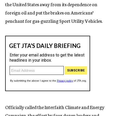
the United States away from its dependence on
foreign oil and put the brakes on Americans’
penchant for gas-guzzling Sport Utility Vehicles.
Officially called the Interfaith Climate and Energy
Campaign, the effort by four dozen leaders and