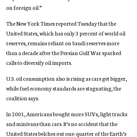
on foreign oil.”
The New York Times reported Tuesday that the
United States, which has only 3 percent of world oil
reserves, remains reliant on Saudi reserves more
than a decade after the Persian Gulf War sparked
calls to diversify oil imports.
U.S. oil consumption also is rising as cars get bigger,
while fuel economy standards are stagnating, the
coalition says.
In 2001, Americans bought more SUVs, light trucks
and minivans than cars. It’s no accident that the
United States belches out one-quarter of the Earth’s