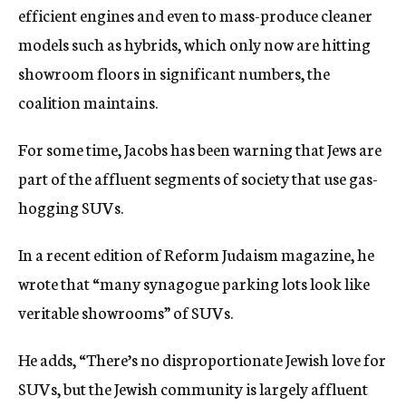
efficient engines and even to mass-produce cleaner
models such as hybrids, which only now are hitting
showroom floors in significant numbers, the
coalition maintains.
For some time, Jacobs has been warning that Jews are
part of the affluent segments of society that use gas-
hogging SUVs.
In a recent edition of Reform Judaism magazine, he
wrote that “many synagogue parking lots look like
veritable showrooms” of SUVs.
He adds, “There’s no disproportionate Jewish love for
SUVs, but the Jewish community is largely affluent