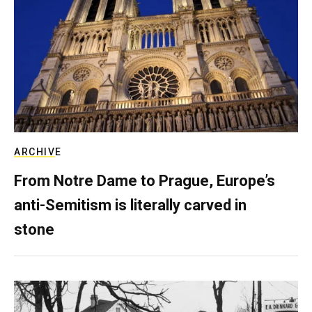
ARCHIVE
From Notre Dame to Prague, Europe’s
anti-Semitism is literally carved in
stone