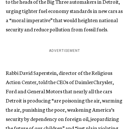
to the heads of the Big Three automakers in Detroit,
urging tighter fuel economy standards in new cars as
a “moral imperative” that would heighten national
security and reduce pollution from fossil fuels.
ADVERTISEMENT
Rabbi David Saperstein, director of the Religious
Action Center, told the CEOs of DaimlerChrysler,
Ford and General Motors that nearly all the cars
Detroit is producing “are poisoning the air, warming
the air, punishing the poor, weakening America’s
security by dependency on foreign oil, jeopardizing
the future of our children” and “just plain violating