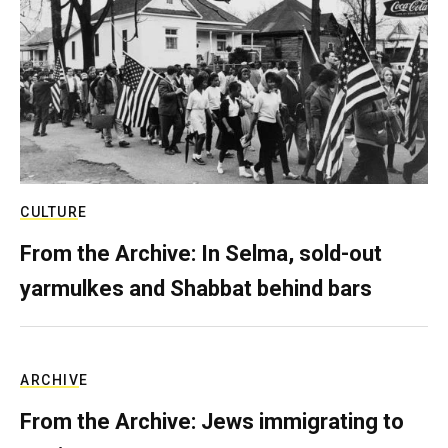
CULTURE
From the Archive: In Selma, sold-out
yarmulkes and Shabbat behind bars
ARCHIVE
From the Archive: Jews immigrating to