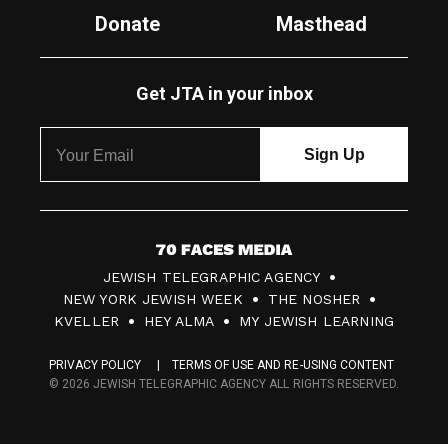
Donate
Masthead
Get JTA in your inbox
7
JEWISH TELEGRAPHIC AGENCY
0
NEW YORK JEWISH WEEK
THE NOSHER
F
KVELLER
HEY ALMA
MY JEWISH LEARNING
a
PRIVACY POLICY
TERMS OF USE AND RE-USING CONTENT
c
© 2026 JEWISH TELEGRAPHIC AGENCY ALL RIGHTS RESERVED.
e
s