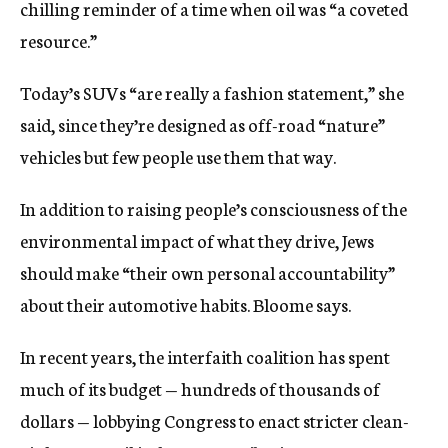
chilling reminder of a time when oil was “a coveted
resource.”
Today’s SUVs “are really a fashion statement,” she
said, since they’re designed as off-road “nature”
vehicles but few people use them that way.
In addition to raising people’s consciousness of the
environmental impact of what they drive, Jews
should make “their own personal accountability”
about their automotive habits. Bloome says.
In recent years, the interfaith coalition has spent
much of its budget — hundreds of thousands of
dollars — lobbying Congress to enact stricter clean-