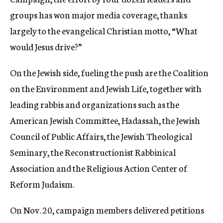
groups has won major media coverage, thanks
largely to the evangelical Christian motto, “What
would Jesus drive?”
On the Jewish side, fueling the push are the Coalition
on the Environment and Jewish Life, together with
leading rabbis and organizations such as the
American Jewish Committee, Hadassah, the Jewish
Council of Public Affairs, the Jewish Theological
Seminary, the Reconstructionist Rabbinical
Association and the Religious Action Center of
Reform Judaism.
On Nov. 20, campaign members delivered petitions