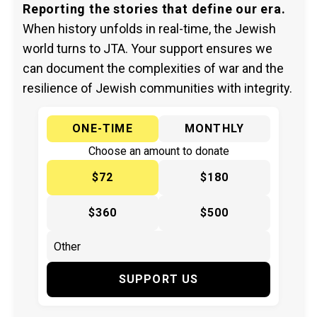
Reporting the stories that define our era.
When history unfolds in real-time, the Jewish
world turns to JTA. Your support ensures we
can document the complexities of war and the
resilience of Jewish communities with integrity.
ONE-TIME
MONTHLY
Choose an amount to donate
$72
$180
$360
$500
SUPPORT US