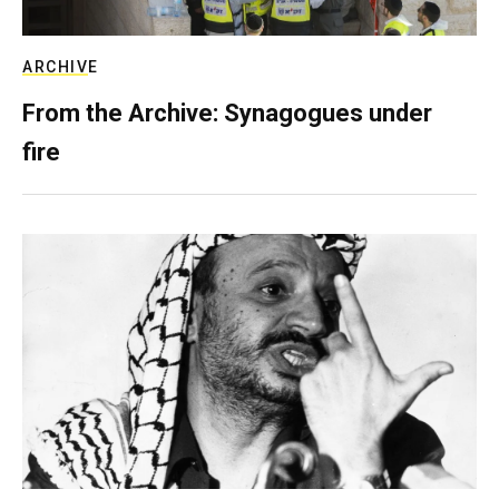
ARCHIVE
From the Archive: Synagogues under
fire