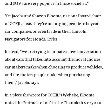
and SUVs are very popular in those societies.”
Yet Jacobs and Sharon Bloome, national board chair
of COEJL, insist they’re not urging people to boycott
car companies or even trade in their Lincoln
Navigators for Honda Civics.
Instead, “we are trying to initiate a new conversation
about cars that takes into account the moral choices
car makers make when choosing to produce vehicles,
and the choices people make when purchasing
them,” Jacobs says.
In a piece she wrote for COEJL’s Web site, Bloome
noted the “miracle of oil” in the Chanukah story as a