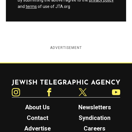
By submitting the above I agree to the
privacy policy
and
terms
of use of JTA.org
ADVERTISEMENT
Jewish Telegraphic Agency
Instagram
Facebook
Twitter
YouTube
About Us
Newsletters
Contact
Syndication
Advertise
Careers