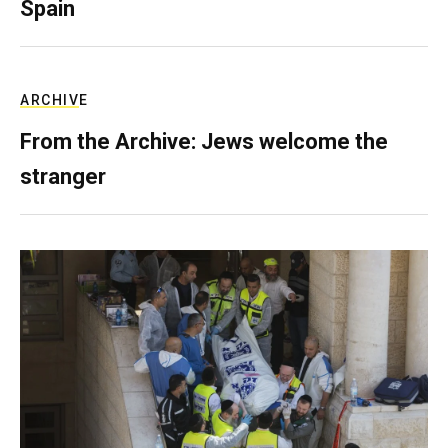
Spain
ARCHIVE
From the Archive: Jews welcome the
stranger