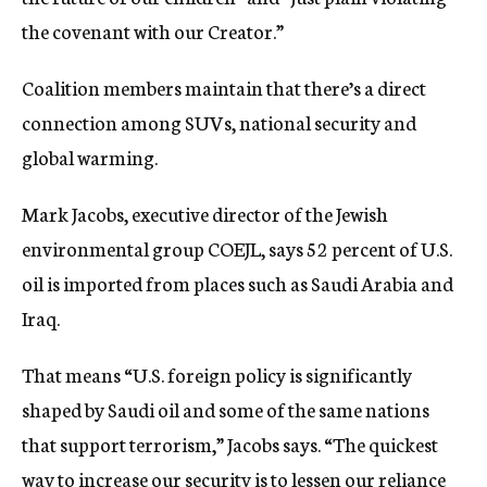
the covenant with our Creator.”
Coalition members maintain that there’s a direct
connection among SUVs, national security and
global warming.
Mark Jacobs, executive director of the Jewish
environmental group COEJL, says 52 percent of U.S.
oil is imported from places such as Saudi Arabia and
Iraq.
That means “U.S. foreign policy is significantly
shaped by Saudi oil and some of the same nations
that support terrorism,” Jacobs says. “The quickest
way to increase our security is to lessen our reliance