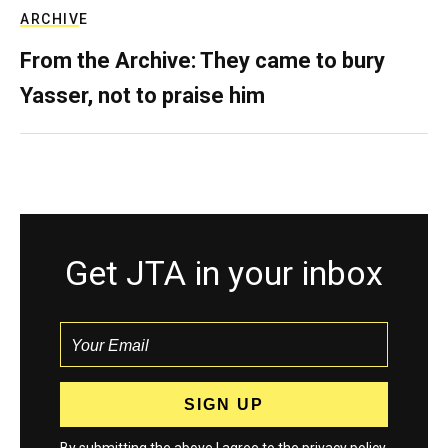
ARCHIVE
From the Archive: They came to bury
Yasser, not to praise him
Get JTA in your inbox