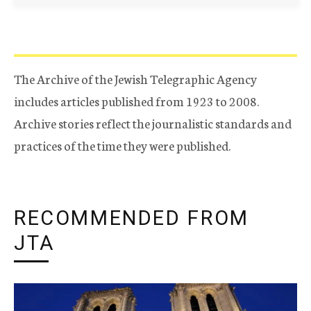
The Archive of the Jewish Telegraphic Agency
includes articles published from 1923 to 2008.
Archive stories reflect the journalistic standards and
practices of the time they were published.
RECOMMENDED FROM
JTA