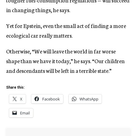
tougher fuel-consumption regulations — will succeed
in changing things, he says.
Yet for Epstein, even the small act of finding a more
ecological car really matters.
Otherwise, “We will leave the world in far worse
shape than we have it today,” he says. “Our children
and descendants will be left in a terrible state.”
Share this:
X
Facebook
WhatsApp
Email