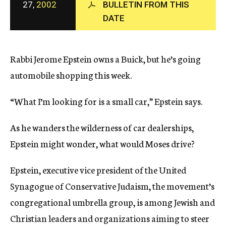
27,
2002
BULLETIN FROM THIS
c
DATE
y
Rabbi Jerome Epstein owns a Buick, but he’s going
automobile shopping this week.
“What I’m looking for is a small car,” Epstein says.
As he wanders the wilderness of car dealerships,
Epstein might wonder, what would Moses drive?
Epstein, executive vice president of the United
Synagogue of Conservative Judaism, the movement’s
congregational umbrella group, is among Jewish and
Christian leaders and organizations aiming to steer