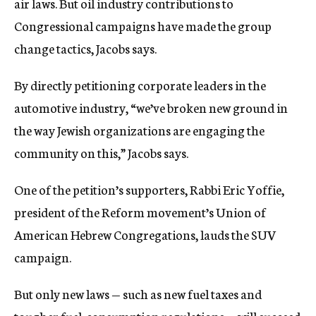
air laws. But oil industry contributions to
Congressional campaigns have made the group
change tactics, Jacobs says.
By directly petitioning corporate leaders in the
automotive industry, “we’ve broken new ground in
the way Jewish organizations are engaging the
community on this,” Jacobs says.
One of the petition’s supporters, Rabbi Eric Yoffie,
president of the Reform movement’s Union of
American Hebrew Congregations, lauds the SUV
campaign.
But only new laws — such as new fuel taxes and