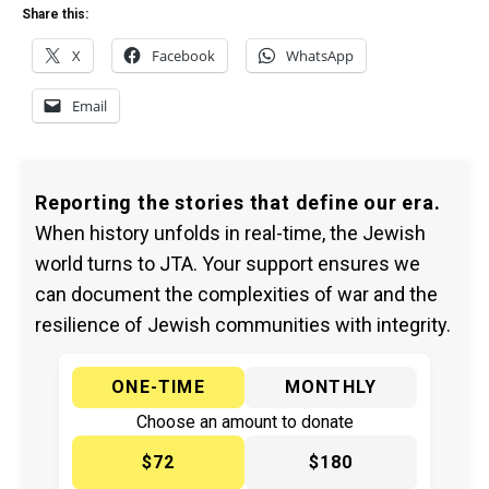
Share this:
X
Facebook
WhatsApp
Email
Reporting the stories that define our era.
When history unfolds in real-time, the Jewish
world turns to JTA. Your support ensures we
can document the complexities of war and the
resilience of Jewish communities with integrity.
ONE-TIME
MONTHLY
Choose an amount to donate
$72
$180