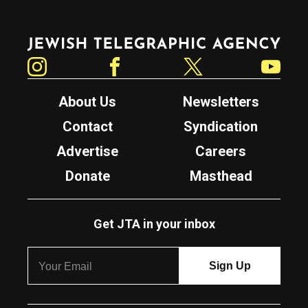
Jewish Telegraphic Agency
Instagram
Facebook
Twitter
YouTube
About Us
Newsletters
Contact
Syndication
Advertise
Careers
Donate
Masthead
Get JTA in your inbox