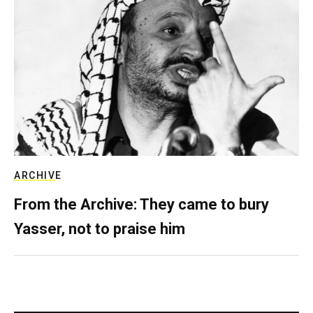
ARCHIVE
From the Archive: They came to bury
Yasser, not to praise him