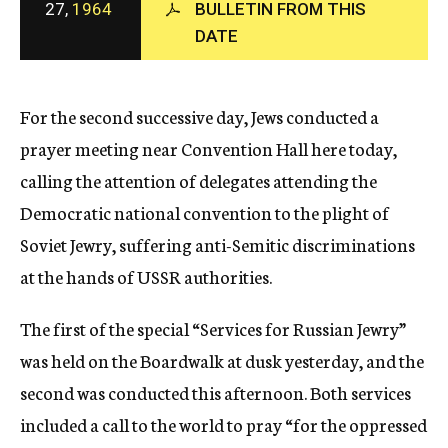
27,
1964
BULLETIN FROM THIS
c
DATE
y
For the second successive day, Jews conducted a
prayer meeting near Convention Hall here today,
calling the attention of delegates attending the
Democratic national convention to the plight of
Soviet Jewry, suffering anti-Semitic discriminations
at the hands of USSR authorities.
The first of the special “Services for Russian Jewry”
was held on the Boardwalk at dusk yesterday, and the
second was conducted this afternoon. Both services
included a call to the world to pray “for the oppressed