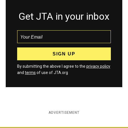
Get JTA in your inbox
By submitting the above I agree to the
privacy policy
and
terms
of use of JTA.org
ADVERTISEMENT