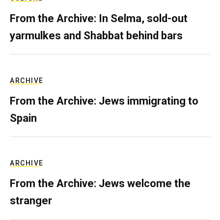
From the Archive: In Selma, sold-out
yarmulkes and Shabbat behind bars
ARCHIVE
From the Archive: Jews immigrating to
Spain
ARCHIVE
From the Archive: Jews welcome the
stranger