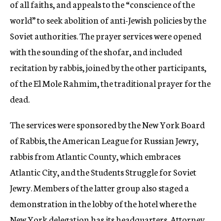
of all faiths, and appeals to the “conscience of the
world” to seek abolition of anti-Jewish policies by the
Soviet authorities. The prayer services were opened
with the sounding of the shofar, and included
recitation by rabbis, joined by the other participants,
of the El Mole Rahmim, the traditional prayer for the
dead.
The services were sponsored by the New York Board
of Rabbis, the American League for Russian Jewry,
rabbis from Atlantic County, which embraces
Atlantic City, and the Students Struggle for Soviet
Jewry. Members of the latter group also staged a
demonstration in the lobby of the hotel where the
New York delegation has its headquarters. Attorney