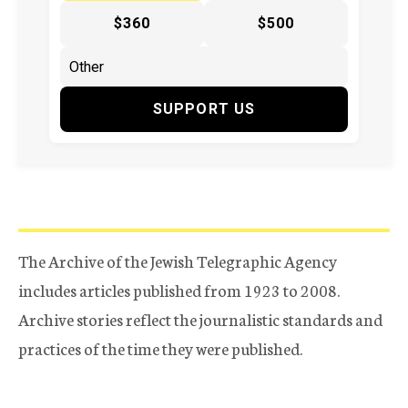
$360
$500
SUPPORT US
The Archive of the Jewish Telegraphic Agency
includes articles published from 1923 to 2008.
Archive stories reflect the journalistic standards and
practices of the time they were published.