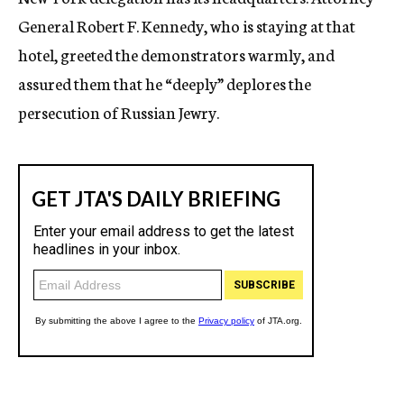
General Robert F. Kennedy, who is staying at that
hotel, greeted the demonstrators warmly, and
assured them that he “deeply” deplores the
persecution of Russian Jewry.