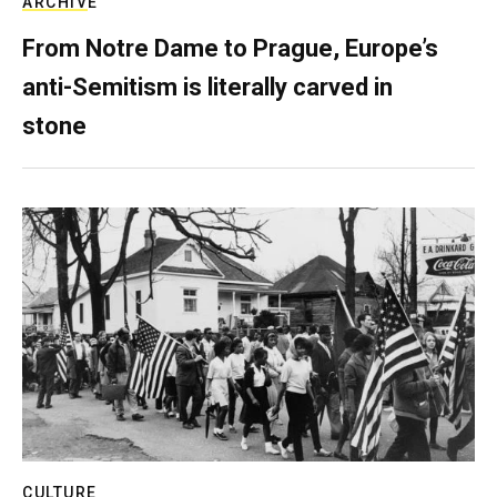
ARCHIVE
From Notre Dame to Prague, Europe’s
anti-Semitism is literally carved in
stone
CULTURE