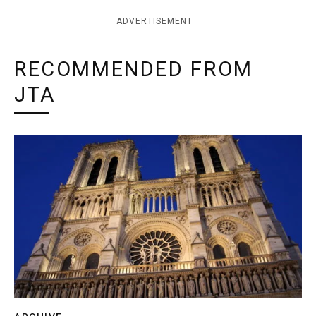
ADVERTISEMENT
RECOMMENDED FROM
JTA