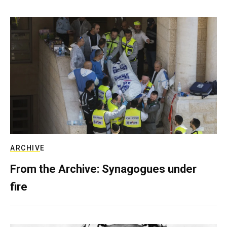
ARCHIVE
From the Archive: Synagogues under
fire