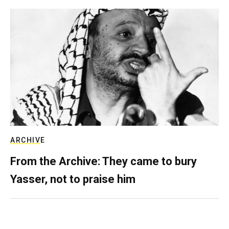
ARCHIVE
From the Archive: They came to bury
Yasser, not to praise him