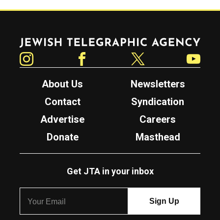
Jewish Telegraphic Agency
Instagram
Facebook
Twitter
YouTube
About Us
Newsletters
Contact
Syndication
Advertise
Careers
Donate
Masthead
Get JTA in your inbox