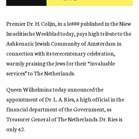
c
y
Premier Dr. H. Colijn, in a
le###
published in the Niew
Israelitische Weekblad today, pays high tribute to the
Ashkenazic Jewish Community of Amsterdam in
connection with its terecentenary celebration,
warmly praising the Jews for their “invaluable
services” to The Netherlands.
Queen Wilhelmina today announced the
appointment of Dr. L. A. Ries, a high official in the
financial department of the Government, as
Treasurer General of The Netherlands. Dr. Ries is
only 42.