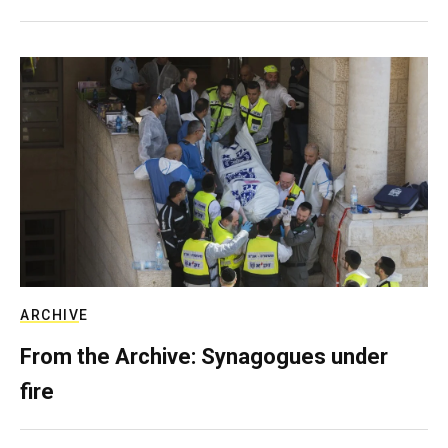
ARCHIVE
From the Archive: Synagogues under
fire