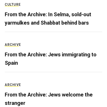
CULTURE
From the Archive: In Selma, sold-out
yarmulkes and Shabbat behind bars
ARCHIVE
From the Archive: Jews immigrating to
Spain
ARCHIVE
From the Archive: Jews welcome the
stranger