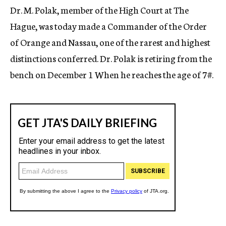
Dr. M. Polak, member of the High Court at The
Hague, was today made a Commander of the Order
of Orange and Nassau, one of the rarest and highest
distinctions conferred. Dr. Polak is retiring from the
bench on December 1 When he reaches the age of
7#
.