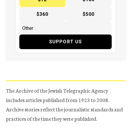
$360
$500
SUPPORT US
The Archive of the Jewish Telegraphic Agency
includes articles published from 1923 to 2008.
Archive stories reflect the journalistic standards and
practices of the time they were published.