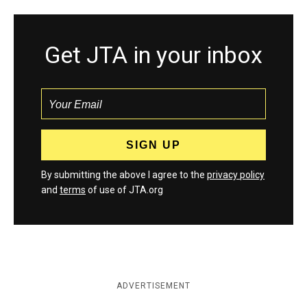
Get JTA in your inbox
By submitting the above I agree to the
privacy policy
and
terms
of use of JTA.org
ADVERTISEMENT