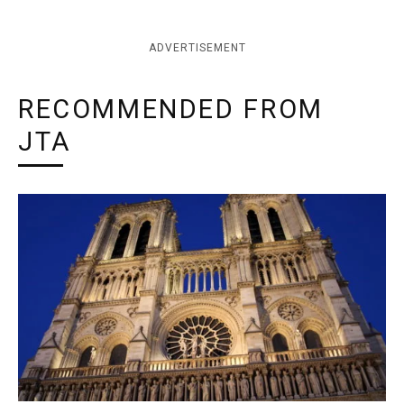
ADVERTISEMENT
RECOMMENDED FROM
JTA