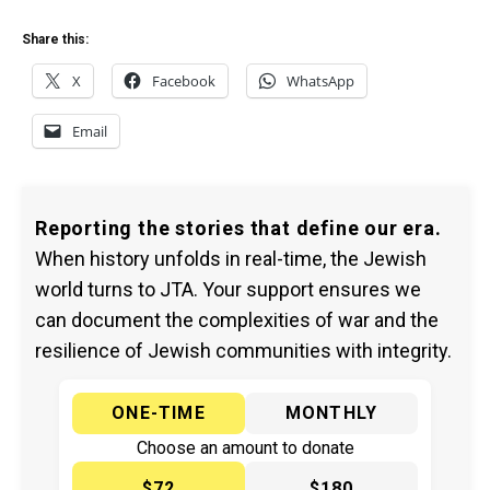
Share this:
X
Facebook
WhatsApp
Email
Reporting the stories that define our era.
When history unfolds in real-time, the Jewish
world turns to JTA. Your support ensures we
can document the complexities of war and the
resilience of Jewish communities with integrity.
ONE-TIME
MONTHLY
Choose an amount to donate
$72
$180