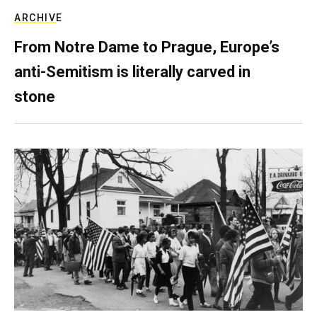
ARCHIVE
From Notre Dame to Prague, Europe’s
anti-Semitism is literally carved in
stone