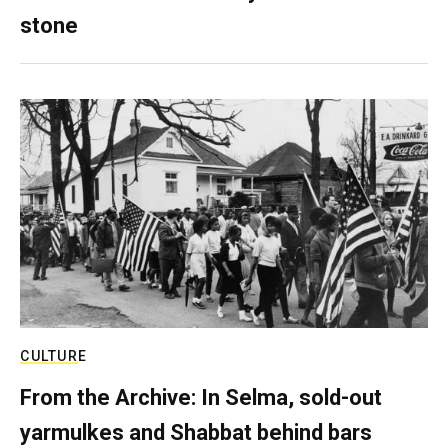
stone
CULTURE
From the Archive: In Selma, sold-out
yarmulkes and Shabbat behind bars