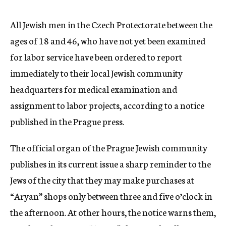
c
y
All Jewish men in the Czech Protectorate between the
ages of 18 and 46, who have not yet been examined
for labor service have been ordered to report
immediately to their local Jewish community
headquarters for medical examination and
assignment to labor projects, according to a notice
published in the Prague press.
The official organ of the Prague Jewish community
publishes in its current issue a sharp reminder to the
Jews of the city that they may make purchases at
“Aryan” shops only between three and five o’clock in
the afternoon. At other hours, the notice warns them,