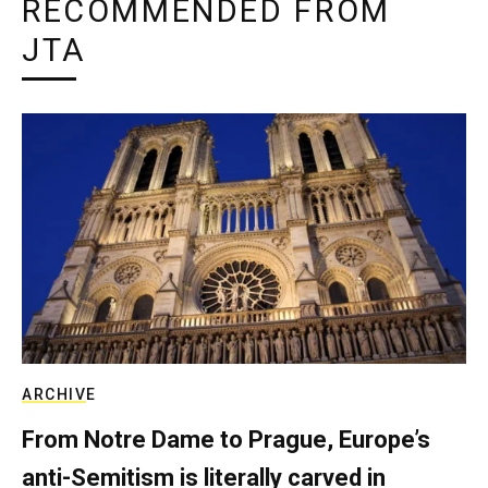
RECOMMENDED FROM
JTA
ARCHIVE
From Notre Dame to Prague, Europe’s
anti-Semitism is literally carved in