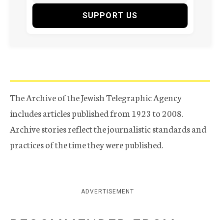
SUPPORT US
The Archive of the Jewish Telegraphic Agency
includes articles published from 1923 to 2008.
Archive stories reflect the journalistic standards and
practices of the time they were published.
ADVERTISEMENT