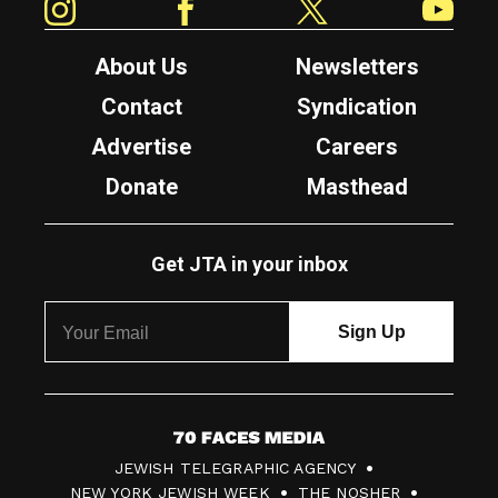
About Us
Newsletters
Contact
Syndication
Advertise
Careers
Donate
Masthead
Get JTA in your inbox
7
JEWISH TELEGRAPHIC AGENCY
0
NEW YORK JEWISH WEEK
THE NOSHER