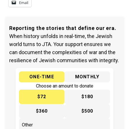
Email
Reporting the stories that define our era.
When history unfolds in real-time, the Jewish
world turns to JTA. Your support ensures we
can document the complexities of war and the
resilience of Jewish communities with integrity.
ONE-TIME
MONTHLY
Choose an amount to donate
$72
$180
$360
$500