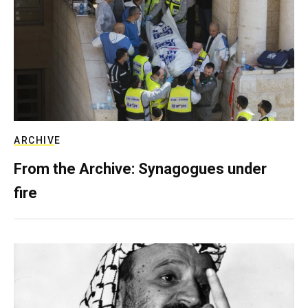
ARCHIVE
From the Archive: Synagogues under
fire