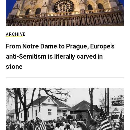
ARCHIVE
From Notre Dame to Prague, Europe’s
anti-Semitism is literally carved in
stone