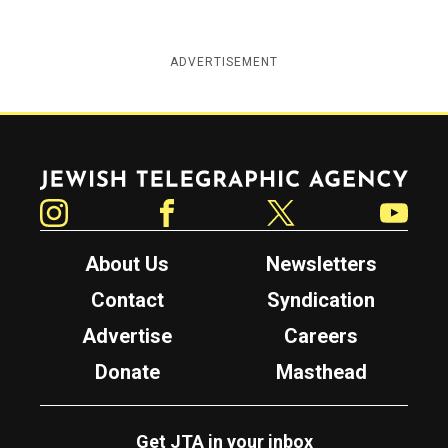
ADVERTISEMENT
Jewish Telegraphic Agency
Instagram
Facebook
Twitter
YouTube
About Us
Newsletters
Contact
Syndication
Advertise
Careers
Donate
Masthead
Get JTA in your inbox