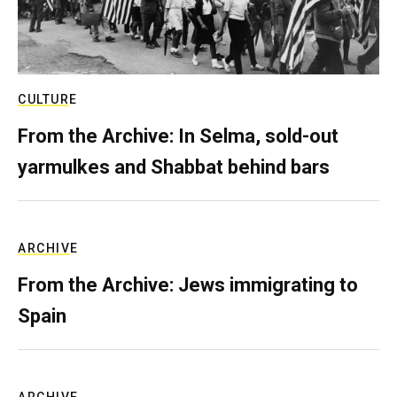
CULTURE
From the Archive: In Selma, sold-out
yarmulkes and Shabbat behind bars
ARCHIVE
From the Archive: Jews immigrating to
Spain