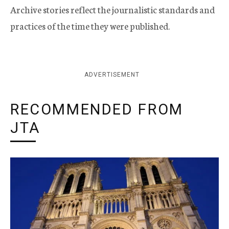
Archive stories reflect the journalistic standards and
practices of the time they were published.
ADVERTISEMENT
RECOMMENDED FROM
JTA