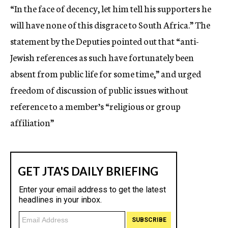
“In the face of decency, let him tell his supporters he
will have none of this disgrace to South Africa.” The
statement by the Deputies pointed out that “anti-
Jewish references as such have fortunately been
absent from public life for some time,” and urged
freedom of discussion of public issues without
reference to a member’s “religious or group
affiliation”