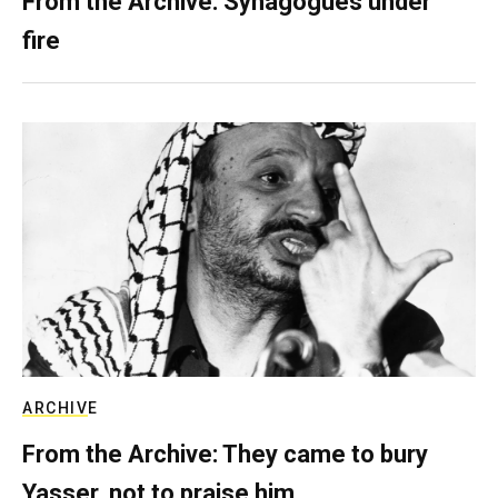
From the Archive: Synagogues under
fire
ARCHIVE
From the Archive: They came to bury
Yasser, not to praise him