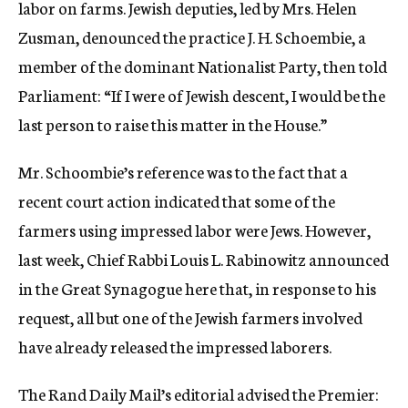
labor on farms. Jewish deputies, led by Mrs. Helen
Zusman, denounced the practice J. H. Schoembie, a
member of the dominant Nationalist Party, then told
Parliament: “If I were of Jewish descent, I would be the
last person to raise this matter in the House.”
Mr. Schoombie’s reference was to the fact that a
recent court action indicated that some of the
farmers using impressed labor were Jews. However,
last week, Chief Rabbi Louis L. Rabinowitz announced
in the Great Synagogue here that, in response to his
request, all but one of the Jewish farmers involved
have already released the impressed laborers.
The Rand Daily Mail’s editorial advised the Premier: