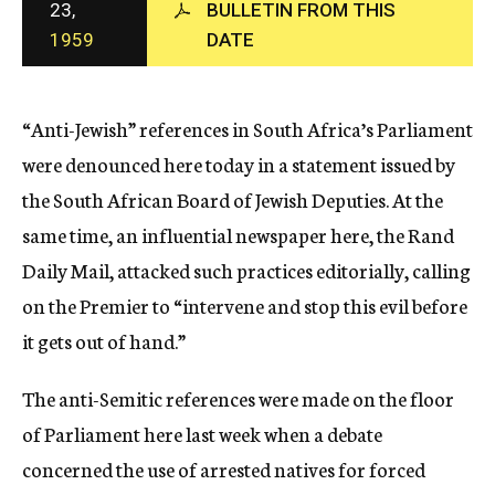
23,
BULLETIN FROM THIS
c
1959
DATE
y
“Anti-Jewish” references in South Africa’s Parliament
were denounced here today in a statement issued by
the South African Board of Jewish Deputies. At the
same time, an influential newspaper here, the Rand
Daily Mail, attacked such practices editorially, calling
on the Premier to “intervene and stop this evil before
it gets out of hand.”
The anti-Semitic references were made on the floor
of Parliament here last week when a debate
concerned the use of arrested natives for forced