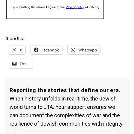
Share this:
X
Facebook
WhatsApp
Email
Reporting the stories that define our era.
When history unfolds in real-time, the Jewish
world turns to JTA. Your support ensures we
can document the complexities of war and the
resilience of Jewish communities with integrity.