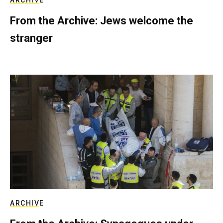
ARCHIVE
From the Archive: Jews welcome the
stranger
ARCHIVE