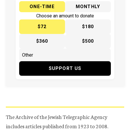
ONE-TIME
MONTHLY
Choose an amount to donate
$72
$180
$360
$500
SUPPORT US
The Archive of the Jewish Telegraphic Agency
includes articles published from 1923 to 2008.