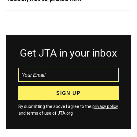
Get JTA in your inbox
By submitting the above I agree to the
privacy policy
and
terms
of use of JTA.org