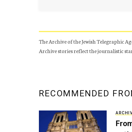
The Archive of the Jewish Telegraphic Ag
Archive stories reflect the journalistic s
RECOMMENDED FRO
ARCHI
From