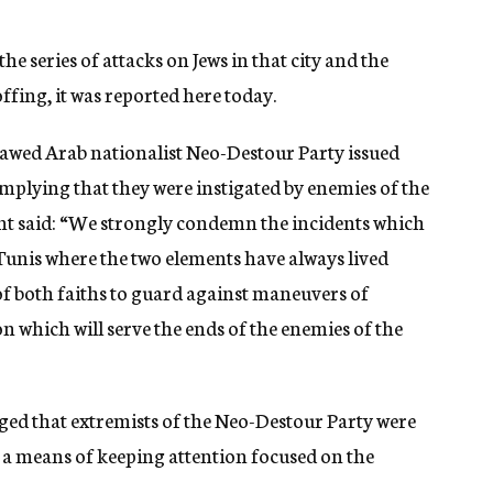
the series of attacks on Jews in that city and the
offing, it was reported here today.
tlawed Arab nationalist Neo-Destour Party issued
plying that they were instigated by enemies of the
nt said: “We strongly condemn the incidents which
 Tunis where the two elements have always lived
of both faiths to guard against maneuvers of
n which will serve the ends of the enemies of the
ed that extremists of the Neo-Destour Party were
s a means of keeping attention focused on the