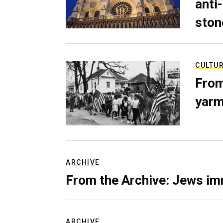
anti-
ston
CULTU
From
yarm
ARCHIVE
From the Archive: Jews im
ARCHIVE