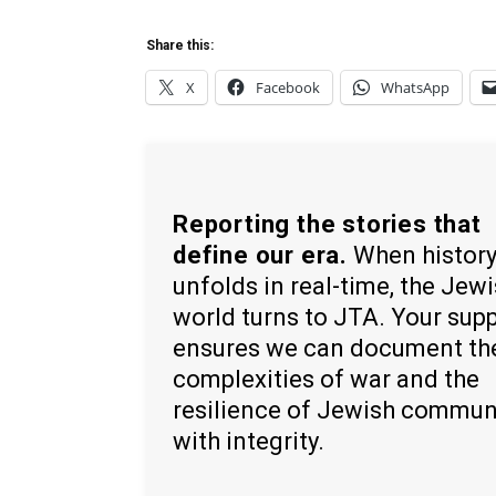
Share this:
X
Facebook
WhatsApp
Reporting the stories that
define our era.
When histor
unfolds in real-time, the Jew
world turns to JTA. Your sup
ensures we can document th
complexities of war and the
resilience of Jewish commun
with integrity.