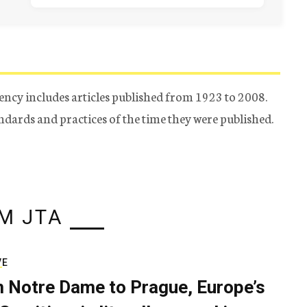
ency includes articles published from 1923 to 2008.
tandards and practices of the time they were published.
M JTA
VE
 Notre Dame to Prague, Europe’s