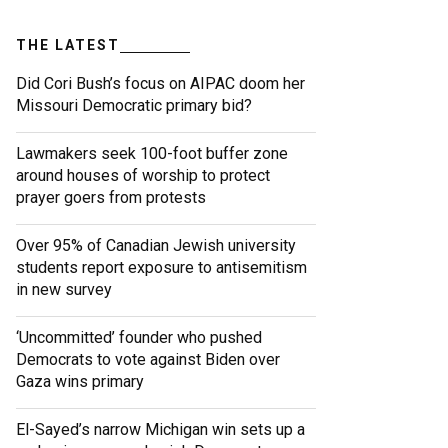
THE LATEST
Did Cori Bush’s focus on AIPAC doom her
Missouri Democratic primary bid?
Lawmakers seek 100-foot buffer zone
around houses of worship to protect
prayer goers from protests
Over 95% of Canadian Jewish university
students report exposure to antisemitism
in new survey
‘Uncommitted’ founder who pushed
Democrats to vote against Biden over
Gaza wins primary
El-Sayed’s narrow Michigan win sets up a