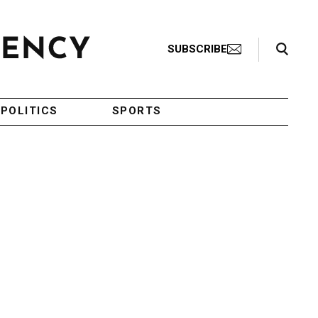
Search Toggle
SUBSCRIBE
POLITICS
SPORTS