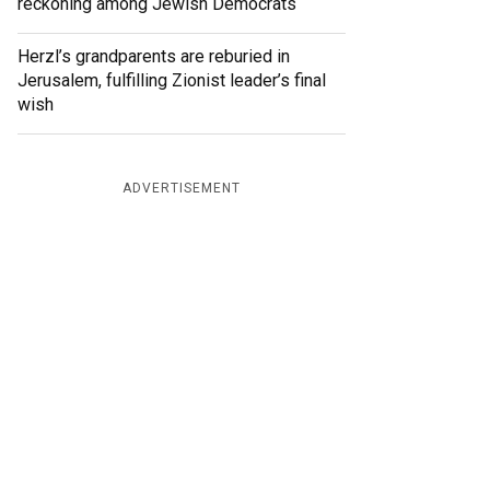
reckoning among Jewish Democrats
Herzl’s grandparents are reburied in
Jerusalem, fulfilling Zionist leader’s final
wish
ADVERTISEMENT