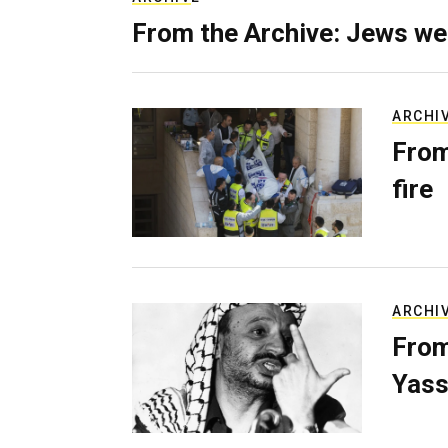
From the Archive: Jews we
ARCHI
From
fire
ARCHI
From
Yass