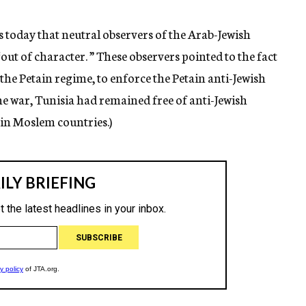
today that neutral observers of the Arab-Jewish
out of character. ” These observers pointed to the fact
the Petain regime, to enforce the Petain anti-Jewish
ine war, Tunisia had remained free of anti-Jewish
 in Moslem countries.)