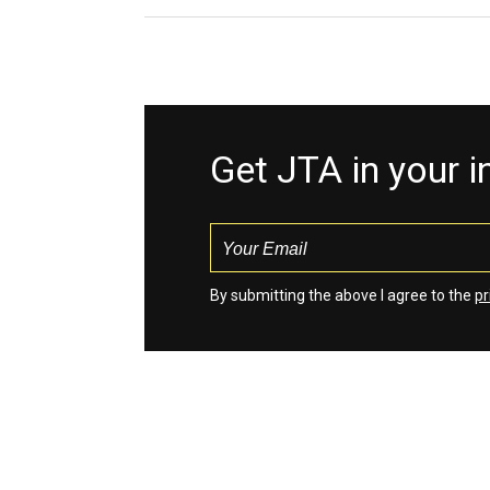
Get JTA in your 
By submitting the above I agree to the
pr