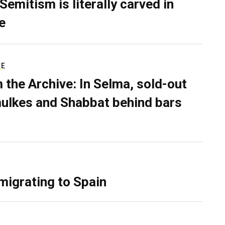
Semitism is literally carved in
e
RE
 the Archive: In Selma, sold-out
ulkes and Shabbat behind bars
migrating to Spain