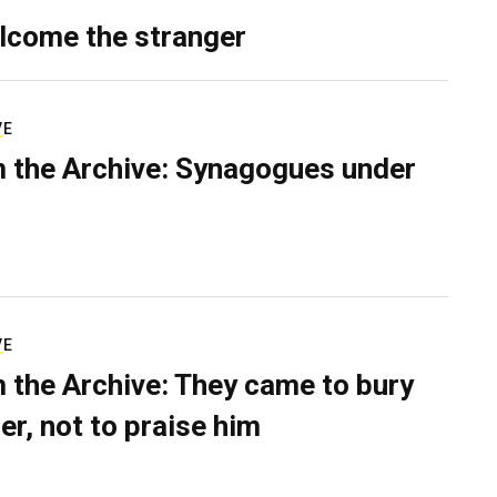
lcome the stranger
VE
 the Archive: Synagogues under
VE
 the Archive: They came to bury
er, not to praise him