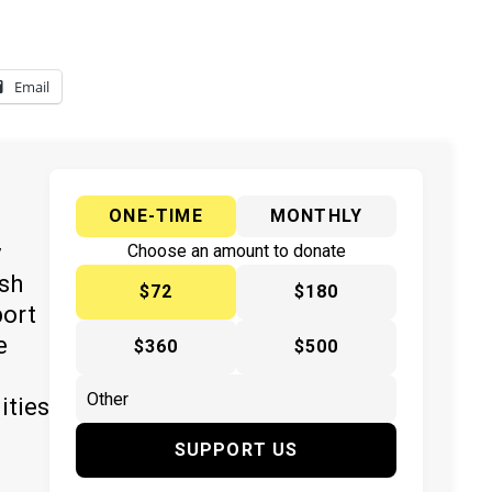
Email
ONE-TIME
MONTHLY
y
Choose an amount to donate
ish
$72
$180
port
e
$360
$500
ities
SUPPORT US