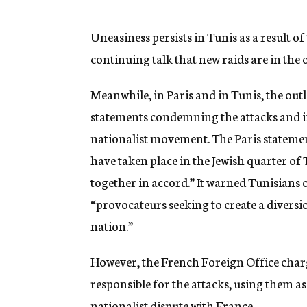
g
e
n
Uneasiness persists in Tunis as a result of 
c
continuing talk that new raids are in the 
y
Meanwhile, in Paris and in Tunis, the ou
statements condemning the attacks and im
nationalist movement. The Paris stateme
have taken place in the Jewish quarter of
together in accord.” It warned Tunisians 
“provocateurs seeking to create a diversio
nation.”
However, the French Foreign Office charg
responsible for the attacks, using them a
nationalist dispute with France.