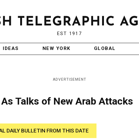
EST 1917
IDEAS
NEW YORK
GLOBAL
ADVERTISEMENT
 As Talks of New Arab Attacks
AL DAILY BULLETIN FROM THIS DATE