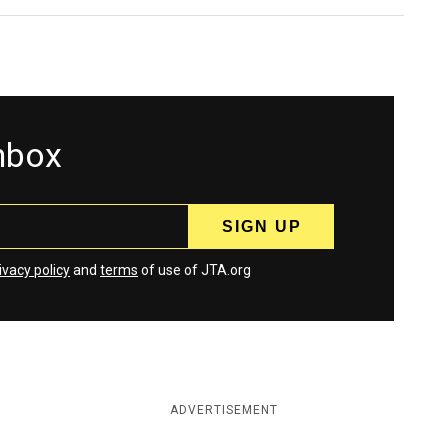
inbox
ivacy policy
and
terms
of use of JTA.org
ADVERTISEMENT