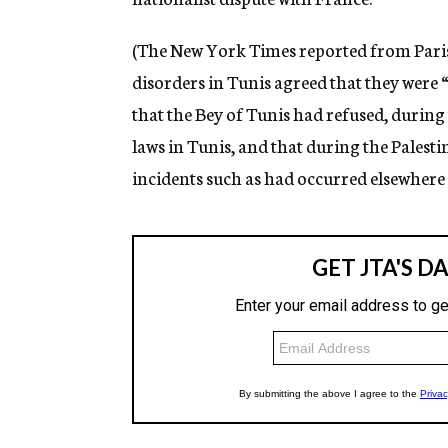
(The New York Times reported from Paris 
disorders in Tunis agreed that they were “
that the Bey of Tunis had refused, during 
laws in Tunis, and that during the Palest
incidents such as had occurred elsewhere