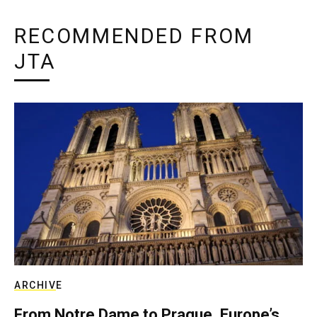
RECOMMENDED FROM
JTA
ARCHIVE
From Notre Dame to Prague, Europe’s