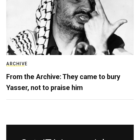
ARCHIVE
From the Archive: They came to bury
Yasser, not to praise him