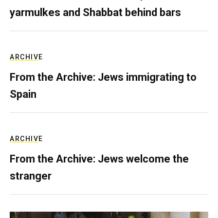
yarmulkes and Shabbat behind bars
ARCHIVE
From the Archive: Jews immigrating to
Spain
ARCHIVE
From the Archive: Jews welcome the
stranger