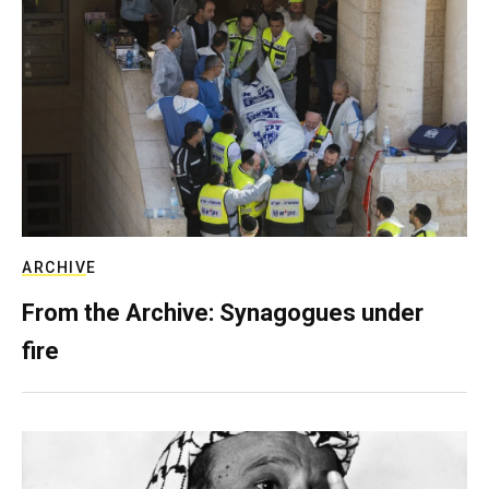
ARCHIVE
From the Archive: Synagogues under
fire