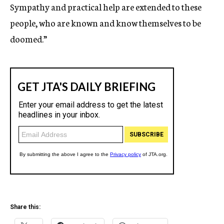
Sympathy and practical help are extended to these
people, who are known and know themselves to be
doomed.”
Share this: