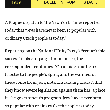
1939
BULLETIN FROM THIS DATE
c
y
A Prague dispatch to the New York Times reported
today that “Jews have never been so popular with
ordinary Czech people as today.”
Reporting on the National Unity Party’s “remarkable
success” in its campaign for members, the
correspondent continues: “On all sides one hears
tributes to the people’s Spirit, and the warmest of
these come from Jews, notwithstanding the fact that
they know severe legislation against them has; a place
in the government’s program. Jews have never been
so popular with ordinary Czech people as today.