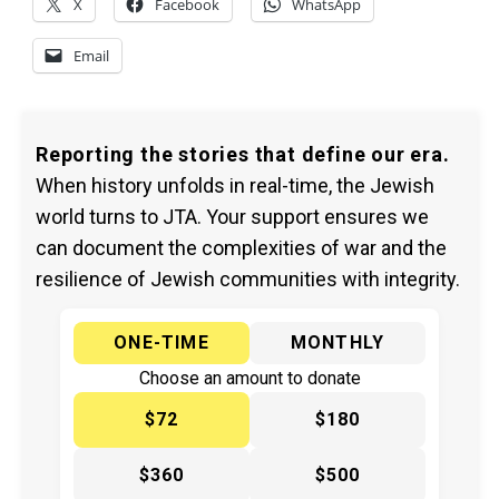
X
Facebook
WhatsApp
Email
Reporting the stories that define our era.
When history unfolds in real-time, the Jewish
world turns to JTA. Your support ensures we
can document the complexities of war and the
resilience of Jewish communities with integrity.
ONE-TIME
MONTHLY
Choose an amount to donate
$72
$180
$360
$500