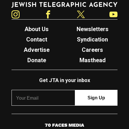
Jewish Telegraphic Agency
Instagram
Facebook
Twitter
YouTube
About Us
Newsletters
Contact
Syndication
Advertise
Careers
Donate
Masthead
Get JTA in your inbox
7