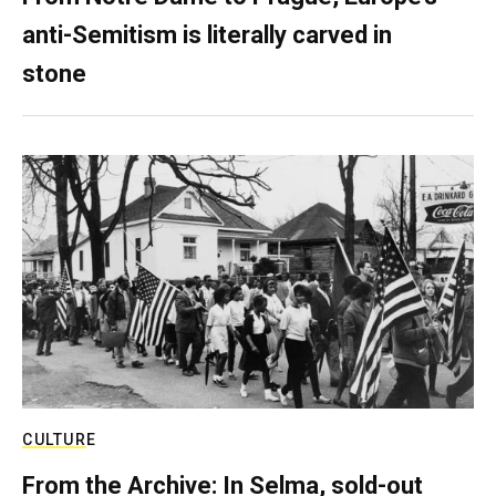
anti-Semitism is literally carved in
stone
CULTURE
From the Archive: In Selma, sold-out