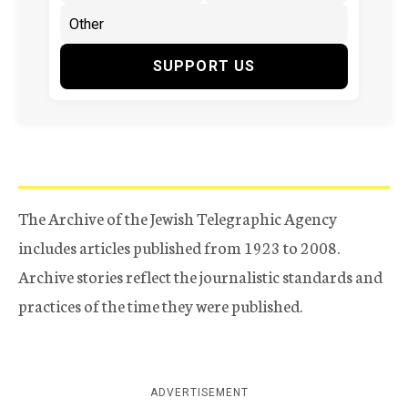
SUPPORT US
The Archive of the Jewish Telegraphic Agency
includes articles published from 1923 to 2008.
Archive stories reflect the journalistic standards and
practices of the time they were published.
ADVERTISEMENT