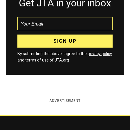
Get JTA in your inbox
By submitting the above I agree to the
privacy policy
and
terms
of use of JTA.org
ADVERTISEMENT