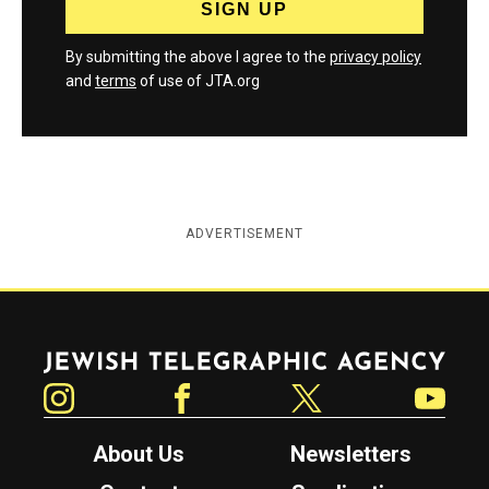
By submitting the above I agree to the
privacy policy
and
terms
of use of JTA.org
ADVERTISEMENT
Jewish Telegraphic Agency
Instagram
Facebook
Twitter
YouTube
About Us
Newsletters