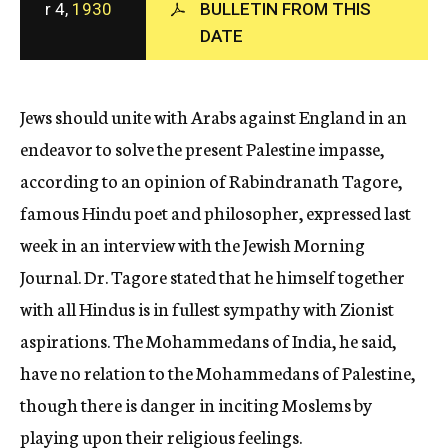
r 4,
1930
BULLETIN FROM THIS
c
DATE
y
Jews should unite with Arabs against England in an
endeavor to solve the present Palestine impasse,
according to an opinion of Rabindranath Tagore,
famous Hindu poet and philosopher, expressed last
week in an interview with the Jewish Morning
Journal. Dr. Tagore stated that he himself together
with all Hindus is in fullest sympathy with Zionist
aspirations. The Mohammedans of India, he said,
have no relation to the Mohammedans of Palestine,
though there is danger in inciting Moslems by
playing upon their religious feelings.