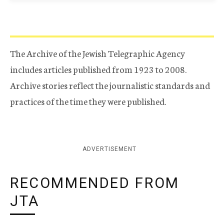
The Archive of the Jewish Telegraphic Agency
includes articles published from 1923 to 2008.
Archive stories reflect the journalistic standards and
practices of the time they were published.
ADVERTISEMENT
RECOMMENDED FROM
JTA