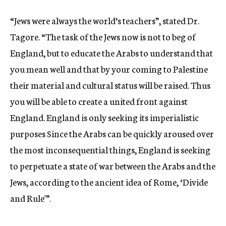
“Jews were always the world’s teachers”, stated Dr.
Tagore. “The task of the Jews now is not to beg of
England, but to educate the Arabs to understand that
you mean well and that by your coming to Palestine
their material and cultural status will be raised. Thus
you will be able to create a united front against
England. England is only seeking its imperialistic
purposes Since the Arabs can be quickly aroused over
the most inconsequential things, England is seeking
to perpetuate a state of war between the Arabs and the
Jews, according to the ancient idea of Rome, ‘Divide
and Rule'”.