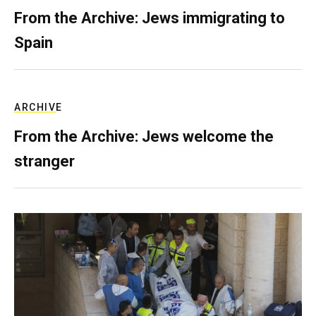
From the Archive: Jews immigrating to
Spain
ARCHIVE
From the Archive: Jews welcome the
stranger