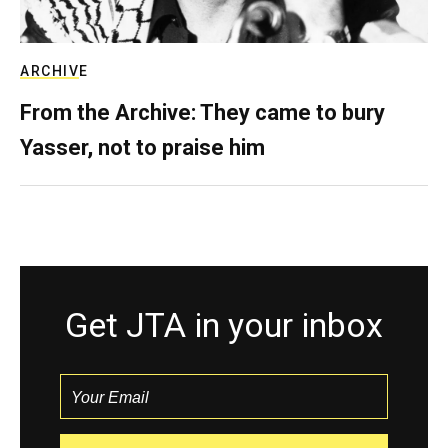
ARCHIVE
From the Archive: They came to bury
Yasser, not to praise him
Get JTA in your inbox