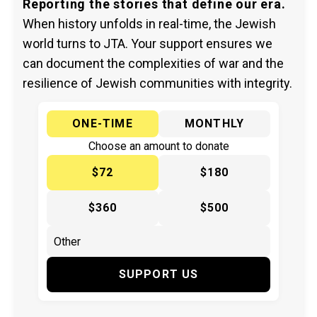
Reporting the stories that define our era.
When history unfolds in real-time, the Jewish
world turns to JTA. Your support ensures we
can document the complexities of war and the
resilience of Jewish communities with integrity.
ONE-TIME
MONTHLY
Choose an amount to donate
$72
$180
$360
$500
SUPPORT US