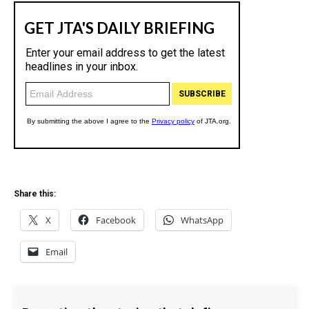
Share this:
X
Facebook
WhatsApp
Email