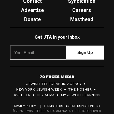
Contact
Syndication
Advertise
Careers
Donate
Masthead
Get JTA in your inbox
7
JEWISH TELEGRAPHIC AGENCY
0
NEW YORK JEWISH WEEK
THE NOSHER
F
KVELLER
HEY ALMA
MY JEWISH LEARNING
a
PRIVACY POLICY
TERMS OF USE AND RE-USING CONTENT
c
© 2026 JEWISH TELEGRAPHIC AGENCY ALL RIGHTS RESERVED.