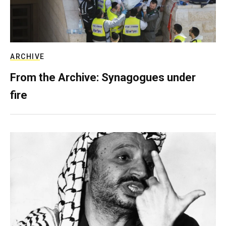
ARCHIVE
From the Archive: Synagogues under
fire