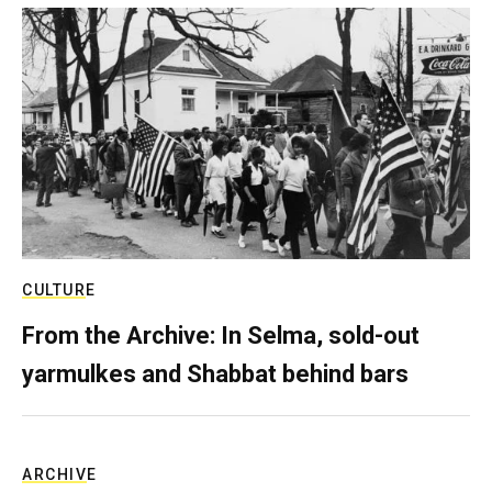
CULTURE
From the Archive: In Selma, sold-out
yarmulkes and Shabbat behind bars
ARCHIVE