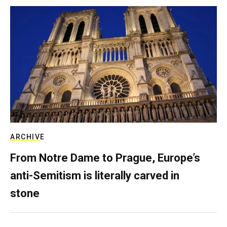
ARCHIVE
From Notre Dame to Prague, Europe’s
anti-Semitism is literally carved in
stone