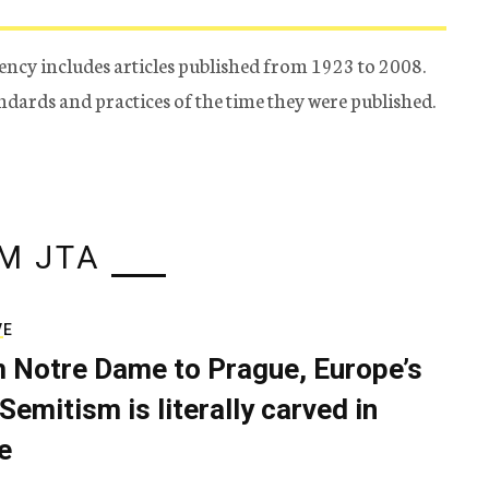
ency includes articles published from 1923 to 2008.
tandards and practices of the time they were published.
M JTA
VE
 Notre Dame to Prague, Europe’s
Semitism is literally carved in
e