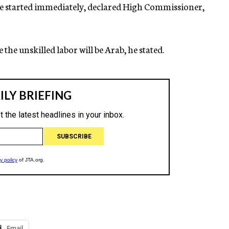
 be started immediately, declared High Commissioner,
 the unskilled labor will be Arab, he stated.
Email