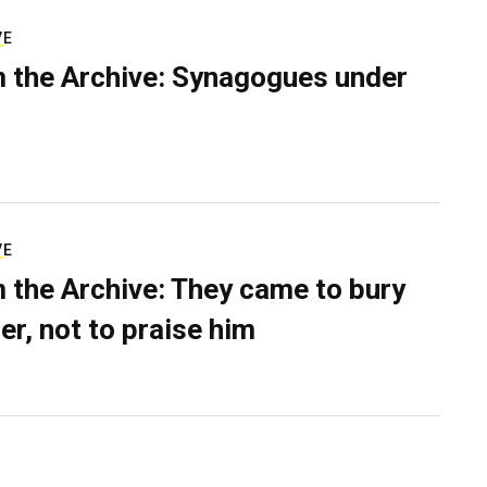
VE
 the Archive: Synagogues under
VE
 the Archive: They came to bury
er, not to praise him