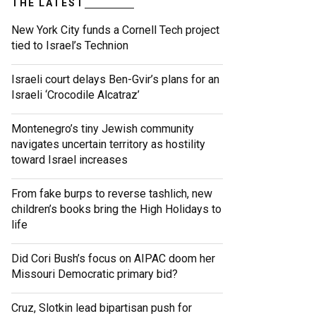
THE LATEST
New York City funds a Cornell Tech project
tied to Israel’s Technion
Israeli court delays Ben-Gvir’s plans for an
Israeli ‘Crocodile Alcatraz’
Montenegro’s tiny Jewish community
navigates uncertain territory as hostility
toward Israel increases
From fake burps to reverse tashlich, new
children’s books bring the High Holidays to
life
Did Cori Bush’s focus on AIPAC doom her
Missouri Democratic primary bid?
Cruz, Slotkin lead bipartisan push for