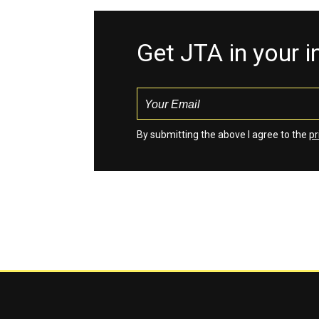
Get JTA in your 
By submitting the above I agree to the
pr