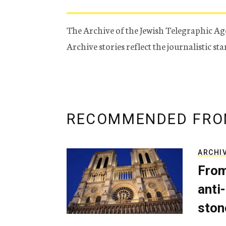
The Archive of the Jewish Telegraphic Ag
Archive stories reflect the journalistic s
RECOMMENDED FRO
ARCHI
From
anti-
ston