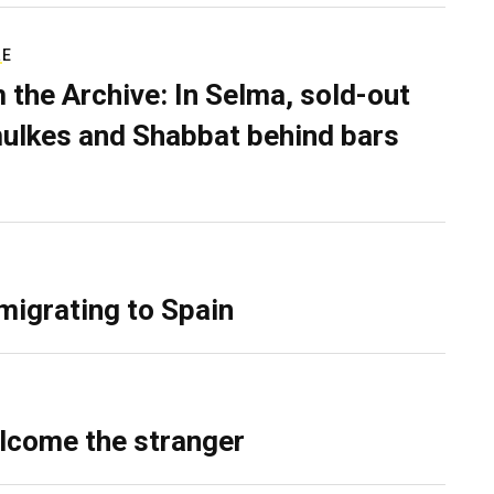
RE
 the Archive: In Selma, sold-out
ulkes and Shabbat behind bars
migrating to Spain
lcome the stranger