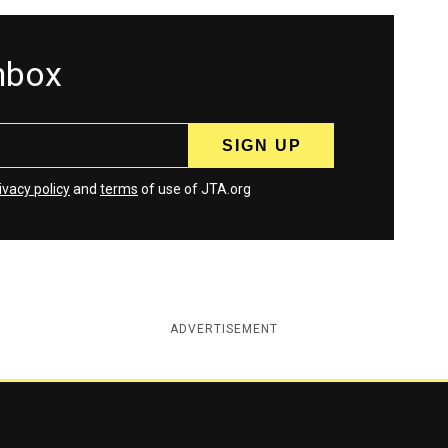
inbox
ivacy policy
and
terms
of use of JTA.org
ADVERTISEMENT