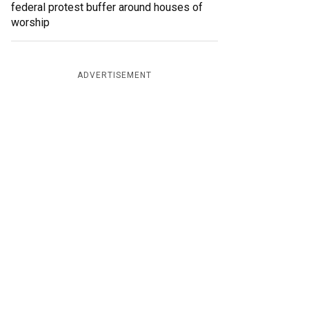
federal protest buffer around houses of
worship
ADVERTISEMENT