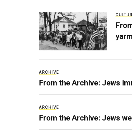
CULTU
From
yarm
ARCHIVE
From the Archive: Jews im
ARCHIVE
From the Archive: Jews we