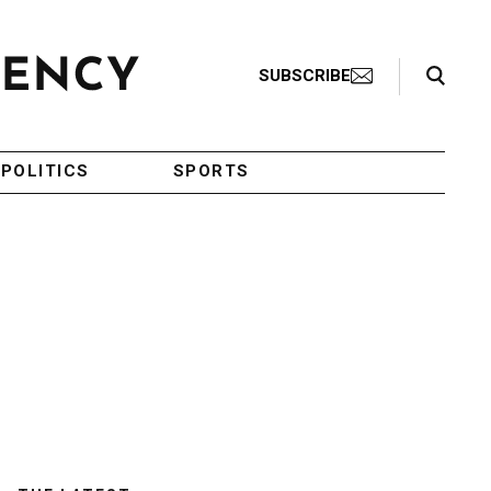
Search Toggle
SUBSCRIBE
POLITICS
SPORTS