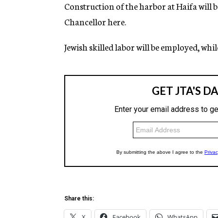
g
Construction of the harbor at Haifa will
e
Chancellor here.
n
c
y
Jewish skilled labor will be employed, while
Share this:
X
Facebook
WhatsApp