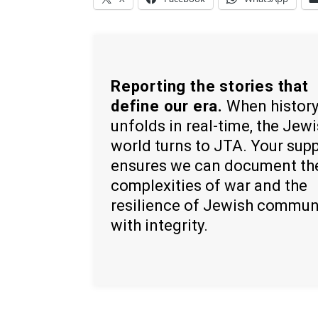
Reporting the stories that
define our era.
When histor
unfolds in real-time, the Jew
world turns to JTA. Your sup
ensures we can document th
complexities of war and the
resilience of Jewish commun
with integrity.