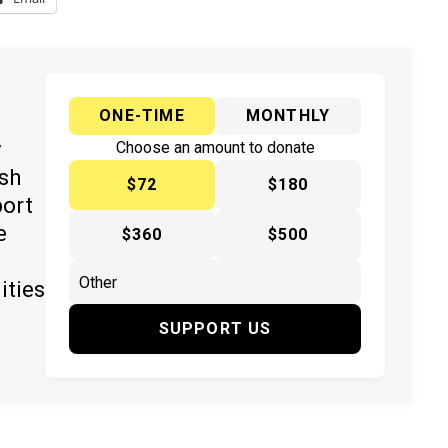
ONE-TIME
MONTHLY
y
Choose an amount to donate
ish
$72
$180
port
e
$360
$500
ities
SUPPORT US