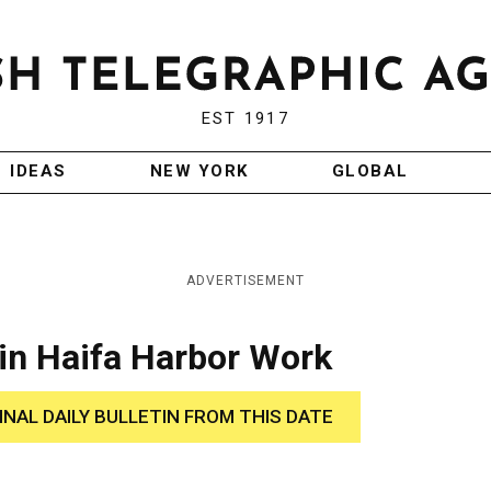
EST 1917
IDEAS
NEW YORK
GLOBAL
ADVERTISEMENT
in Haifa Harbor Work
INAL DAILY BULLETIN FROM THIS DATE