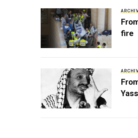
ARCHI
From
fire
ARCHI
From
Yass