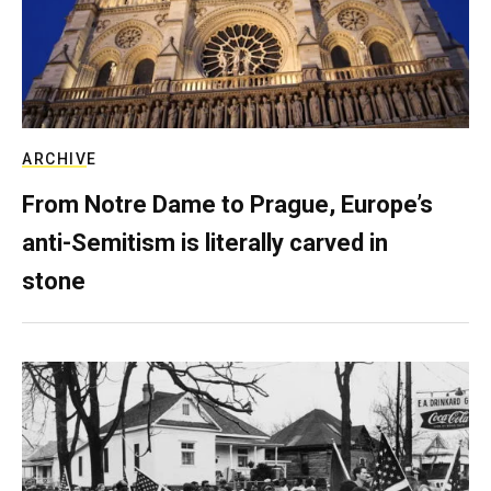
ARCHIVE
From Notre Dame to Prague, Europe’s
anti-Semitism is literally carved in
stone