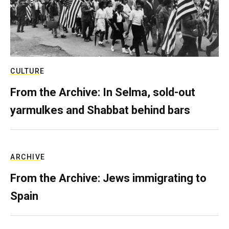
CULTURE
From the Archive: In Selma, sold-out
yarmulkes and Shabbat behind bars
ARCHIVE
From the Archive: Jews immigrating to
Spain