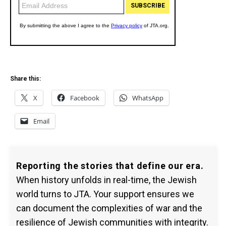
Share this:
X
Facebook
WhatsApp
Email
Reporting the stories that define our era.
When history unfolds in real-time, the Jewish
world turns to JTA. Your support ensures we
can document the complexities of war and the
resilience of Jewish communities with integrity.