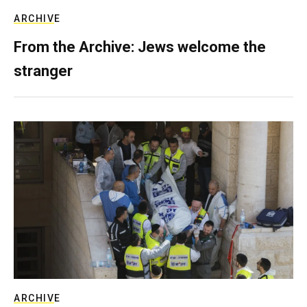
ARCHIVE
From the Archive: Jews welcome the
stranger
ARCHIVE