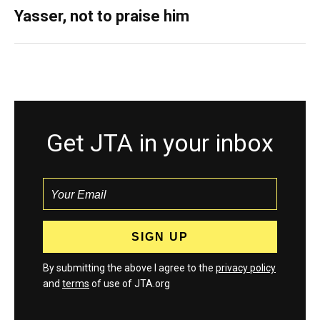
Yasser, not to praise him
Get JTA in your inbox
By submitting the above I agree to the
privacy policy
and
terms
of use of JTA.org