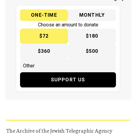
ONE-TIME
MONTHLY
Choose an amount to donate
$72
$180
$360
$500
SUPPORT US
The Archive of the Jewish Telegraphic Agency