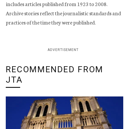
includes articles published from 1923 to 2008.
Archive stories reflect the journalistic standards and
practices of the time they were published.
ADVERTISEMENT
RECOMMENDED FROM
JTA