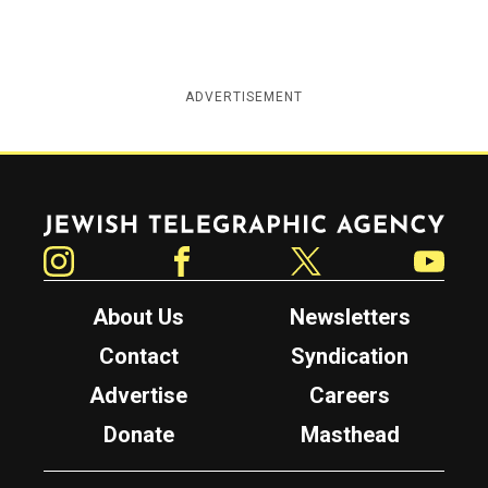
ADVERTISEMENT
Jewish Telegraphic Agency
Instagram
Facebook
Twitter
YouTube
About Us
Newsletters
Contact
Syndication
Advertise
Careers
Donate
Masthead