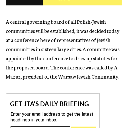
c
y
A central governing board of all Polish-Jewish
communities will be established, it was decided today
at a conference here of representatives of Jewish
communities in sixteen large cities. A committee was
appointed by the conference to draw up statutes for
the proposed board. The conference was called by A.
Mazur, president of the Warsaw Jewish Community.