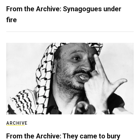
From the Archive: Synagogues under
fire
ARCHIVE
From the Archive: They came to bury