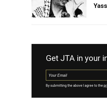
Yass
Get JTA in your 
By submitting the above I agree to the
pr