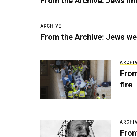
From the Archive: Jews im
ARCHIVE
From the Archive: Jews we
ARCHI
From
fire
ARCHI
From