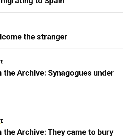
migrating to Spain
lcome the stranger
VE
 the Archive: Synagogues under
VE
 the Archive: They came to bury