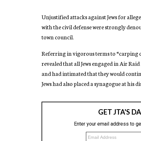
g
e
n
Unjustified attacks against Jews for alle
c
with the civil defense were strongly den
y
town council.
Referring in vigorous terms to “carping 
revealed that all Jews engaged in Air Rai
and had intimated that they would continu
Jews had also placed a synagogue at his di