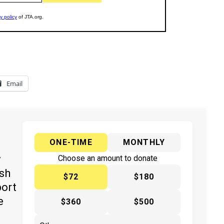
Email
ONE-TIME
MONTHLY
y
Choose an amount to donate
ish
$72
$180
port
e
$360
$500