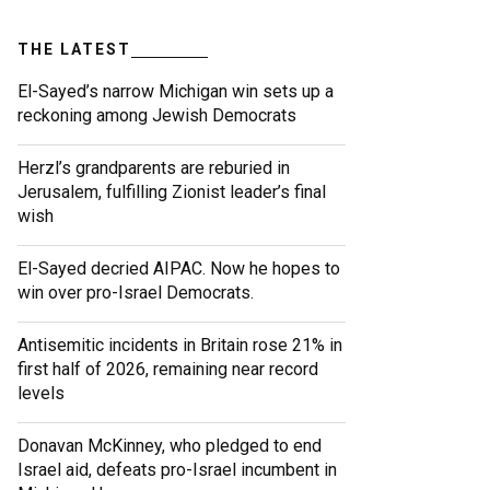
THE LATEST
El-Sayed’s narrow Michigan win sets up a
reckoning among Jewish Democrats
Herzl’s grandparents are reburied in
Jerusalem, fulfilling Zionist leader’s final
wish
El-Sayed decried AIPAC. Now he hopes to
win over pro-Israel Democrats.
Antisemitic incidents in Britain rose 21% in
first half of 2026, remaining near record
levels
Donavan McKinney, who pledged to end
Israel aid, defeats pro-Israel incumbent in