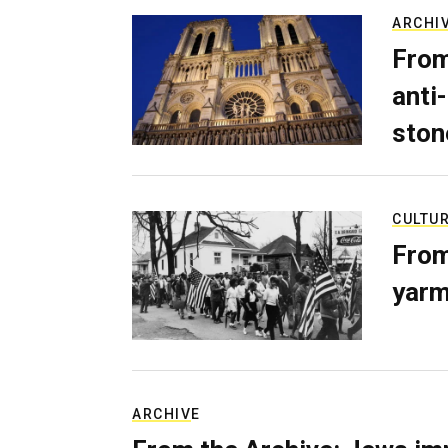
ARCHI
From
anti-
ston
CULTU
From
yarm
ARCHIVE