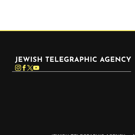
Jewish Telegraphic Agency
Instagram
Facebook
Twitter
YouTube