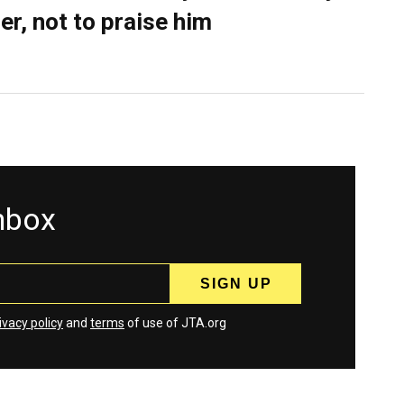
er, not to praise him
inbox
ivacy policy
and
terms
of use of JTA.org