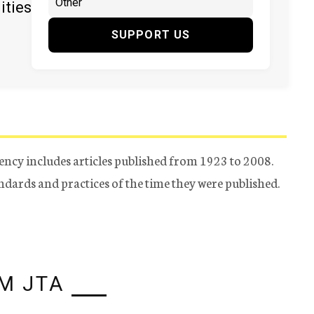
ities
SUPPORT US
ency includes articles published from 1923 to 2008.
tandards and practices of the time they were published.
M JTA