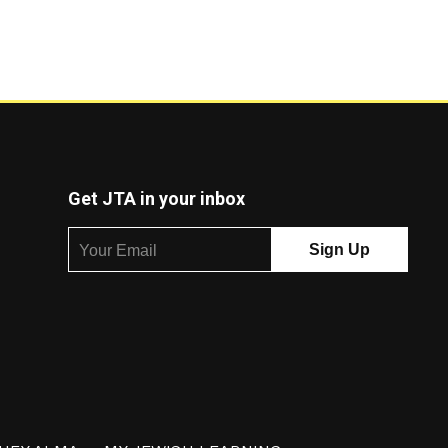
Get JTA in your inbox