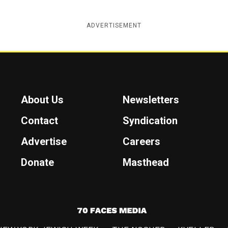
ADVERTISEMENT
About Us
Newsletters
Contact
Syndication
Advertise
Careers
Donate
Masthead
7