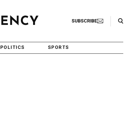
Search Toggle
SUBSCRIBE
POLITICS
SPORTS