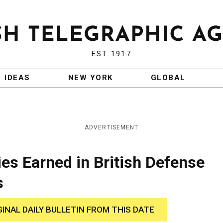
EST 1917
IDEAS
NEW YORK
GLOBAL
ADVERTISEMENT
es Earned in British Defense
s
GINAL DAILY BULLETIN FROM THIS DATE