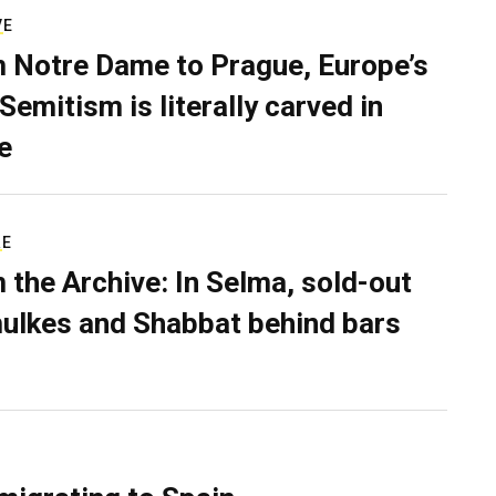
VE
 Notre Dame to Prague, Europe’s
Semitism is literally carved in
e
RE
 the Archive: In Selma, sold-out
ulkes and Shabbat behind bars