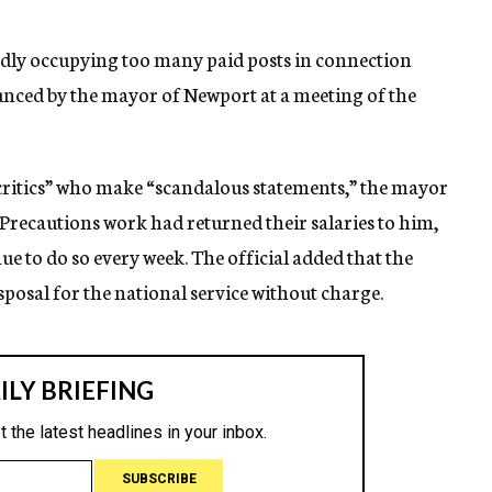
gedly occupying too many paid posts in connection
ounced by the mayor of Newport at a meeting of the
critics” who make “scandalous statements,” the mayor
d Precautions work had returned their salaries to him,
e to do so every week. The official added that the
sposal for the national service without charge.