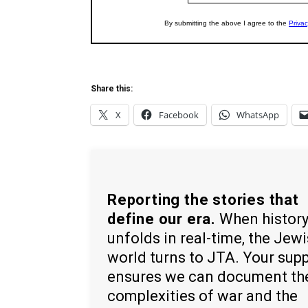
Share this:
X
Facebook
WhatsApp
Reporting the stories that
define our era.
When histor
unfolds in real-time, the Jew
world turns to JTA. Your sup
ensures we can document th
complexities of war and the