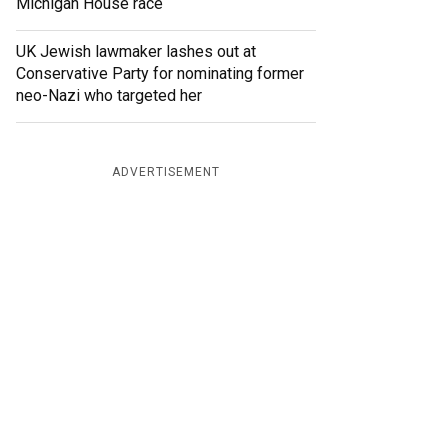
Michigan House race
UK Jewish lawmaker lashes out at
Conservative Party for nominating former
neo-Nazi who targeted her
ADVERTISEMENT