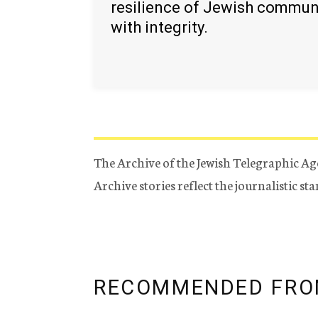
resilience of Jewish commun
with integrity.
The Archive of the Jewish Telegraphic Ag
Archive stories reflect the journalistic s
RECOMMENDED FRO