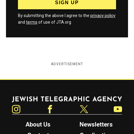
By submitting the above I agree to the
privacy policy
and
terms
of use of JTA.org
ADVERTISEMENT
Jewish Telegraphic Agency
Instagram
Facebook
Twitter
YouTube
About Us
Newsletters