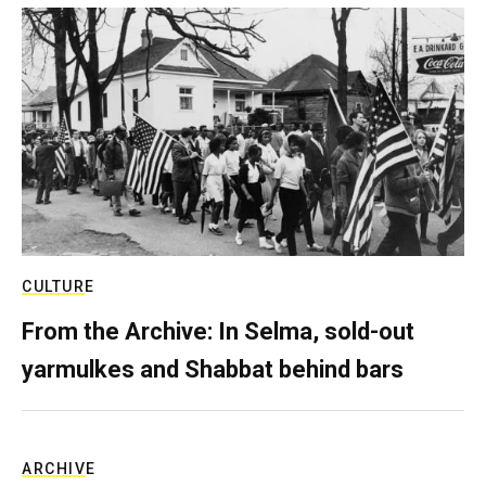
CULTURE
From the Archive: In Selma, sold-out
yarmulkes and Shabbat behind bars
ARCHIVE