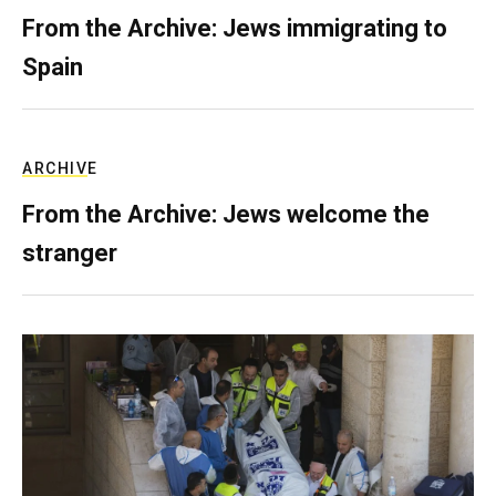
From the Archive: Jews immigrating to
Spain
ARCHIVE
From the Archive: Jews welcome the
stranger