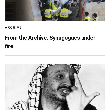
ARCHIVE
From the Archive: Synagogues under
fire