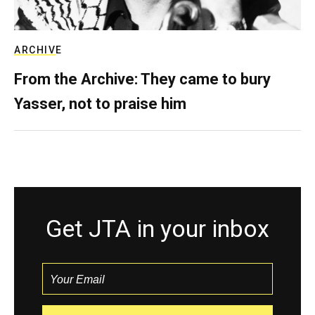
ARCHIVE
From the Archive: They came to bury
Yasser, not to praise him
Get JTA in your inbox