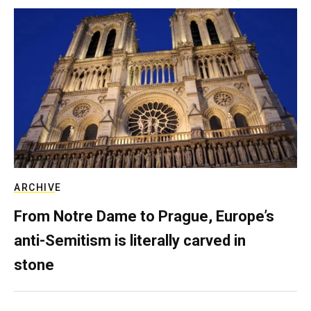
ARCHIVE
From Notre Dame to Prague, Europe’s
anti-Semitism is literally carved in
stone