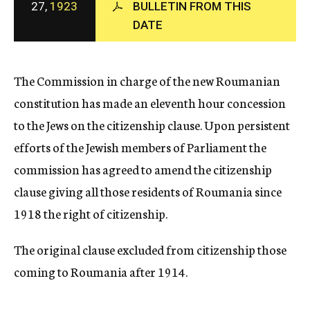
27,
1923
BULLETIN FROM THIS
c
DATE
y
The Commission in charge of the new Roumanian
constitution has made an eleventh hour concession
to the Jews on the citizenship clause. Upon persistent
efforts of the Jewish members of Parliament the
commission has agreed to amend the citizenship
clause giving all those residents of Roumania since
1918 the right of citizenship.
The original clause excluded from citizenship those
coming to Roumania after 1914.