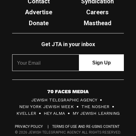
Contact
Syndication
Advertise
Careers
Donate
Masthead
Get JTA in your inbox
7
JEWISH TELEGRAPHIC AGENCY
0
NEW YORK JEWISH WEEK
THE NOSHER
F
KVELLER
HEY ALMA
MY JEWISH LEARNING
a
PRIVACY POLICY
TERMS OF USE AND RE-USING CONTENT
c
© 2026 JEWISH TELEGRAPHIC AGENCY ALL RIGHTS RESERVED.