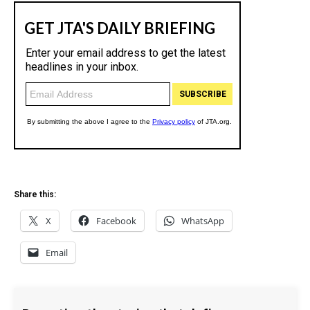
Share this:
X
Facebook
WhatsApp
Email