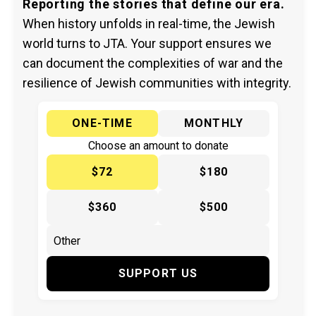
Reporting the stories that define our era.
When history unfolds in real-time, the Jewish
world turns to JTA. Your support ensures we
can document the complexities of war and the
resilience of Jewish communities with integrity.
ONE-TIME
MONTHLY
Choose an amount to donate
$72
$180
$360
$500
SUPPORT US