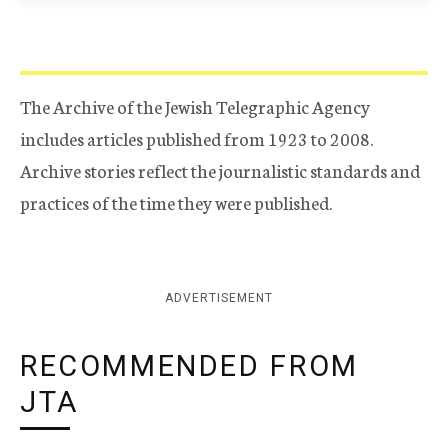
The Archive of the Jewish Telegraphic Agency
includes articles published from 1923 to 2008.
Archive stories reflect the journalistic standards and
practices of the time they were published.
ADVERTISEMENT
RECOMMENDED FROM
JTA