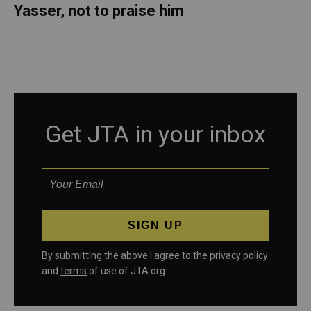
Yasser, not to praise him
Get JTA in your inbox
By submitting the above I agree to the
privacy policy
and
terms
of use of JTA.org