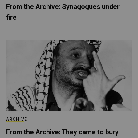
From the Archive: Synagogues under
fire
ARCHIVE
From the Archive: They came to bury