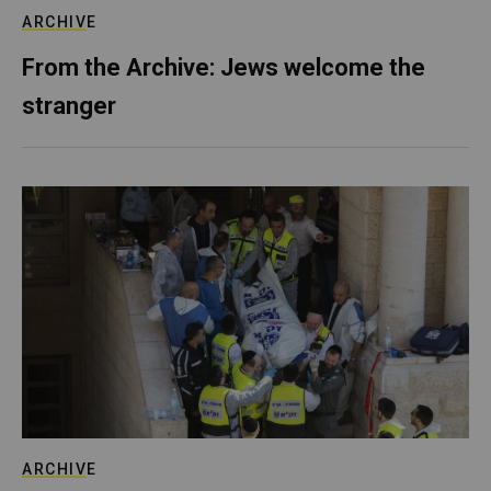
ARCHIVE
From the Archive: Jews welcome the
stranger
ARCHIVE