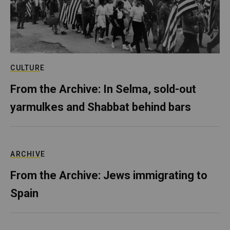
CULTURE
From the Archive: In Selma, sold-out
yarmulkes and Shabbat behind bars
ARCHIVE
From the Archive: Jews immigrating to
Spain