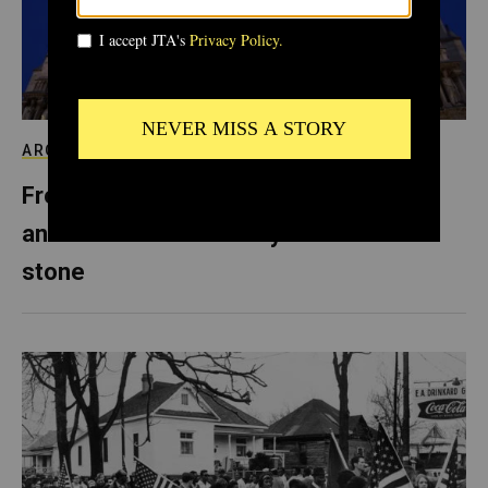
ARCHIVE
From Notre Dame to Prague, Europe’s
anti-Semitism is literally carved in
stone