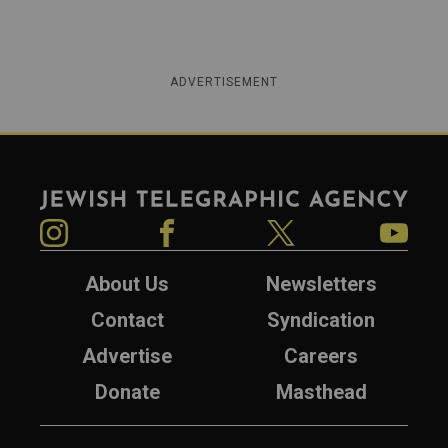
ADVERTISEMENT
Jewish Telegraphic Agency
Instagram
Facebook
Twitter
YouTube
About Us
Newsletters
Contact
Syndication
Advertise
Careers
Donate
Masthead