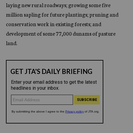
laying new rural roadways; growing some five
million sapling for future plantings; pruning and
conservation work in existing forests; and
development of some 77,000 dunams of pasture
land.