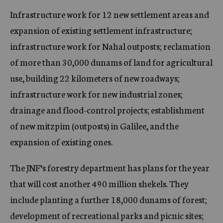
Infrastructure work for 12 new settlement areas and
expansion of existing settlement infrastructure;
infrastructure work for Nahal outposts; reclamation
of more than 30,000 dunams of land for agricultural
use, building 22 kilometers of new roadways;
infrastructure work for new industrial zones;
drainage and flood-control projects; establishment
of new mitzpim (outposts) in Galilee, and the
expansion of existing ones.
The JNF’s forestry department has plans for the year
that will cost another 490 million shekels. They
include planting a further 18,000 dunams of forest;
development of recreational parks and picnic sites;