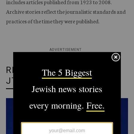
includes articles published from 1923 to 2008.
Archive stories reflect the journalistic standards and
practices of the time they were published.
ADVERTISEMENT
RECOMMENDED FROM
JTA