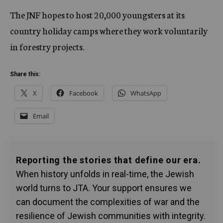
The JNF hopes to host 20,000 youngsters at its
country holiday camps where they work voluntarily
in forestry projects.
Share this:
X
Facebook
WhatsApp
Email
Reporting the stories that define our era.
When history unfolds in real-time, the Jewish
world turns to JTA. Your support ensures we
can document the complexities of war and the
resilience of Jewish communities with integrity.