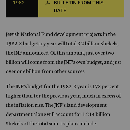
1982
BULLETIN FROM THIS
c
DATE
y
Jewish National Fund development projects in the
1982-3 budgetary year will total 3.2 billion Shekels,
the JNF announced. Of this amount, just over two
billion will come from the JNF’s own budget, and just
over one billion from other sources.
The JNF’s budget for the 1982-3 year is 173 percent
higher than for the previous year, much in excess of
the inflation rise. The JNF’s land development
department alone will account for 1.214 billion
Shekels of the total sum. Its plans include: