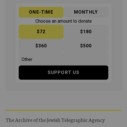
ONE-TIME
MONTHLY
Choose an amount to donate
$72
$180
$360
$500
SUPPORT US
The Archive of the Jewish Telegraphic Agency