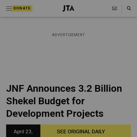
S
Search Toggle
DONATE
k
J
e
i
w
i
p
ADVERTISEMENT
s
t
h
T
o
e
c
l
e
o
g
r
n
JNF Announces 3.2 Billion
a
t
p
Shekel Budget for
h
e
i
Development Projects
n
c
A
t
g
e
April 23,
SEE ORIGINAL DAILY
n