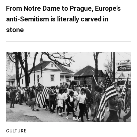
From Notre Dame to Prague, Europe’s
anti-Semitism is literally carved in
stone
CULTURE