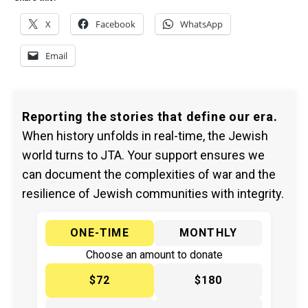
X
Facebook
WhatsApp
Email
Reporting the stories that define our era.
When history unfolds in real-time, the Jewish
world turns to JTA. Your support ensures we
can document the complexities of war and the
resilience of Jewish communities with integrity.
ONE-TIME
MONTHLY
Choose an amount to donate
$72
$180