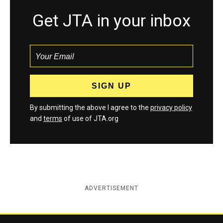
Get JTA in your inbox
By submitting the above I agree to the
privacy policy
and
terms
of use of JTA.org
ADVERTISEMENT