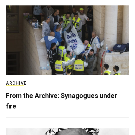
ARCHIVE
From the Archive: Synagogues under
fire