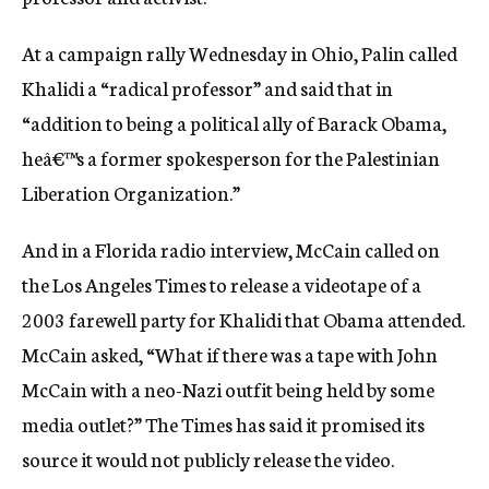
c
y
At a campaign rally Wednesday in Ohio, Palin called
Khalidi a “radical professor” and said that in
“addition to being a political ally of Barack Obama,
heâ€™s a former spokesperson for the Palestinian
Liberation Organization.”
And in a Florida radio interview, McCain called on
the Los Angeles Times to release a videotape of a
2003 farewell party for Khalidi that Obama attended.
McCain asked, “What if there was a tape with John
McCain with a neo-Nazi outfit being held by some
media outlet?” The Times has said it promised its
source it would not publicly release the video.