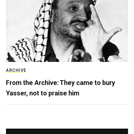
ARCHIVE
From the Archive: They came to bury
Yasser, not to praise him