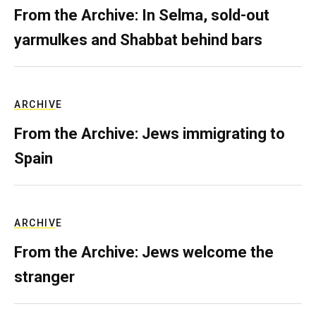
From the Archive: In Selma, sold-out
yarmulkes and Shabbat behind bars
ARCHIVE
From the Archive: Jews immigrating to
Spain
ARCHIVE
From the Archive: Jews welcome the
stranger