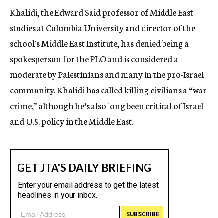
Khalidi, the Edward Said professor of Middle East
studies at Columbia University and director of the
school’s Middle East Institute, has denied being a
spokesperson for the PLO and is considered a
moderate by Palestinians and many in the pro-Israel
community. Khalidi has called killing civilians a “war
crime,” although he’s also long been critical of Israel
and U.S. policy in the Middle East.