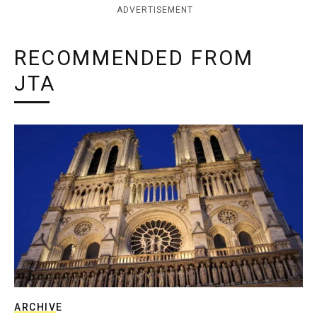
ADVERTISEMENT
RECOMMENDED FROM
JTA
ARCHIVE