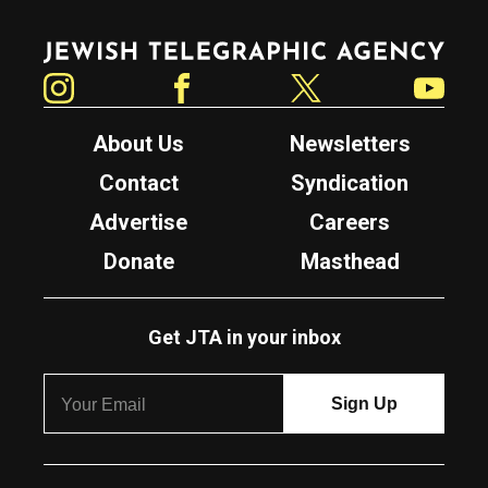
Jewish Telegraphic Agency
Instagram
Facebook
Twitter
YouTube
About Us
Newsletters
Contact
Syndication
Advertise
Careers
Donate
Masthead
Get JTA in your inbox