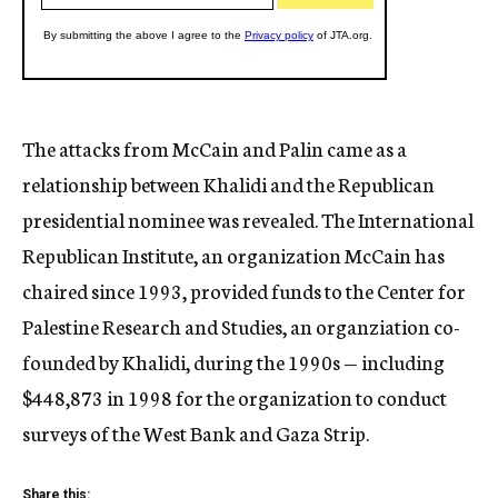
The attacks from McCain and Palin came as a
relationship between Khalidi and the Republican
presidential nominee was revealed. The International
Republican Institute, an organization McCain has
chaired since 1993, provided funds to the Center for
Palestine Research and Studies, an organziation co-
founded by Khalidi, during the 1990s — including
$448,873 in 1998 for the organization to conduct
surveys of the West Bank and Gaza Strip.
Share this: