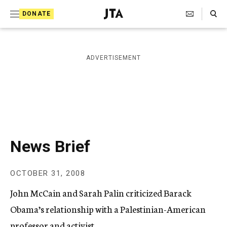
S
Search Toggle
DONATE
k
J
e
i
w
i
p
ADVERTISEMENT
s
t
h
T
o
e
c
l
e
o
g
r
n
News Brief
a
t
p
h
e
OCTOBER 31, 2008
i
n
c
John McCain and Sarah Palin criticized Barack
A
t
g
Obama’s relationship with a Palestinian-American
e
professor and activist.
n