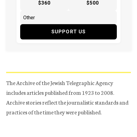
$360
$500
SUPPORT US
The Archive of the Jewish Telegraphic Agency
includes articles published from 1923 to 2008.
Archive stories reflect the journalistic standards and
practices of the time they were published.