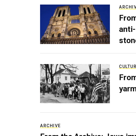
ARCHI
From
anti-
ston
CULTU
From
yarm
ARCHIVE