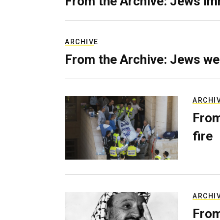
From the Archive: Jews im
ARCHIVE
From the Archive: Jews we
ARCHI
From
fire
ARCHI
From