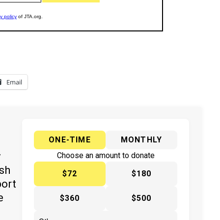
Email
ONE-TIME
MONTHLY
y
Choose an amount to donate
ish
$72
$180
port
e
$360
$500