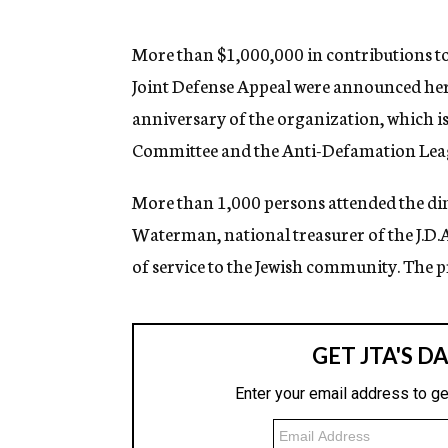
g
e
n
More than $1,000,000 in contributions t
c
Joint Defense Appeal were announced here
y
anniversary of the organization, which is
Committee and the Anti-Defamation Leagu
More than 1,000 persons attended the di
Waterman, national treasurer of the J.D.A.
of service to the Jewish community. The 