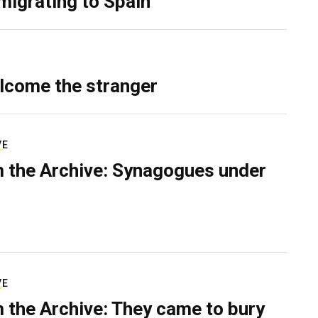
migrating to Spain
lcome the stranger
VE
 the Archive: Synagogues under
VE
 the Archive: They came to bury