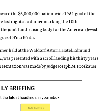
oward the $6,000,000 nation-wide 1951 goal of the
 last night at a dinner marking the 10th
 the joint fund-raising body for the American Jewish
e of B’nai B’rith.
nner held at the Waldorf Astoria Hotel. Edmund
, was presented with a scroll lauding his thirty years
presentation was made by Judge Joseph M. Proskauer.