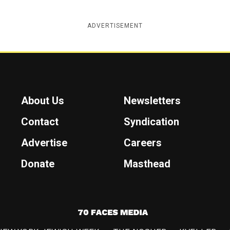
ADVERTISEMENT
About Us
Newsletters
Contact
Syndication
Advertise
Careers
Donate
Masthead
7