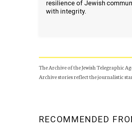
resilience of Jewish commun
with integrity.
The Archive of the Jewish Telegraphic Ag
Archive stories reflect the journalistic s
RECOMMENDED FRO