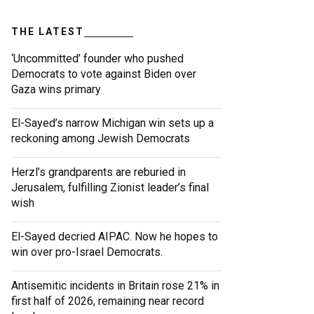
THE LATEST
‘Uncommitted’ founder who pushed
Democrats to vote against Biden over
Gaza wins primary
El-Sayed’s narrow Michigan win sets up a
reckoning among Jewish Democrats
Herzl’s grandparents are reburied in
Jerusalem, fulfilling Zionist leader’s final
wish
El-Sayed decried AIPAC. Now he hopes to
win over pro-Israel Democrats.
Antisemitic incidents in Britain rose 21% in
first half of 2026, remaining near record