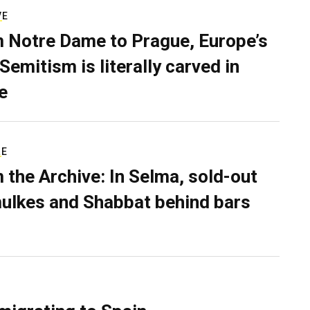
VE
 Notre Dame to Prague, Europe’s
Semitism is literally carved in
e
RE
 the Archive: In Selma, sold-out
ulkes and Shabbat behind bars