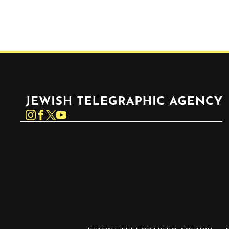
Jewish Telegraphic Agency
Instagram
Facebook
Twitter
YouTube