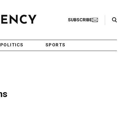
Search Toggle
SUBSCRIBE
POLITICS
SPORTS
ns