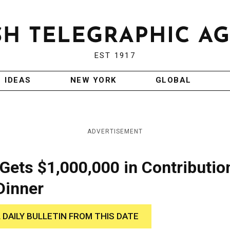
EST 1917
IDEAS
NEW YORK
GLOBAL
ADVERTISEMENT
Gets $1,000,000 in Contributio
Dinner
 DAILY BULLETIN FROM THIS DATE