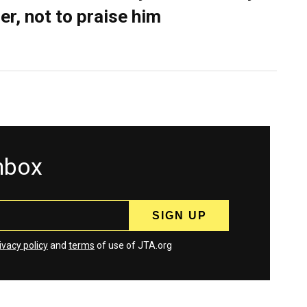
er, not to praise him
inbox
ivacy policy
and
terms
of use of JTA.org