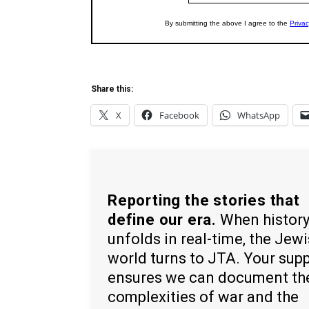
Share this:
X
Facebook
WhatsApp
Reporting the stories that
define our era.
When histor
unfolds in real-time, the Jew
world turns to JTA. Your sup
ensures we can document th
complexities of war and the