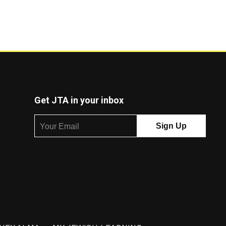
Get JTA in your inbox