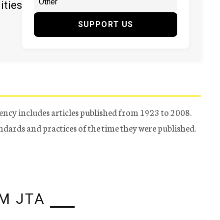
ities
SUPPORT US
ency includes articles published from 1923 to 2008.
tandards and practices of the time they were published.
M JTA