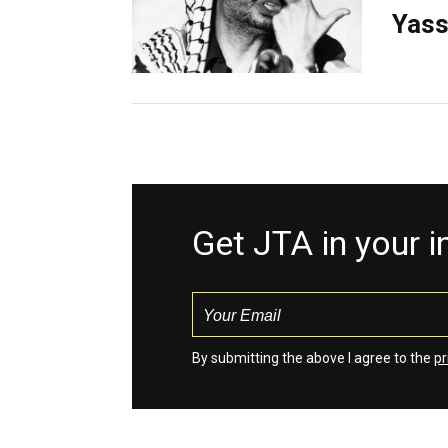
Yass
Get JTA in your 
By submitting the above I agree to the
pr