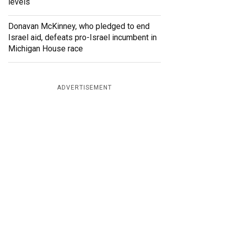
levels
Donavan McKinney, who pledged to end
Israel aid, defeats pro-Israel incumbent in
Michigan House race
ADVERTISEMENT