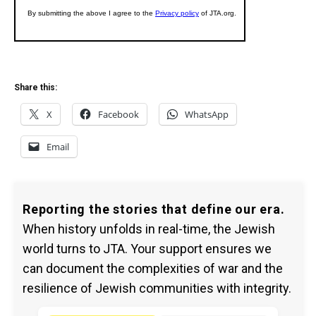
Share this:
X
Facebook
WhatsApp
Email
Reporting the stories that define our era.
When history unfolds in real-time, the Jewish
world turns to JTA. Your support ensures we
can document the complexities of war and the
resilience of Jewish communities with integrity.