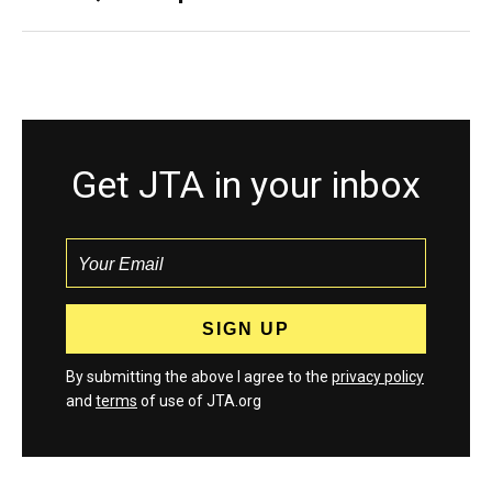
Get JTA in your inbox
By submitting the above I agree to the
privacy policy
and
terms
of use of JTA.org