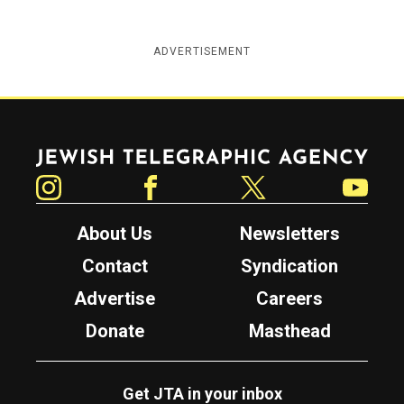
ADVERTISEMENT
Jewish Telegraphic Agency
Instagram
Facebook
Twitter
YouTube
About Us
Newsletters
Contact
Syndication
Advertise
Careers
Donate
Masthead
Get JTA in your inbox