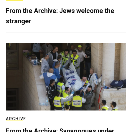
From the Archive: Jews welcome the
stranger
ARCHIVE
From the Archive: Synagogues under