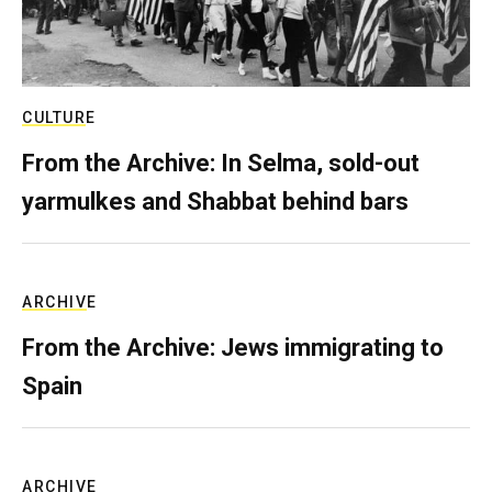
CULTURE
From the Archive: In Selma, sold-out
yarmulkes and Shabbat behind bars
ARCHIVE
From the Archive: Jews immigrating to
Spain
ARCHIVE