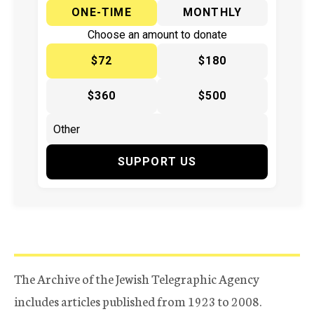
ONE-TIME
MONTHLY
Choose an amount to donate
$72
$180
$360
$500
SUPPORT US
The Archive of the Jewish Telegraphic Agency
includes articles published from 1923 to 2008.