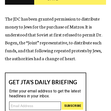
c
y
The JDC has been granted permission to distribute
money to Jews for the purchase of Matzos. It is
understood that Soviet at first refused to permit Dr.
Bogen, the “Joint” representative, to distribute such
funds, and that following repeated protests by Jews,
the authorities had a change of heart.