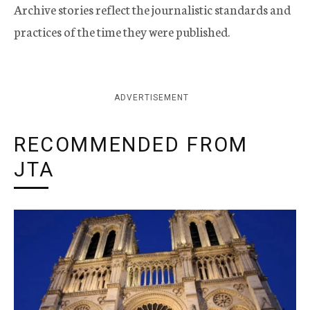
Archive stories reflect the journalistic standards and
practices of the time they were published.
ADVERTISEMENT
RECOMMENDED FROM
JTA