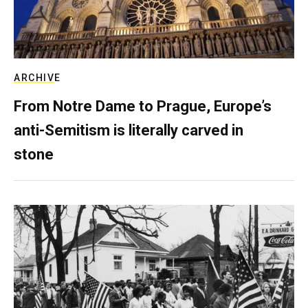
ARCHIVE
From Notre Dame to Prague, Europe’s
anti-Semitism is literally carved in
stone