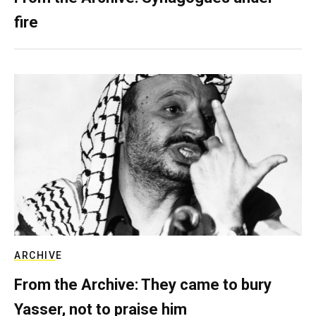
fire
ARCHIVE
From the Archive: They came to bury
Yasser, not to praise him