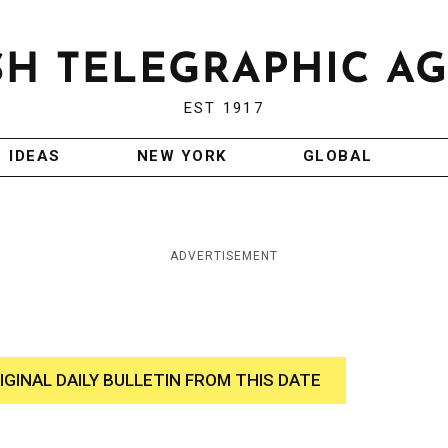
EST 1917
IDEAS
NEW YORK
GLOBAL
ADVERTISEMENT
IGINAL DAILY BULLETIN FROM THIS DATE