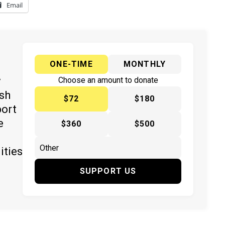
Email
ONE-TIME
MONTHLY
y
Choose an amount to donate
ish
$72
$180
port
e
$360
$500
ities
SUPPORT US