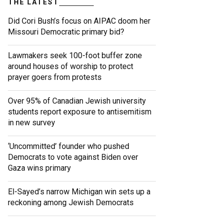
THE LATEST
Did Cori Bush’s focus on AIPAC doom her
Missouri Democratic primary bid?
Lawmakers seek 100-foot buffer zone
around houses of worship to protect
prayer goers from protests
Over 95% of Canadian Jewish university
students report exposure to antisemitism
in new survey
‘Uncommitted’ founder who pushed
Democrats to vote against Biden over
Gaza wins primary
El-Sayed’s narrow Michigan win sets up a
reckoning among Jewish Democrats