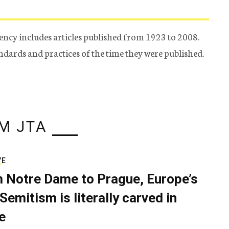
ency includes articles published from 1923 to 2008.
tandards and practices of the time they were published.
M JTA
VE
 Notre Dame to Prague, Europe’s
Semitism is literally carved in
e