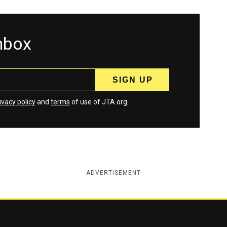
inbox
ivacy policy
and
terms
of use of JTA.org
ADVERTISEMENT