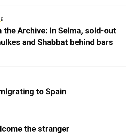
RE
 the Archive: In Selma, sold-out
ulkes and Shabbat behind bars
migrating to Spain
lcome the stranger