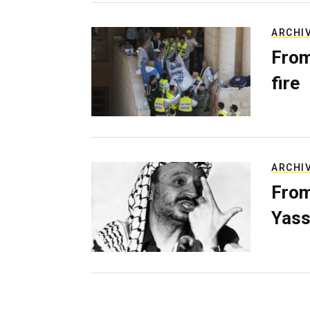
ARCHI
From
fire
ARCHI
From
Yass