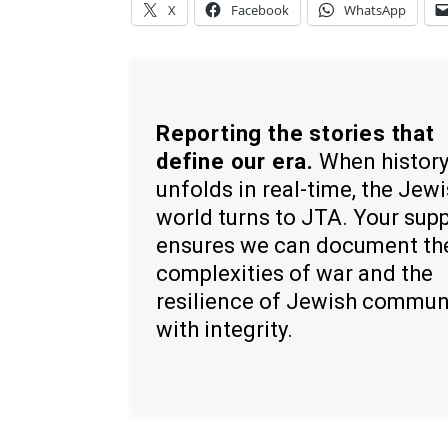
X
Facebook
WhatsApp
Reporting the stories that
define our era.
When histor
unfolds in real-time, the Jew
world turns to JTA. Your sup
ensures we can document th
complexities of war and the
resilience of Jewish commun
with integrity.