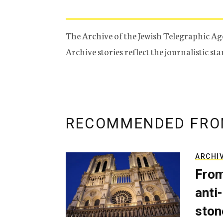
The Archive of the Jewish Telegraphic Ag
Archive stories reflect the journalistic s
RECOMMENDED FRO
ARCHI
From
anti-
ston