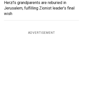
Herzl’s grandparents are reburied in
Jerusalem, fulfilling Zionist leader’s final
wish
ADVERTISEMENT