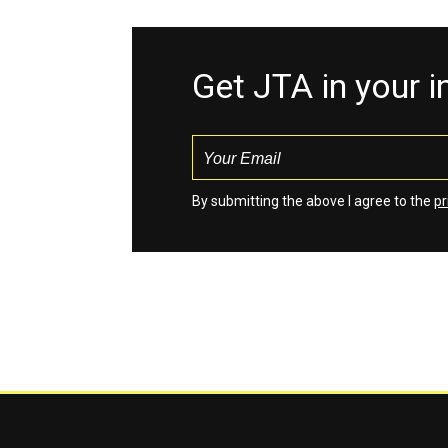
Get JTA in your 
By submitting the above I agree to the
pr