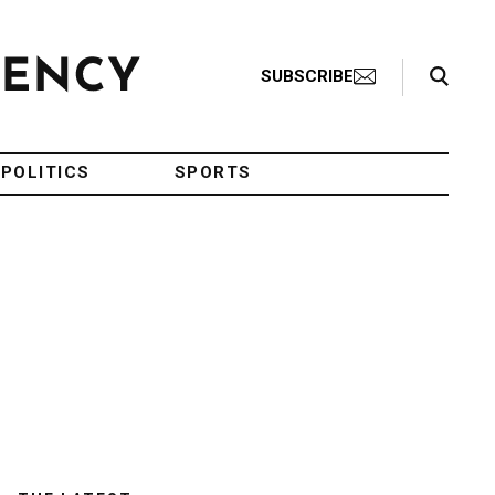
Search Toggle
SUBSCRIBE
POLITICS
SPORTS