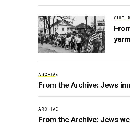
CULTU
From
yarm
ARCHIVE
From the Archive: Jews im
ARCHIVE
From the Archive: Jews we