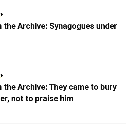
VE
 the Archive: Synagogues under
VE
 the Archive: They came to bury
er, not to praise him