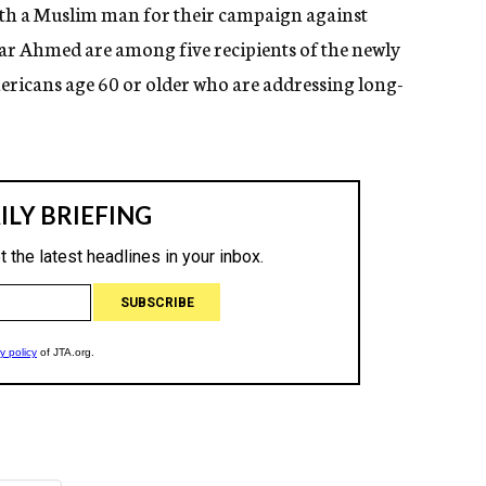
with a Muslim man for their campaign against
ar Ahmed are among five recipients of the newly
ericans age 60 or older who are addressing long-