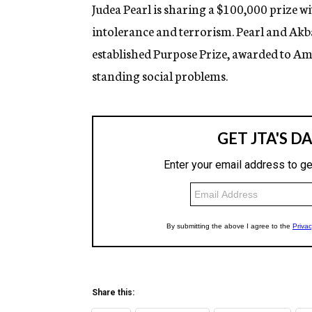
g
Judea Pearl is sharing a $100,000 prize 
e
intolerance and terrorism. Pearl and Akb
n
c
established Purpose Prize, awarded to Am
y
standing social problems.
Share this: