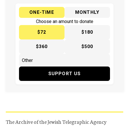
ONE-TIME
MONTHLY
Choose an amount to donate
$72
$180
$360
$500
SUPPORT US
The Archive of the Jewish Telegraphic Agency