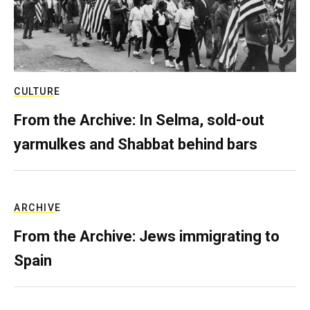
CULTURE
From the Archive: In Selma, sold-out
yarmulkes and Shabbat behind bars
ARCHIVE
From the Archive: Jews immigrating to
Spain