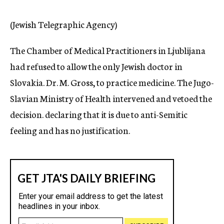
c
y
(Jewish Telegraphic Agency)
The Chamber of Medical Practitioners in Ljublijana
had refused to allow the only Jewish doctor in
Slovakia. Dr. M. Gross, to practice medicine. The Jugo-
Slavian Ministry of Health intervened and vetoed the
decision. declaring that it is due to anti-Semitic
feeling and has no justification.