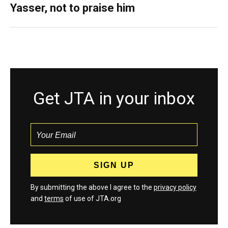
Yasser, not to praise him
Get JTA in your inbox
By submitting the above I agree to the
privacy policy
and
terms
of use of JTA.org