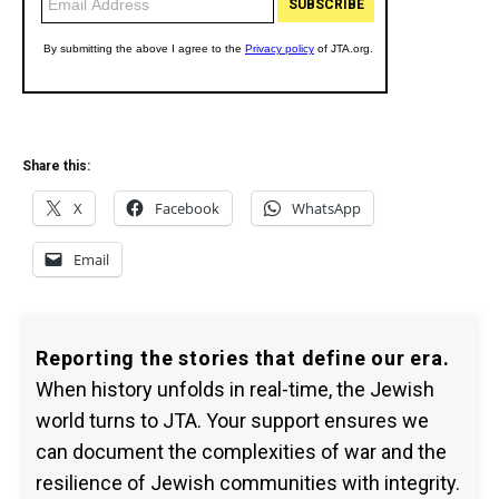
Share this:
X
Facebook
WhatsApp
Email
Reporting the stories that define our era.
When history unfolds in real-time, the Jewish
world turns to JTA. Your support ensures we
can document the complexities of war and the
resilience of Jewish communities with integrity.