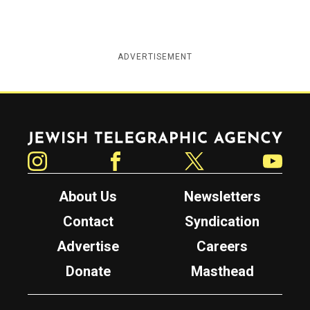
ADVERTISEMENT
Jewish Telegraphic Agency
Instagram
Facebook
Twitter
YouTube
About Us
Newsletters
Contact
Syndication
Advertise
Careers
Donate
Masthead