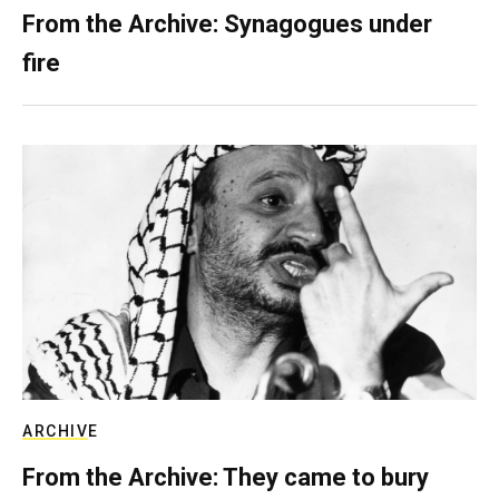
From the Archive: Synagogues under
fire
ARCHIVE
From the Archive: They came to bury