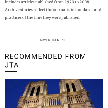
includes articles published from 1923 to 2008.
Archive stories reflect the journalistic standards and
practices of the time they were published.
ADVERTISEMENT
RECOMMENDED FROM
JTA