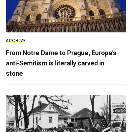
ARCHIVE
From Notre Dame to Prague, Europe’s
anti-Semitism is literally carved in
stone