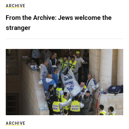
ARCHIVE
From the Archive: Jews welcome the
stranger
ARCHIVE