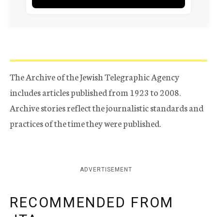
The Archive of the Jewish Telegraphic Agency
includes articles published from 1923 to 2008.
Archive stories reflect the journalistic standards and
practices of the time they were published.
ADVERTISEMENT
RECOMMENDED FROM