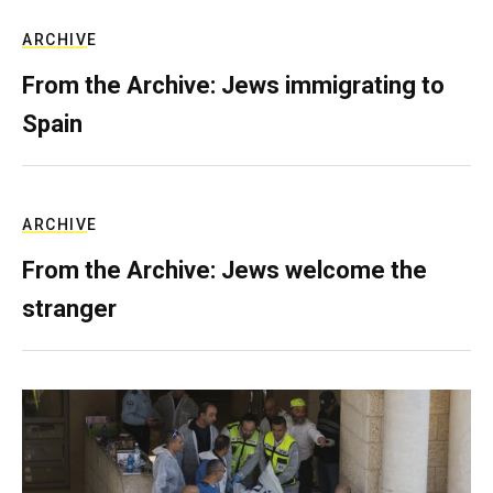
ARCHIVE
From the Archive: Jews immigrating to
Spain
ARCHIVE
From the Archive: Jews welcome the
stranger