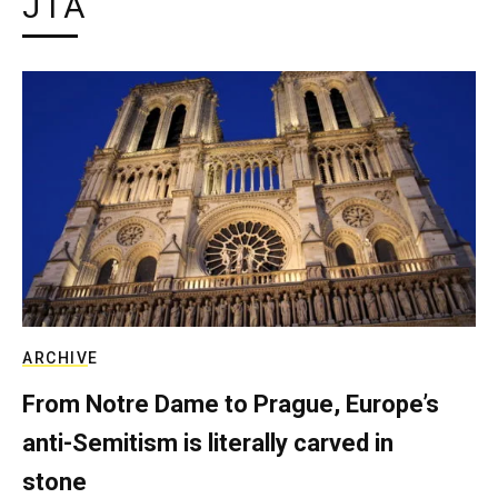
JTA
ARCHIVE
From Notre Dame to Prague, Europe’s
anti-Semitism is literally carved in
stone