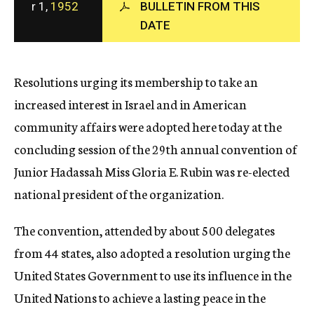
r 1,
1952
BULLETIN FROM THIS
c
DATE
y
Resolutions urging its membership to take an
increased interest in Israel and in American
community affairs were adopted here today at the
concluding session of the 29th annual convention of
Junior Hadassah Miss Gloria E. Rubin was re-elected
national president of the organization.
The convention, attended by about 500 delegates
from 44 states, also adopted a resolution urging the
United States Government to use its influence in the
United Nations to achieve a lasting peace in the