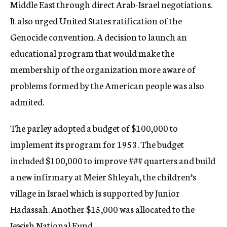
Middle East through direct Arab-Israel negotiations.
It also urged United States ratification of the
Genocide convention. A decision to launch an
educational program that would make the
membership of the organization more aware of
problems formed by the American people was also
admited.
The parley adopted a budget of $100,000 to
implement its program for 1953. The budget
included $100,000 to improve
###
quarters and build
a new infirmary at Meier Shleyah, the children’s
village in Israel which is supported by Junior
Hadassah. Another $15,000 was allocated to the
Jewish National Fund.