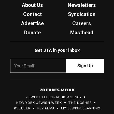
About Us
Newsletters
Contact
Syndication
Advertise
Careers
Donate
Masthead
Get JTA in your inbox
7
JEWISH TELEGRAPHIC AGENCY
0
NEW YORK JEWISH WEEK
THE NOSHER
F
KVELLER
HEY ALMA
MY JEWISH LEARNING