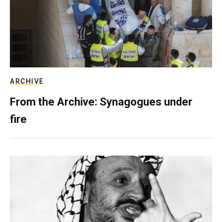
ARCHIVE
From the Archive: Synagogues under
fire