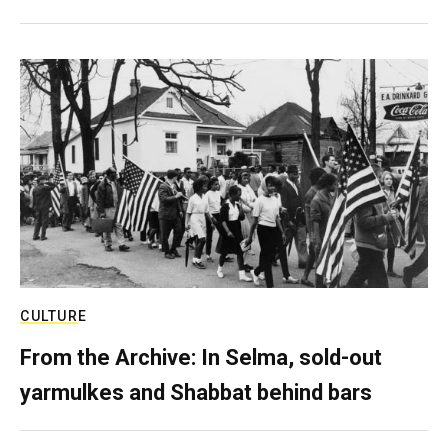
CULTURE
From the Archive: In Selma, sold-out
yarmulkes and Shabbat behind bars