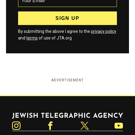
By submitting the above I agree to the
privacy policy
and
terms
of use of JTA.org
ADVERTISEMENT
Jewish Telegraphic Agency
Instagram
Facebook
Twitter
YouTube