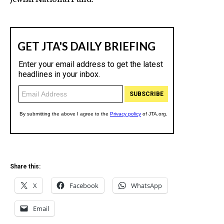
Share this:
X
Facebook
WhatsApp
Email