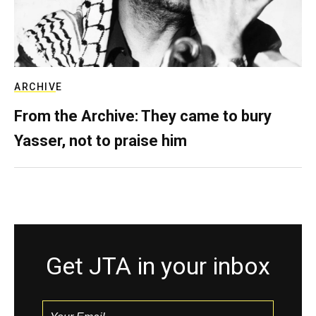
ARCHIVE
From the Archive: They came to bury
Yasser, not to praise him
Get JTA in your inbox