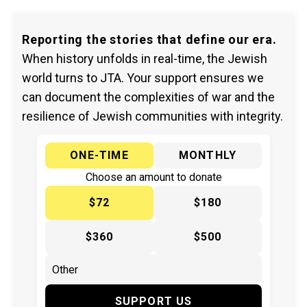
Reporting the stories that define our era.
When history unfolds in real-time, the Jewish
world turns to JTA. Your support ensures we
can document the complexities of war and the
resilience of Jewish communities with integrity.
ONE-TIME
MONTHLY
Choose an amount to donate
$72
$180
$360
$500
SUPPORT US