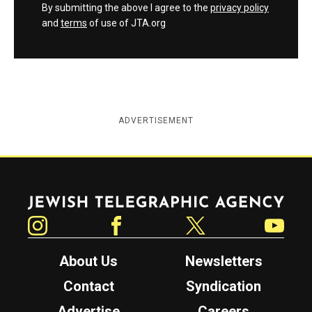
By submitting the above I agree to the
privacy policy
and
terms
of use of JTA.org
ADVERTISEMENT
Jewish Telegraphic Agency
Instagram
Facebook
Twitter
YouTube
About Us
Newsletters
Contact
Syndication
Advertise
Careers