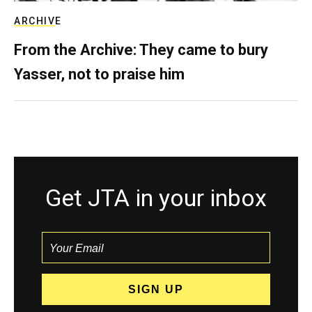
ARCHIVE
From the Archive: They came to bury
Yasser, not to praise him
Get JTA in your inbox