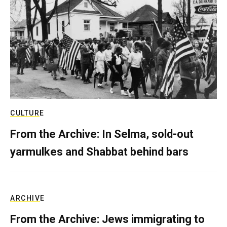
CULTURE
From the Archive: In Selma, sold-out
yarmulkes and Shabbat behind bars
ARCHIVE
From the Archive: Jews immigrating to