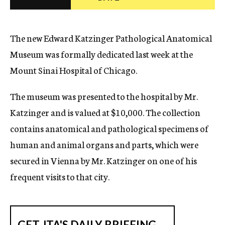
c
y
The new Edward Katzinger Pathological Anatomical
Museum was formally dedicated last week at the
Mount Sinai Hospital of Chicago.
The museum was presented to the hospital by Mr.
Katzinger and is valued at $10,000. The collection
contains anatomical and pathological specimens of
human and animal organs and parts, which were
secured in Vienna by Mr. Katzinger on one of his
frequent visits to that city.