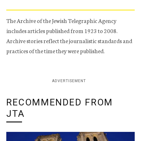
The Archive of the Jewish Telegraphic Agency
includes articles published from 1923 to 2008.
Archive stories reflect the journalistic standards and
practices of the time they were published.
ADVERTISEMENT
RECOMMENDED FROM
JTA