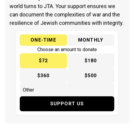
world turns to JTA. Your support ensures we
can document the complexities of war and the
resilience of Jewish communities with integrity.
ONE-TIME
MONTHLY
Choose an amount to donate
$72
$180
$360
$500
SUPPORT US