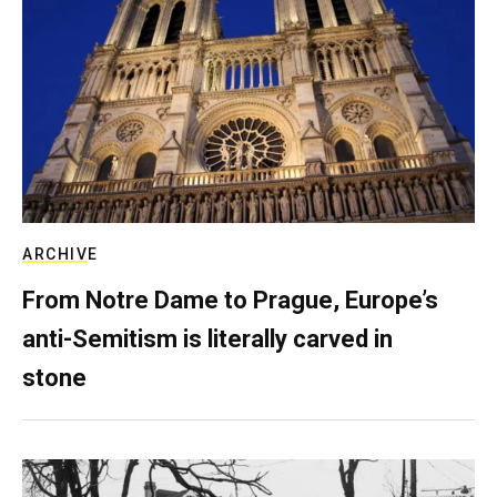
ARCHIVE
From Notre Dame to Prague, Europe’s
anti-Semitism is literally carved in
stone