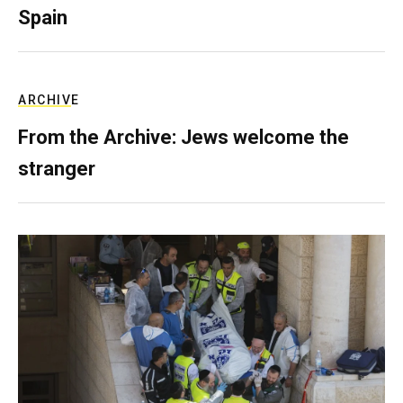
Spain
ARCHIVE
From the Archive: Jews welcome the
stranger