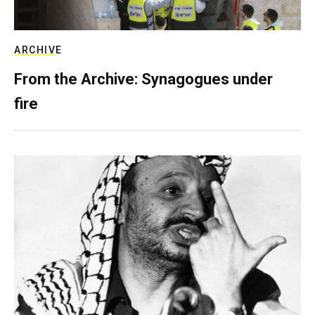
ARCHIVE
From the Archive: Synagogues under
fire