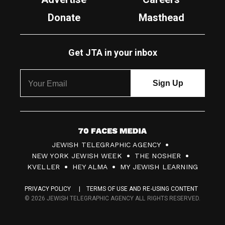
Donate
Masthead
Get JTA in your inbox
7
JEWISH TELEGRAPHIC AGENCY
0
NEW YORK JEWISH WEEK
THE NOSHER
F
KVELLER
HEY ALMA
MY JEWISH LEARNING
a
PRIVACY POLICY
TERMS OF USE AND RE-USING CONTENT
c
© 2026 JEWISH TELEGRAPHIC AGENCY ALL RIGHTS RESERVED.
e