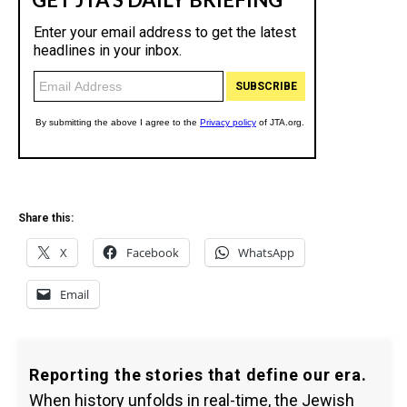
Share this:
X
Facebook
WhatsApp
Email
Reporting the stories that define our era.
When history unfolds in real-time, the Jewish