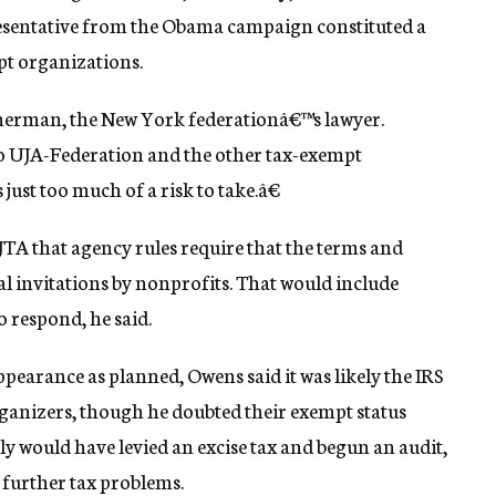
esentative from the Obama campaign constituted a
pt organizations.
mmerman, the New York federationâ€™s lawyer.
to UJA-Federation and the other tax-exempt
ust too much of a risk to take.â€
 JTA that agency rules require that the terms and
al invitations by nonprofits. That would include
o respond, he said.
ppearance as planned, Owens said it was likely the IRS
ganizers, though he doubted their exempt status
ly would have levied an excise tax and begun an audit,
 further tax problems.