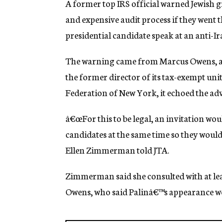
A former top IRS official warned Jewish gr
g
e
and expensive audit process if they went 
n
presidential candidate speak at an anti-Ira
c
y
The warning came from Marcus Owens, a 2
the former director of its tax-exempt uni
Federation of New York, it echoed the adv
â€œFor this to be legal, an invitation wou
candidates at the same time so they would 
Ellen Zimmerman told JTA.
Zimmerman said she consulted with at least
Owens, who said Palinâ€™s appearance wo