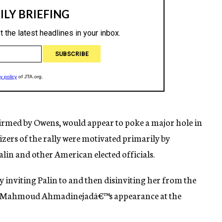
rmed by Owens, would appear to poke a major hole in
izers of the rally were motivated primarily by
Palin and other American elected officials.
y inviting Palin to and then disinviting her from the
dent Mahmoud Ahmadinejadâ€™s appearance at the