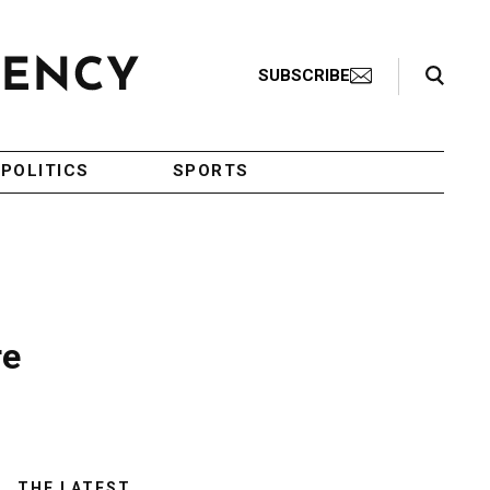
Search Toggle
SUBSCRIBE
POLITICS
SPORTS
re
THE LATEST