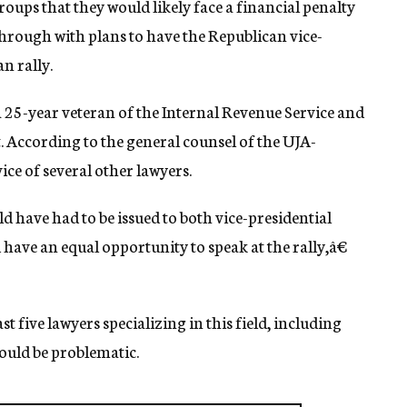
oups that they would likely face a financial penalty
through with plans to have the Republican vice-
n rally.
5-year veteran of the Internal Revenue Service and
t. According to the general counsel of the UJA-
ice of several other lawyers.
ld have had to be issued to both vice-presidential
have an equal opportunity to speak at the rally,â€
 five lawyers specializing in this field, including
uld be problematic.