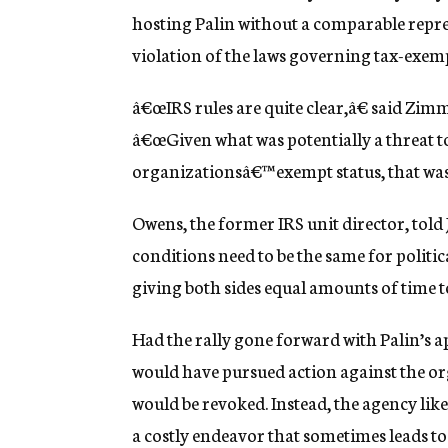
hosting Palin without a comparable repr
violation of the laws governing tax-exem
â€œIRS rules are quite clear,â€ said Zi
â€œGiven what was potentially a threat 
organizationsâ€™ exempt status, that was j
Owens, the former IRS unit director, told
conditions need to be the same for politic
giving both sides equal amounts of time t
Had the rally gone forward with Palin’s a
would have pursued action against the or
would be revoked. Instead, the agency like
a costly endeavor that sometimes leads to