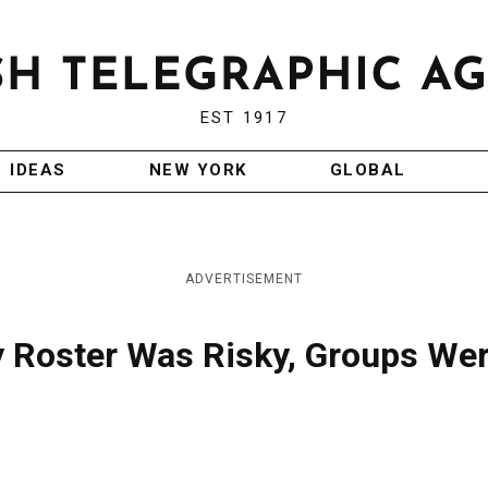
EST 1917
IDEAS
NEW YORK
GLOBAL
ADVERTISEMENT
ly Roster Was Risky, Groups We