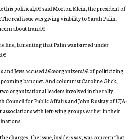
this political,â€ said Morton Klein, the president of
e real issue was giving visibility to Sarah Palin.
cern about Iran.â€
line, lamenting that Palin was barred under
â€
ns and Jews accused â€œorganizersâ€ of politicizing
s upcoming banquet. And columnist Caroline Glick,
 two organizational leaders involved in the rally
sh Council for Public Affairs and John Ruskay of UJA-
associations with left-wing groups earlier in their
hinations.
 charges. The issue, insiders say, was concern that