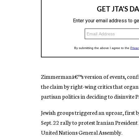
Zimmermanâ€™s version of events, confi
the claim by right-wing critics that organ
partisan politics in deciding to disinvite 
Jewish groups triggered an uproar, first b
Sept. 22 rally to protest Iranian Presi
United Nations General Assembly.