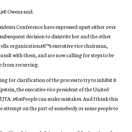
,â€ Owens said.
idents Conference have expressed upset either over
he subsequent decision to disinvite her and the other
brella organizationâ€™s executive vice chairman,
nsult with them, and are now calling for steps to be
le from recurring.
ng for clarification of the process to try to inhibit it
tein, the executive vice president of the United
 JTA. â€œPeople can make mistakes. And I think this
e attempt on the part of somebody or some people to