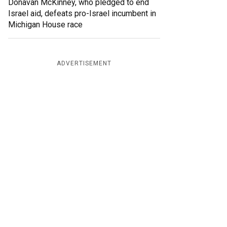
Donavan McKinney, who pledged to end
Israel aid, defeats pro-Israel incumbent in
Michigan House race
ADVERTISEMENT