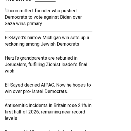
‘Uncommitted’ founder who pushed
Democrats to vote against Biden over
Gaza wins primary
El-Sayed’s narrow Michigan win sets up a
reckoning among Jewish Democrats
Herzl’s grandparents are reburied in
Jerusalem, fulfilling Zionist leader’s final
wish
El-Sayed decried AIPAC. Now he hopes to
win over pro-Israel Democrats.
Antisemitic incidents in Britain rose 21% in
first half of 2026, remaining near record
levels