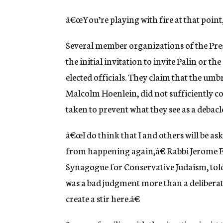
â€œYou’re playing with fire at that point
Several member organizations of the Pres
the initial invitation to invite Palin or t
elected officials. They claim that the um
Malcolm Hoenlein, did not sufficiently co
taken to prevent what they see as a debac
â€œI do think that I and others will be aski
from happening again,â€ Rabbi Jerome Eps
Synagogue for Conservative Judaism, told
was a bad judgment more than a deliberat
create a stir here.â€