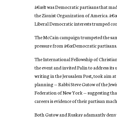
â€œIt was Democratic partisans that made 
the Zionist Organization of America. â€œTh
Liberal Democratic interests trumped con
The McCain campaign trumpeted the same 
pressure from â€œDemocratic partisans.
The International Fellowship of Christia
the event and invited Palin to address it
writing in the Jerusalem Post, took aim at
planning — Rabbi Steve Gutow of the Jewi
Federation of New York — suggesting that 
careers is evidence of their partisan mac
Both Gutow and Ruskay adamantly deny the