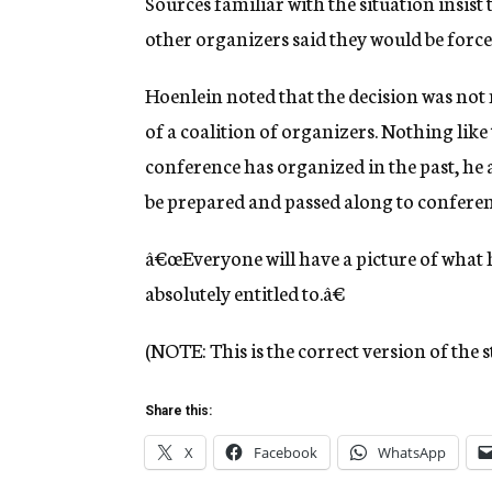
Sources familiar with the situation insist 
other organizers said they would be forced
Hoenlein noted that the decision was not
of a coalition of organizers. Nothing like
conference has organized in the past, he
be prepared and passed along to confere
â€œEveryone will have a picture of what 
absolutely entitled to.â€
(NOTE: This is the correct version of the s
Share this:
X
Facebook
WhatsApp