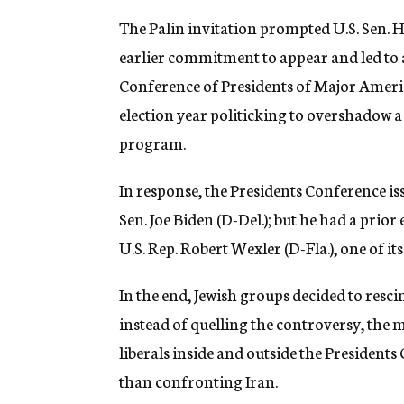
The Palin invitation prompted U.S. Sen. 
earlier commitment to appear and led to a
Conference of Presidents of Major Ameri
election year politicking to overshadow a 
program.
In response, the Presidents Conference i
Sen. Joe Biden (D-Del.); but he had a pr
U.S. Rep. Robert Wexler (D-Fla.), one of it
In the end, Jewish groups decided to rescin
instead of quelling the controversy, the 
liberals inside and outside the President
than confronting Iran.