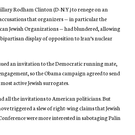
Hillary Rodham Clinton (D-N.Y.) to renege on an
ccusations that organizers — in particular the
can Jewish Organizations — had blundered, allowing
bipartisan display of opposition to Iran’s nuclear
ssued an invitation to the Democratic running mate,
ior engagement, so the Obama campaign agreed to send
s most active Jewish surrogates.
d all the invitations to American politicians. But
move triggered a slew of right-wing claims that Jewish
s Conference were more interested in sabotaging Palin