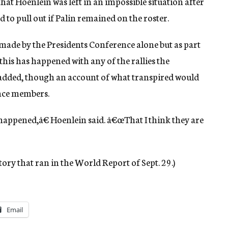
that Hoenlein was left in an impossible situation after
 to pull out if Palin remained on the roster.
 made by the Presidents Conference alone but as part
 this has happened with any of the rallies the
 added, though an account of what transpired would
nce members.
happened,â€ Hoenlein said. â€œThat I think they are
tory that ran in the World Report of Sept. 29.)
Email