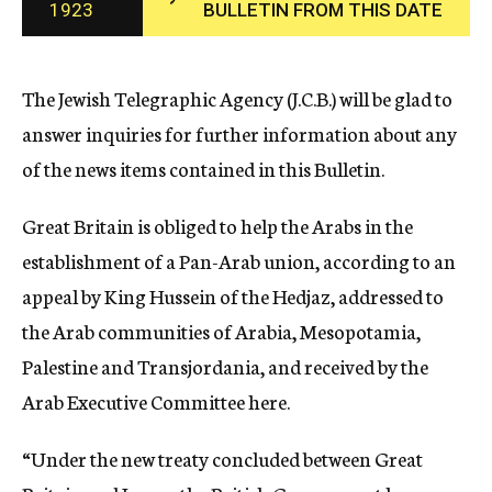
1923
BULLETIN FROM THIS DATE
c
y
The Jewish Telegraphic Agency (J.C.B.) will be glad to
answer inquiries for further information about any
of the news items contained in this Bulletin.
Great Britain is obliged to help the Arabs in the
establishment of a Pan-Arab union, according to an
appeal by King Hussein of the Hedjaz, addressed to
the Arab communities of Arabia, Mesopotamia,
Palestine and Transjordania, and received by the
Arab Executive Committee here.
“Under the new treaty concluded between Great