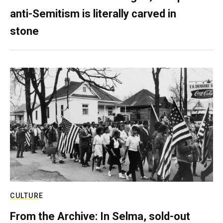
anti-Semitism is literally carved in
stone
CULTURE
From the Archive: In Selma, sold-out