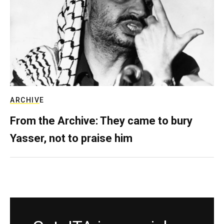
ARCHIVE
From the Archive: They came to bury
Yasser, not to praise him