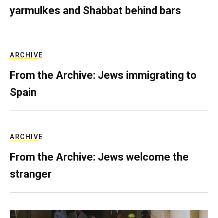
yarmulkes and Shabbat behind bars
ARCHIVE
From the Archive: Jews immigrating to
Spain
ARCHIVE
From the Archive: Jews welcome the
stranger