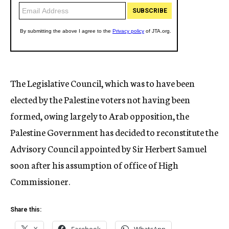
The Legislative Council, which was to have been
elected by the Palestine voters not having been
formed, owing largely to Arab opposition, the
Palestine Government has decided to reconstitute the
Advisory Council appointed by Sir Herbert Samuel
soon after his assumption of office of High
Commissioner.
Share this: