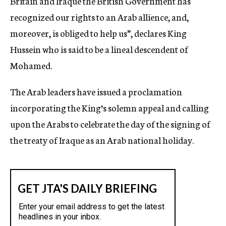
Britain and Iraque the British Government has
recognized our rights to an Arab allience, and,
moreover, is obliged to help us”, declares King
Hussein who is said to be a lineal descendent of
Mohamed.
The Arab leaders have issued a proclamation
incorporating the King’s solemn appeal and calling
upon the Arabs to celebrate the day of the signing of
the treaty of Iraque as an Arab national holiday.