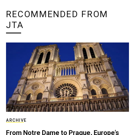
RECOMMENDED FROM
JTA
ARCHIVE
From Notre Dame to Prague, Europe’s