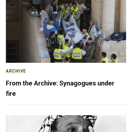
ARCHIVE
From the Archive: Synagogues under
fire