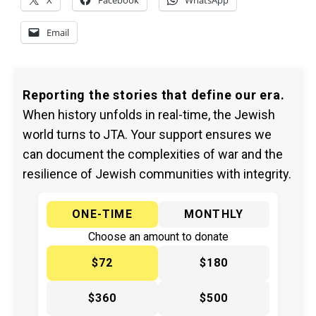
X
Facebook
WhatsApp
Email
Reporting the stories that define our era.
When history unfolds in real-time, the Jewish
world turns to JTA. Your support ensures we
can document the complexities of war and the
resilience of Jewish communities with integrity.
ONE-TIME
MONTHLY
Choose an amount to donate
$72
$180
$360
$500