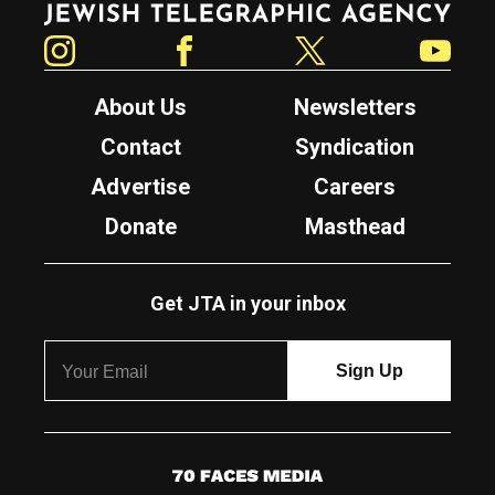
Instagram
Facebook
Twitter
YouTube
About Us
Newsletters
Contact
Syndication
Advertise
Careers
Donate
Masthead
Get JTA in your inbox
7