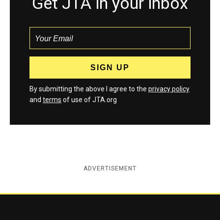
Get JTA in your inbox
By submitting the above I agree to the
privacy policy
and
terms
of use of JTA.org
ADVERTISEMENT
Jewish Telegraphic Agency