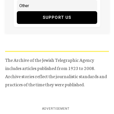
SUPPORT US
The Archive of the Jewish Telegraphic Agency
includes articles published from 1923 to 2008.
Archive stories reflect the journalistic standards and
practices of the time they were published.
ADVERTISEMENT