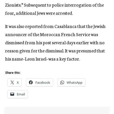
Zionists.” Subsequent to police interrogation of the
four, additional Jews were arrested.
It was also reported from Casablanca that the Jewish
announcer of the Moroccan French Service was
dismissed from his post several days earlier with no
reason given for the dismissal. It was presumed that
his name–Leon Israel–was a key factor.
Share this:
X
Facebook
WhatsApp
Email