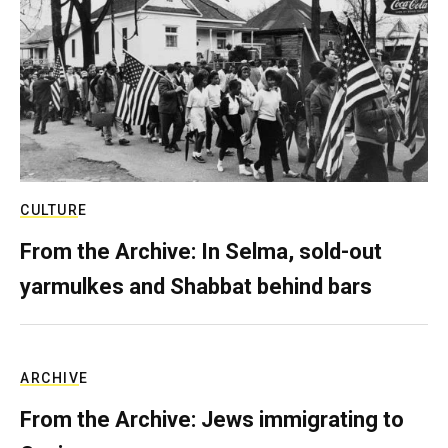
CULTURE
From the Archive: In Selma, sold-out
yarmulkes and Shabbat behind bars
ARCHIVE
From the Archive: Jews immigrating to