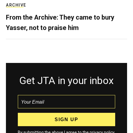
ARCHIVE
From the Archive: They came to bury
Yasser, not to praise him
Get JTA in your inbox
By submitting the above I agree to the
privacy policy