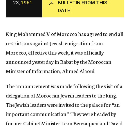
23,
1961
BULLETIN FROM THIS
c
DATE
y
King Mohammed V of Morocco has agreed to end all
restrictions against Jewish emigration from
Morocco, effective this week, it was officially
announced yesterday in Rabat by the Moroccan
Minister of Information, Ahmed Alaoui.
The announcement was made following the visit of a
delegation of Moroccan Jewish leaders to the king.
The Jewish leaders were invited to the palace for “an
important communication.” They were headed by
former Cabinet Minister Leon Benzaquen and David