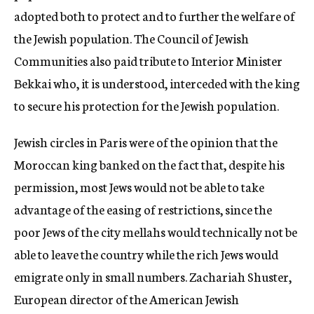
adopted both to protect and to further the welfare of
the Jewish population. The Council of Jewish
Communities also paid tribute to Interior Minister
Bekkai who, it is understood, interceded with the king
to secure his protection for the Jewish population.
Jewish circles in Paris were of the opinion that the
Moroccan king banked on the fact that, despite his
permission, most Jews would not be able to take
advantage of the easing of restrictions, since the
poor Jews of the city mellahs would technically not be
able to leave the country while the rich Jews would
emigrate only in small numbers. Zachariah Shuster,
European director of the American Jewish