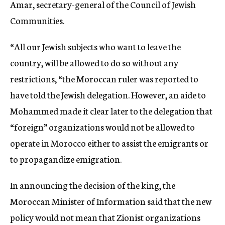
Amar, secretary-general of the Council of Jewish
Communities.
“All our Jewish subjects who want to leave the
country, will be allowed to do so without any
restrictions, “the Moroccan ruler was reported to
have told the Jewish delegation. However, an aide to
Mohammed made it clear later to the delegation that
“foreign” organizations would not be allowed to
operate in Morocco either to assist the emigrants or
to propagandize emigration.
In announcing the decision of the king, the
Moroccan Minister of Information said that the new
policy would not mean that Zionist organizations