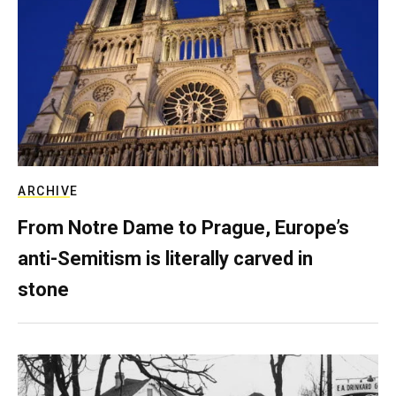
ARCHIVE
From Notre Dame to Prague, Europe’s
anti-Semitism is literally carved in
stone