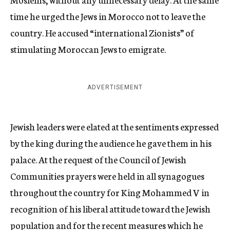
time he urged the Jews in Morocco not to leave the
country. He accused “international Zionists” of
stimulating Moroccan Jews to emigrate.
ADVERTISEMENT
Jewish leaders were elated at the sentiments expressed
by the king during the audience he gave them in his
palace. At the request of the Council of Jewish
Communities prayers were held in all synagogues
throughout the country for King Mohammed V in
recognition of his liberal attitude toward the Jewish
population and for the recent measures which he