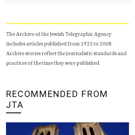
The Archive of the Jewish Telegraphic Agency
includes articles published from 1923 to 2008.
Archive stories reflect the journalistic standards and
practices of the time they were published.
RECOMMENDED FROM
JTA