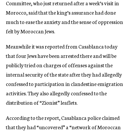
Committee, who just returned after a week’s visit in
Morocco, said that the king’s assurance had done
much to ease the anxiety and the sense of oppression
felt by Moroccan Jews.
Meanwhile it was reported from Casablanca today
that four Jews have been arrested there and will be
publicly tried on charges of offenses against the
internal security of the state after they had allegedly
confessed to participation in clandestine emigration
activities. They also allegedly confessed to the
distribution of “Zionist” leaflets.
According to the report, Casablanca police claimed
that they had “uncovered” a “network of Moroccan