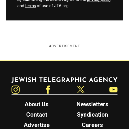
and
terms
of use of JTA.org
ADVERTISEMENT
Jewish Telegraphic Agency
Instagram
Facebook
Twitter
YouTube
About Us
Newsletters
Contact
Syndication
Advertise
Careers