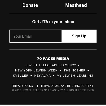
Donate
Masthead
Get JTA in your inbox
7
JEWISH TELEGRAPHIC AGENCY
0
NEW YORK JEWISH WEEK
THE NOSHER
F
KVELLER
HEY ALMA
MY JEWISH LEARNING
a
PRIVACY POLICY
TERMS OF USE AND RE-USING CONTENT
c
© 2026 JEWISH TELEGRAPHIC AGENCY ALL RIGHTS RESERVED.
e
s