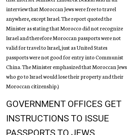
interview that Moroccan Jews were free to travel
anywhere, except Israel. The report quoted the
Minister as stating that Morocco did not recognize
Israel and therefore Moroccan passports were not
valid for travel to Israel, just as United States
passports were not good for entry into Communist
China. The Minister emphasized that Moroccan Jews
who go to Israel would lose their property and their
Moroccan citizenship.)
GOVERNMENT OFFICES GET
INSTRUCTIONS TO ISSUE
PASSPORTS TO JEWS