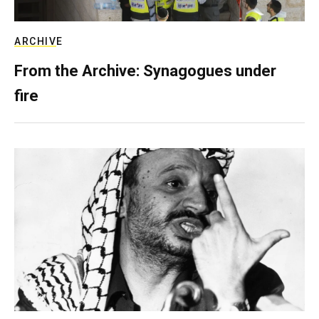
ARCHIVE
From the Archive: Synagogues under
fire