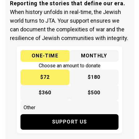
Reporting the stories that define our era.
When history unfolds in real-time, the Jewish
world turns to JTA. Your support ensures we
can document the complexities of war and the
resilience of Jewish communities with integrity.
ONE-TIME
MONTHLY
Choose an amount to donate
$72
$180
$360
$500
SUPPORT US