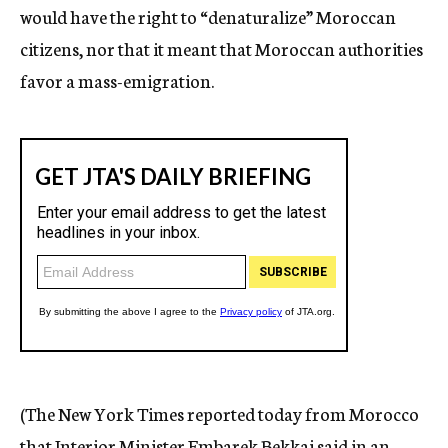
would have the right to “denaturalize” Moroccan
citizens, nor that it meant that Moroccan authorities
favor a mass-emigration.
(The New York Times reported today from Morocco
that Interior Minister Embarek Bekkai said in an