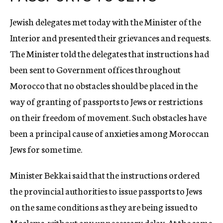
Jewish delegates met today with the Minister of the
Interior and presented their grievances and requests.
The Minister told the delegates that instructions had
been sent to Government offices throughout
Morocco that no obstacles should be placed in the
way of granting of passports to Jews or restrictions
on their freedom of movement. Such obstacles have
been a principal cause of anxieties among Moroccan
Jews for some time.
Minister Bekkai said that the instructions ordered
the provincial authorities to issue passports to Jews
on the same conditions as they are being issued to
Moslems, without any unnecessary delay. At the same