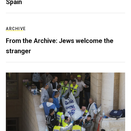
Spain
ARCHIVE
From the Archive: Jews welcome the
stranger