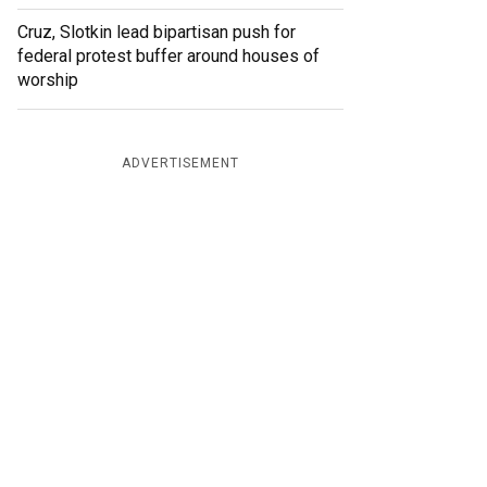
Cruz, Slotkin lead bipartisan push for
federal protest buffer around houses of
worship
ADVERTISEMENT