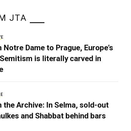
M JTA
VE
 Notre Dame to Prague, Europe’s
Semitism is literally carved in
e
RE
 the Archive: In Selma, sold-out
ulkes and Shabbat behind bars