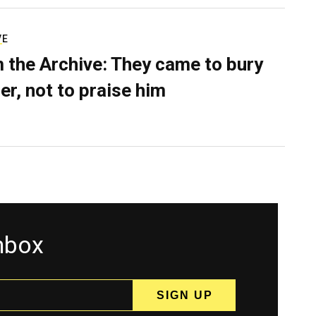
VE
 the Archive: They came to bury
er, not to praise him
inbox