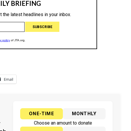
Email
ONE-TIME
MONTHLY
y
Choose an amount to donate