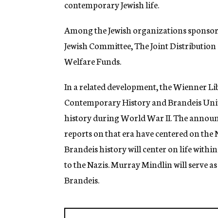
contemporary Jewish life.
Among the Jewish organizations sponsoring
Jewish Committee, The Joint Distribution
Welfare Funds.
In a related development, the Wienner Lib
Contemporary History and Brandeis Unive
history during World War II. The announ
reports on that era have centered on the
Brandeis history will center on life with
to the Nazis. Murray Mindlin will serve as
Brandeis.