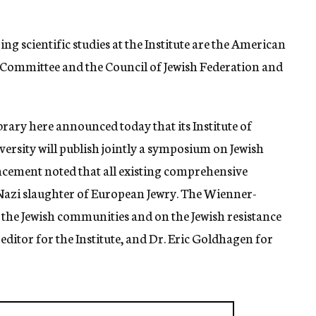
 scientific studies at the Institute are the American
 Committee and the Council of Jewish Federation and
rary here announced today that its Institute of
rsity will publish jointly a symposium on Jewish
cement noted that all existing comprehensive
 Nazi slaughter of European Jewry. The Wienner-
in the Jewish communities and on the Jewish resistance
 editor for the Institute, and Dr. Eric Goldhagen for