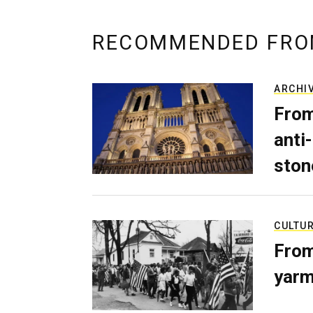
RECOMMENDED FRO
ARCHI
From
anti-
ston
CULTU
From
yarm