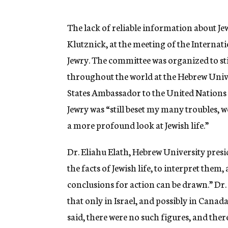
g
e
n
The lack of reliable information about Jewi
c
Klutznick, at the meeting of the Interna
y
Jewry. The committee was organized to stimu
throughout the world at the Hebrew Unive
States Ambassador to the United Nations 
Jewry was “still beset my many troubles, 
a more profound look at Jewish life.”
Dr. Eliahu Elath, Hebrew University presid
the facts of Jewish life, to interpret them
conclusions for action can be drawn.” Dr. 
that only in Israel, and possibly in Canada
said, there were no such figures, and ther