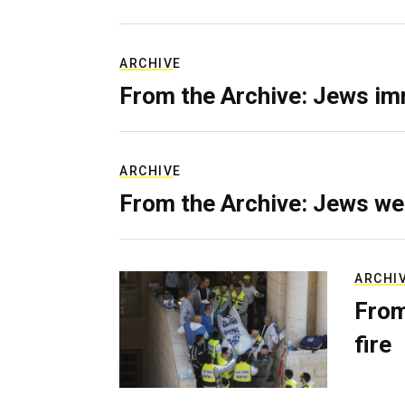
ARCHIVE
From the Archive: Jews im
ARCHIVE
From the Archive: Jews we
ARCHI
From
fire