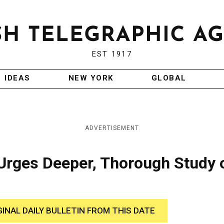
EST 1917
IDEAS
NEW YORK
GLOBAL
ADVERTISEMENT
 Urges Deeper, Thorough Study 
GINAL DAILY BULLETIN FROM THIS DATE