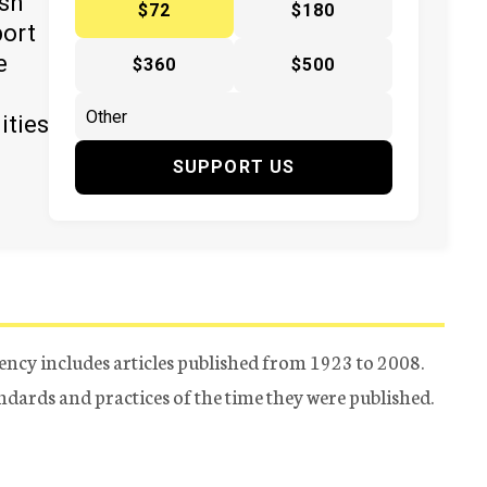
ish
$72
$180
port
e
$360
$500
ities
SUPPORT US
ency includes articles published from 1923 to 2008.
tandards and practices of the time they were published.