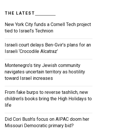
THE LATEST
New York City funds a Cornell Tech project
tied to Israel’s Technion
Israeli court delays Ben-Gvir’s plans for an
Israeli ‘Crocodile Alcatraz’
Montenegro’s tiny Jewish community
navigates uncertain territory as hostility
toward Israel increases
From fake burps to reverse tashlich, new
children’s books bring the High Holidays to
life
Did Cori Bush’s focus on AIPAC doom her
Missouri Democratic primary bid?