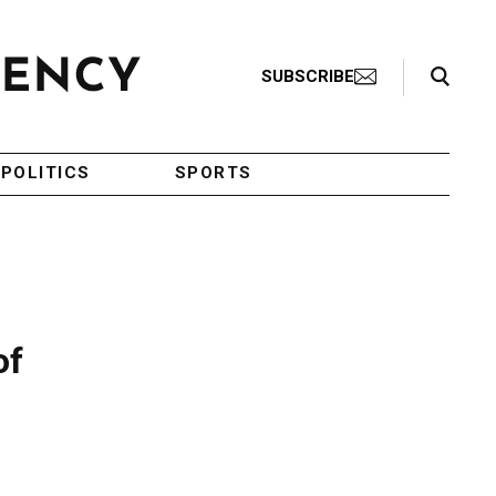
Search Toggle
SUBSCRIBE
POLITICS
SPORTS
of