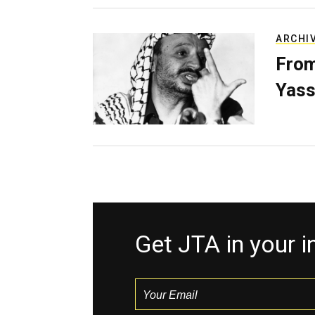
ARCHI
From
Yass
Get JTA in your 