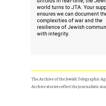
unfolds in real-time, the Jew
world turns to JTA. Your sup
ensures we can document th
complexities of war and the
resilience of Jewish commun
with integrity.
The Archive of the Jewish Telegraphic Ag
Archive stories reflect the journalistic s