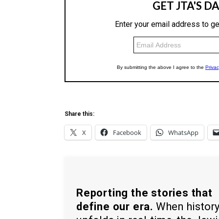
Share this:
X
Facebook
WhatsApp
Reporting the stories that
define our era.
When histor