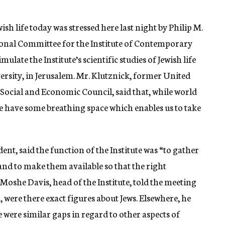
sh life today was stressed here last night by Philip M.
tional Committee for the Institute of Contemporary
late the Institute’s scientific studies of Jewish life
rsity, in Jerusalem. Mr. Klutznick, former United
Social and Economic Council, said that, while world
we have some breathing space which enables us to take
ent, said the function of the Institute was “to gather
, and to make them available so that the right
Moshe Davis, head of the Institute, told the meeting
, were there exact figures about Jews. Elsewhere, he
e were similar gaps in regard to other aspects of