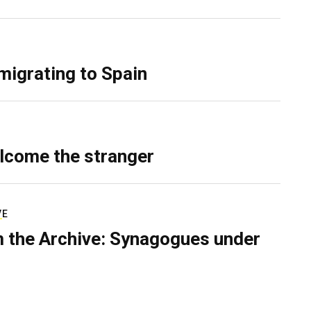
migrating to Spain
lcome the stranger
VE
 the Archive: Synagogues under