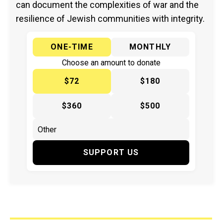
can document the complexities of war and the
resilience of Jewish communities with integrity.
ONE-TIME
MONTHLY
Choose an amount to donate
$72
$180
$360
$500
SUPPORT US