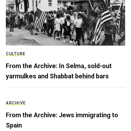
CULTURE
From the Archive: In Selma, sold-out
yarmulkes and Shabbat behind bars
ARCHIVE
From the Archive: Jews immigrating to
Spain