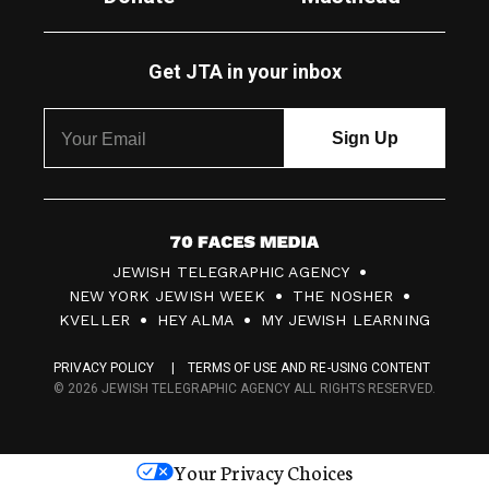
Get JTA in your inbox
7
JEWISH TELEGRAPHIC AGENCY
0
NEW YORK JEWISH WEEK
THE NOSHER
F
KVELLER
HEY ALMA
MY JEWISH LEARNING
a
PRIVACY POLICY
TERMS OF USE AND RE-USING CONTENT
c
© 2026 JEWISH TELEGRAPHIC AGENCY ALL RIGHTS RESERVED.
e
s
Your Privacy Choices