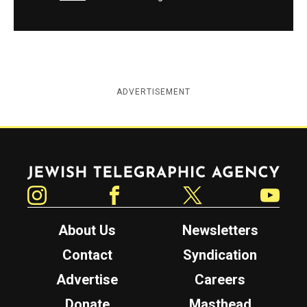
ADVERTISEMENT
Jewish Telegraphic Agency
Instagram
Facebook
Twitter
YouTube
About Us
Newsletters
Contact
Syndication
Advertise
Careers
Donate
Masthead