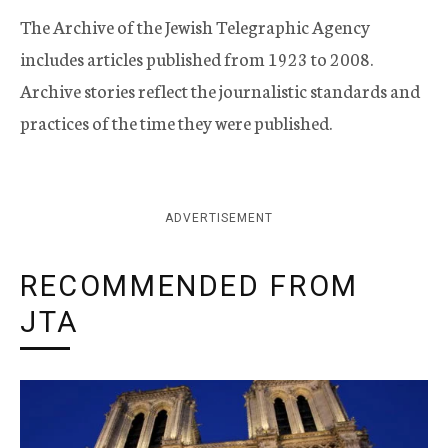
The Archive of the Jewish Telegraphic Agency
includes articles published from 1923 to 2008.
Archive stories reflect the journalistic standards and
practices of the time they were published.
ADVERTISEMENT
RECOMMENDED FROM
JTA