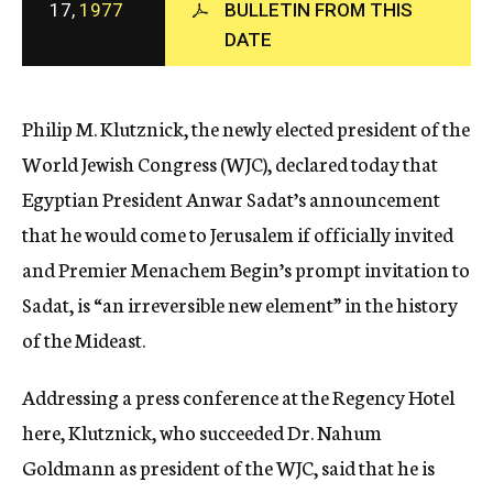
17,
1977
BULLETIN FROM THIS
c
DATE
y
Philip M. Klutznick, the newly elected president of the
World Jewish Congress (WJC), declared today that
Egyptian President Anwar Sadat’s announcement
that he would come to Jerusalem if officially invited
and Premier Menachem Begin’s prompt invitation to
Sadat, is “an irreversible new element” in the history
of the Mideast.
Addressing a press conference at the Regency Hotel
here, Klutznick, who succeeded Dr. Nahum
Goldmann as president of the WJC, said that he is