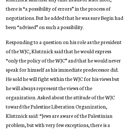
there is “a possibility of errors” in the process of
negotiations. But he added that he was sure Begin had
been “advised” on such a possibility.
Responding to a question on his role as the president
of the WJC, Klutznick said that he would express
“only the policy of the WJC” and that he would never
speak for himself as his immediate predecessor did.
He sold he will fight within the WJC for his views but
he will always represent the views of the
organization. Asked about the attitude of the WJC
toward the Palestine Liberation Organization,
Klutznick said: “Jews are aware of the Palestinian
problem, but with very few exceptions, there is a