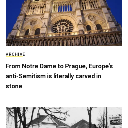
ARCHIVE
From Notre Dame to Prague, Europe’s
anti-Semitism is literally carved in
stone