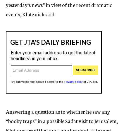
yesterday’s news” in view of the recent dramatic
events, Klutznick said.
Answering a question as to whether he saw any
“booby traps” in a possible Sadat visit to Jerusalem,
Klutznick said that any time heads of state meet,