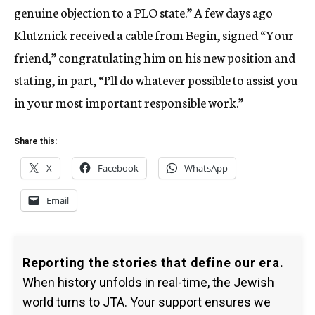
genuine objection to a PLO state.” A few days ago
Klutznick received a cable from Begin, signed “Your
friend,” congratulating him on his new position and
stating, in part, “I’ll do whatever possible to assist you
in your most important responsible work.”
Share this:
X
Facebook
WhatsApp
Email
Reporting the stories that define our era.
When history unfolds in real-time, the Jewish
world turns to JTA. Your support ensures we