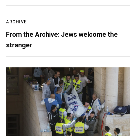
ARCHIVE
From the Archive: Jews welcome the
stranger