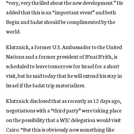
“very, very thrilled about the new development.” He
added that this is an “important event” and both
Begin and Sadat should be complimented by the
world.
Klutznick, a former U.S. Ambassador to the United
Nations and a former president of B’nai B’rith, is
scheduled to leave tomorrow for Israel for a short
visit, but he said today that he will extend his stay in
Israel if the Sadat trip materializes.
Klutznick disclosed that as recently as 12 days ago,
negotiations with a “third party” were taking place
on the possibility that a WJC delegation would visit
Cairo. “But this is obviously now something like