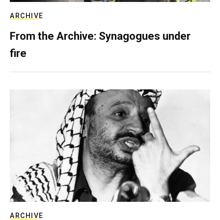
ARCHIVE
From the Archive: Synagogues under
fire
ARCHIVE