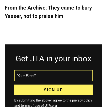
From the Archive: They came to bury
Yasser, not to praise him
Get JTA in your inbox
By submitting the above I agree to the
privacy policy
and
terms
of use of JTA.org