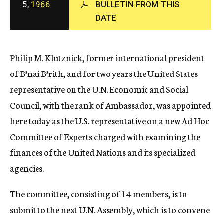
5,
1966
BULLETIN FROM THIS
c
DATE
y
Philip M. Klutznick, former international president
of B’nai B’rith, and for two years the United States
representative on the U.N. Economic and Social
Council, with the rank of Ambassador, was appointed
here today as the U.S. representative on a new Ad Hoc
Committee of Experts charged with examining the
finances of the United Nations and its specialized
agencies.
The committee, consisting of 14 members, is to
submit to the next U.N. Assembly, which is to convene