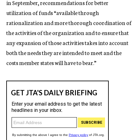
in September, recommendations for better
utilization of funds “available through
rationalization and more thorough coordination of
the activities of the organization and to ensure that
any expansion of those activities takes into account
both the needs they are intended to meet and the
costs member states will have to bear.”