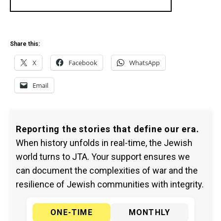
Share this:
X
Facebook
WhatsApp
Email
Reporting the stories that define our era.
When history unfolds in real-time, the Jewish
world turns to JTA. Your support ensures we
can document the complexities of war and the
resilience of Jewish communities with integrity.
ONE-TIME
MONTHLY