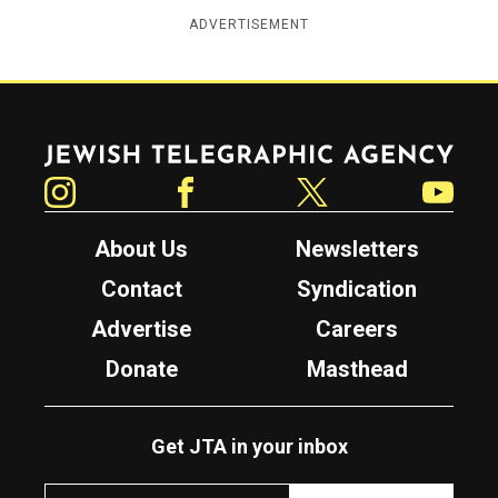
ADVERTISEMENT
Jewish Telegraphic Agency
Instagram
Facebook
Twitter
YouTube
About Us
Newsletters
Contact
Syndication
Advertise
Careers
Donate
Masthead
Get JTA in your inbox