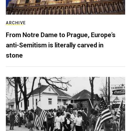
ARCHIVE
From Notre Dame to Prague, Europe’s
anti-Semitism is literally carved in
stone