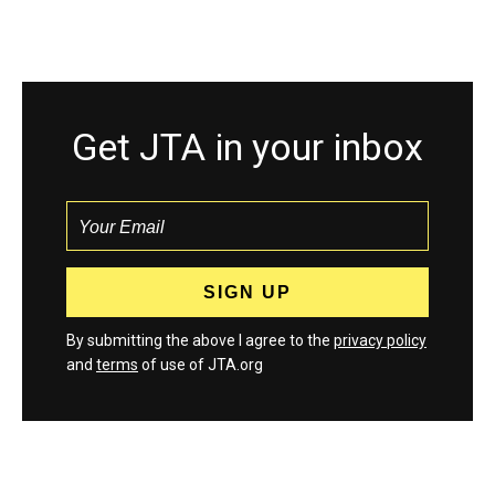
Get JTA in your inbox
By submitting the above I agree to the
privacy policy
and
terms
of use of JTA.org