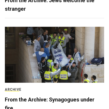
From the Archive: Jews welcome the
stranger
ARCHIVE
From the Archive: Synagogues under
fire