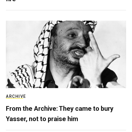
ARCHIVE
From the Archive: They came to bury
Yasser, not to praise him