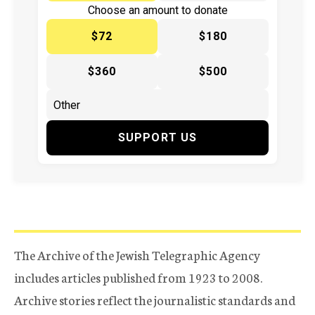
Choose an amount to donate
$72
$180
$360
$500
SUPPORT US
The Archive of the Jewish Telegraphic Agency
includes articles published from 1923 to 2008.
Archive stories reflect the journalistic standards and