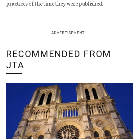
practices of the time they were published.
ADVERTISEMENT
RECOMMENDED FROM
JTA