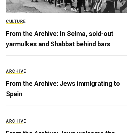
CULTURE
From the Archive: In Selma, sold-out
yarmulkes and Shabbat behind bars
ARCHIVE
From the Archive: Jews immigrating to
Spain
ARCHIVE