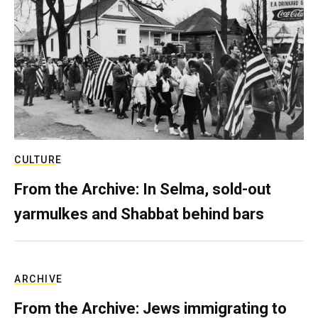
CULTURE
From the Archive: In Selma, sold-out
yarmulkes and Shabbat behind bars
ARCHIVE
From the Archive: Jews immigrating to