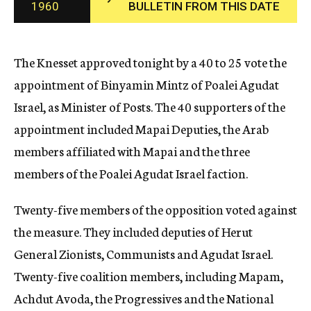
1960
BULLETIN FROM THIS DATE
c
y
The Knesset approved tonight by a 40 to 25 vote the
appointment of Binyamin Mintz of Poalei Agudat
Israel, as Minister of Posts. The 40 supporters of the
appointment included Mapai Deputies, the Arab
members affiliated with Mapai and the three
members of the Poalei Agudat Israel faction.
Twenty-five members of the opposition voted against
the measure. They included deputies of Herut
General Zionists, Communists and Agudat Israel.
Twenty-five coalition members, including Mapam,
Achdut Avoda, the Progressives and the National