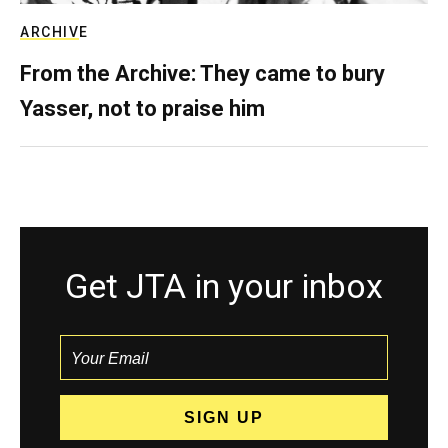
ARCHIVE
From the Archive: They came to bury
Yasser, not to praise him
Get JTA in your inbox