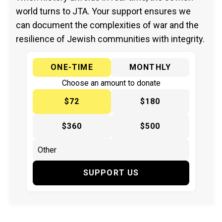
world turns to JTA. Your support ensures we
can document the complexities of war and the
resilience of Jewish communities with integrity.
ONE-TIME
MONTHLY
Choose an amount to donate
$72
$180
$360
$500
SUPPORT US