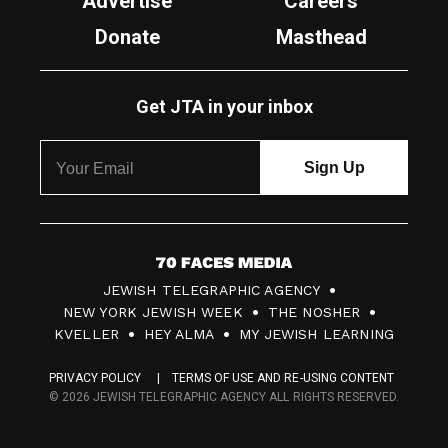
Advertise
Careers
Donate
Masthead
Get JTA in your inbox
7
JEWISH TELEGRAPHIC AGENCY
0
NEW YORK JEWISH WEEK
THE NOSHER
F
KVELLER
HEY ALMA
MY JEWISH LEARNING
a
PRIVACY POLICY
TERMS OF USE AND RE-USING CONTENT
c
© 2026 JEWISH TELEGRAPHIC AGENCY ALL RIGHTS RESERVED.
e