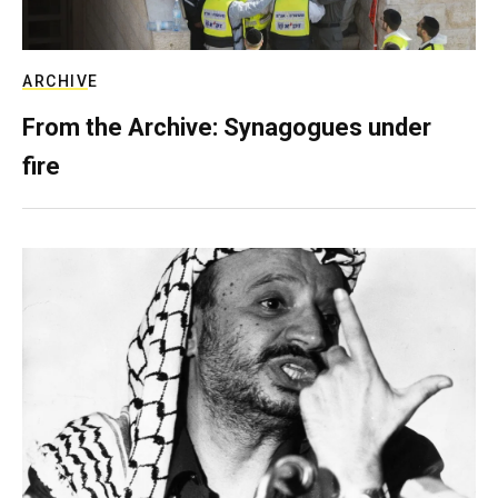
ARCHIVE
From the Archive: Synagogues under
fire