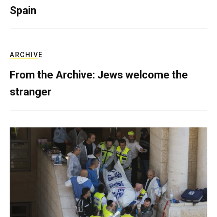
Spain
ARCHIVE
From the Archive: Jews welcome the
stranger