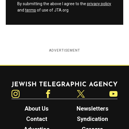
By submitting the above I agree to the
privacy policy
and
terms
of use of JTA.org
ADVERTISEMENT
Jewish Telegraphic Agency
Instagram
Facebook
Twitter
YouTube
About Us
Newsletters
Contact
Syndication