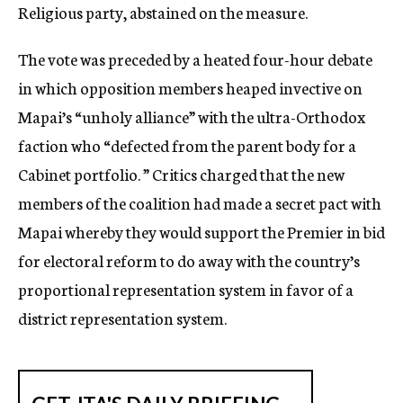
Religious party, abstained on the measure.
The vote was preceded by a heated four-hour debate
in which opposition members heaped invective on
Mapai’s “unholy alliance” with the ultra-Orthodox
faction who “defected from the parent body for a
Cabinet portfolio. ” Critics charged that the new
members of the coalition had made a secret pact with
Mapai whereby they would support the Premier in bid
for electoral reform to do away with the country’s
proportional representation system in favor of a
district representation system.