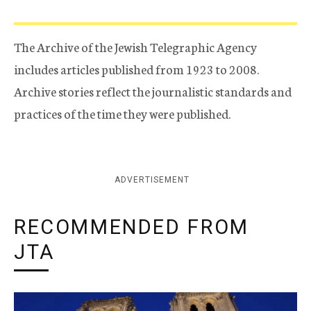
The Archive of the Jewish Telegraphic Agency
includes articles published from 1923 to 2008.
Archive stories reflect the journalistic standards and
practices of the time they were published.
ADVERTISEMENT
RECOMMENDED FROM
JTA