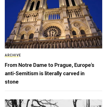
ARCHIVE
From Notre Dame to Prague, Europe’s
anti-Semitism is literally carved in
stone