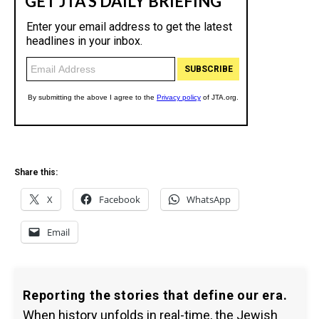
Share this:
X
Facebook
WhatsApp
Email
Reporting the stories that define our era.
When history unfolds in real-time, the Jewish