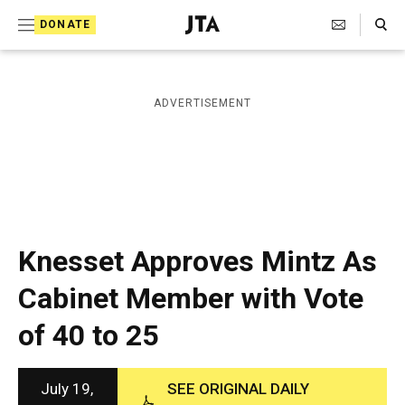
S
Search Toggle
DONATE
k
J
e
i
w
i
p
ADVERTISEMENT
s
t
h
T
o
e
c
l
e
o
g
r
n
Knesset Approves Mintz As
a
t
p
Cabinet Member with Vote
h
e
i
of 40 to 25
n
c
A
t
g
e
July 19,
SEE ORIGINAL DAILY
n