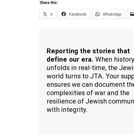
Share this:
X
Facebook
WhatsApp
Reporting the stories that
define our era.
When histor
unfolds in real-time, the Jew
world turns to JTA. Your sup
ensures we can document th
complexities of war and the
resilience of Jewish commun
with integrity.