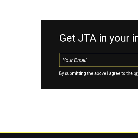
Get JTA in your 
By submitting the above I agree to the
pr