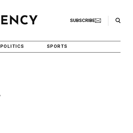
Search Toggle
SUBSCRIBE
POLITICS
SPORTS
w