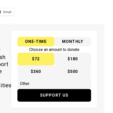
Email
ONE-TIME
MONTHLY
y
Choose an amount to donate
ish
$72
$180
port
e
$360
$500
ities
SUPPORT US