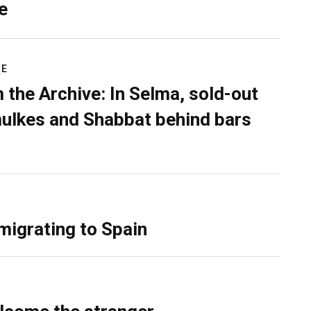
e
RE
 the Archive: In Selma, sold-out
ulkes and Shabbat behind bars
migrating to Spain