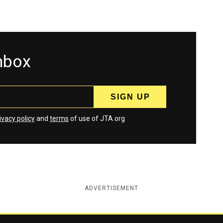
inbox
ivacy policy
and
terms
of use of JTA.org
ADVERTISEMENT