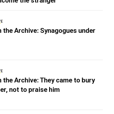
lcome the stranger
VE
 the Archive: Synagogues under
VE
 the Archive: They came to bury
er, not to praise him