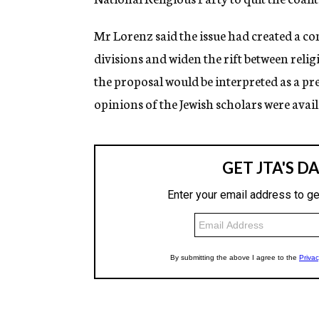
Mr Lorenz said the issue had created a co
divisions and widen the rift between reli
the proposal would be interpreted as a pre
opinions of the Jewish scholars were avail