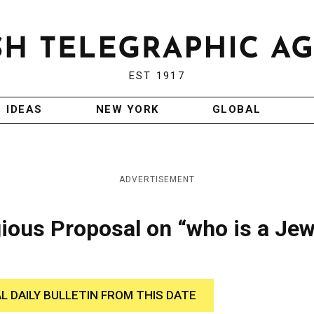
EST 1917
IDEAS
NEW YORK
GLOBAL
ADVERTISEMENT
ious Proposal on “who is a Je
AL DAILY BULLETIN FROM THIS DATE