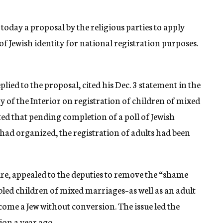
 today a proposal by the religious parties to apply
of Jewish identity for national registration purposes.
ied to the proposal, cited his Dec. 3 statement in the
ry of the Interior on registration of children of mixed
ed that pending completion of a poll of Jewish
had organized, the registration of adults had been
, appealed to the deputies to remove the “shame
led children of mixed marriages–as well as an adult
ome a Jew without conversion. The issue led the
ion a year ago.