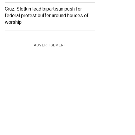
Cruz, Slotkin lead bipartisan push for
federal protest buffer around houses of
worship
ADVERTISEMENT