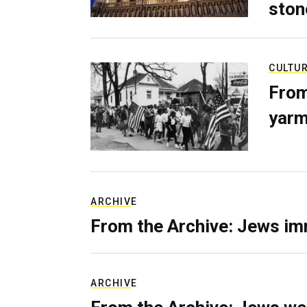
ston
CULTU
From
yarm
ARCHIVE
From the Archive: Jews im
ARCHIVE