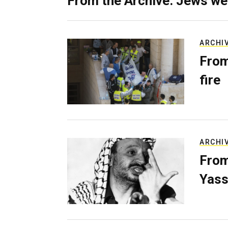
From the Archive: Jews we
ARCHI
From
fire
ARCHI
From
Yass