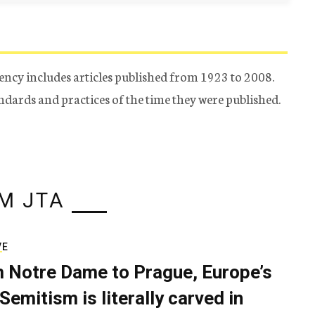
ency includes articles published from 1923 to 2008.
tandards and practices of the time they were published.
M JTA
VE
 Notre Dame to Prague, Europe’s
Semitism is literally carved in