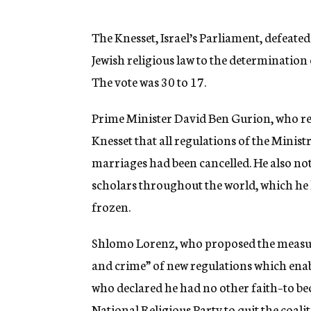
g
e
n
The Knesset, Israel’s Parliament, defeated
c
Jewish religious law to the determination 
y
The vote was 30 to 17.
Prime Minister David Ben Gurion, who repl
Knesset that all regulations of the Minist
marriages had been cancelled. He also not
scholars throughout the world, which he 
frozen.
Shlomo Lorenz, who proposed the measure
and crime” of new regulations which enab
who declared he had no other faith–to bec
National Religious Party to quit the coalit