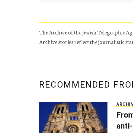
The Archive of the Jewish Telegraphic Ag
Archive stories reflect the journalistic s
RECOMMENDED FRO
ARCHI
From
anti-