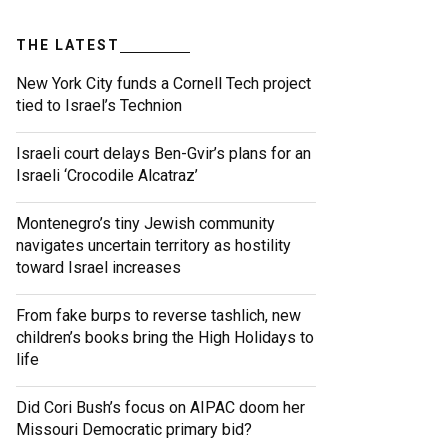
THE LATEST
New York City funds a Cornell Tech project
tied to Israel’s Technion
Israeli court delays Ben-Gvir’s plans for an
Israeli ‘Crocodile Alcatraz’
Montenegro’s tiny Jewish community
navigates uncertain territory as hostility
toward Israel increases
From fake burps to reverse tashlich, new
children’s books bring the High Holidays to
life
Did Cori Bush’s focus on AIPAC doom her
Missouri Democratic primary bid?