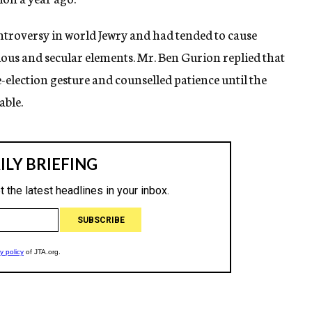
ntroversy in world Jewry and had tended to cause
gious and secular elements. Mr. Ben Gurion replied that
-election gesture and counselled patience until the
able.