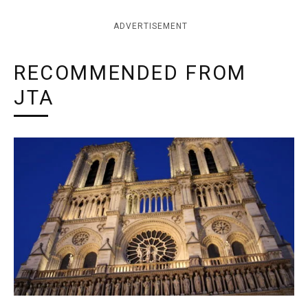
ADVERTISEMENT
RECOMMENDED FROM
JTA