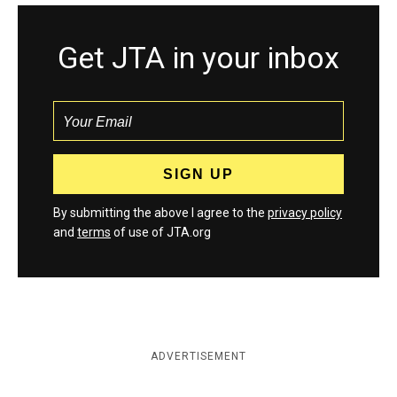
Get JTA in your inbox
By submitting the above I agree to the
privacy policy
and
terms
of use of JTA.org
ADVERTISEMENT