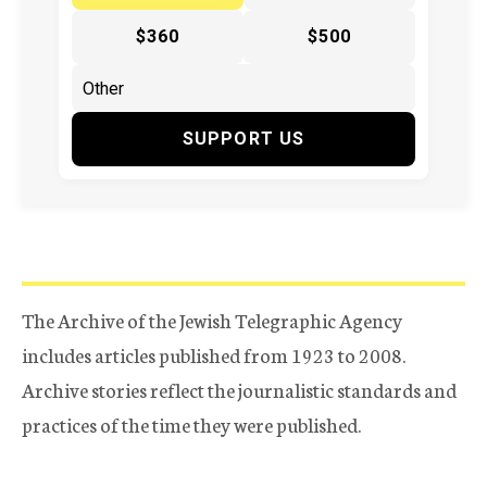
$360
$500
SUPPORT US
The Archive of the Jewish Telegraphic Agency
includes articles published from 1923 to 2008.
Archive stories reflect the journalistic standards and
practices of the time they were published.