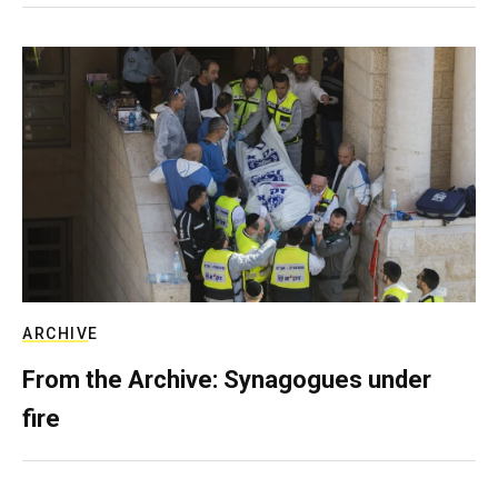
ARCHIVE
From the Archive: Synagogues under
fire