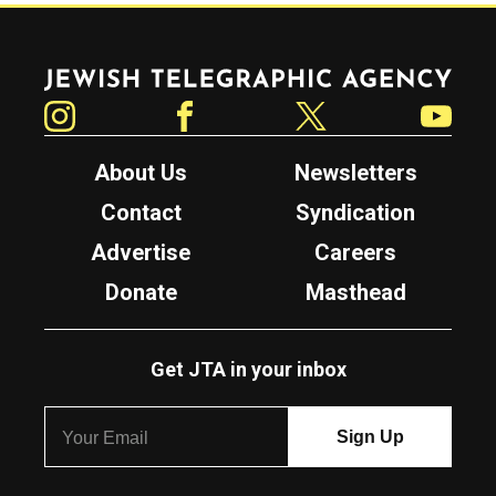
Jewish Telegraphic Agency
Instagram
Facebook
Twitter
YouTube
About Us
Newsletters
Contact
Syndication
Advertise
Careers
Donate
Masthead
Get JTA in your inbox