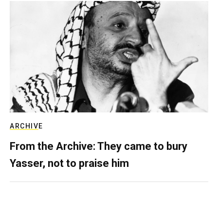
ARCHIVE
From the Archive: They came to bury
Yasser, not to praise him