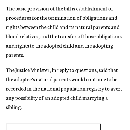
The basic provision of the bill is establishment of
procedures for the termination of obligations and
rights between the child and its natural parents and
blood relatives, and the transfer of those obligations
and rights to the adopted child and the adopting
parents.
The Justice Minister, in reply to questions, said that
the adoptee’s natural parents would continue to be
recorded in the national population registry to avert
any possibility of an adopted child marrying a
sibling.