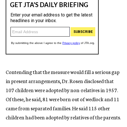
Contending that the measure would fill a serious gap
in present arrangements, Dr. Rosen disclosed that
107 children were adopted by non-relatives in 1957.
Of these, he said, 81 were born out of wedlock and 11
came from separated families. He said 115 other
children had been adopted by relatives of the parents.