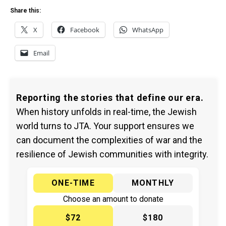
Share this:
X
Facebook
WhatsApp
Email
Reporting the stories that define our era.
When history unfolds in real-time, the Jewish
world turns to JTA. Your support ensures we
can document the complexities of war and the
resilience of Jewish communities with integrity.
ONE-TIME
MONTHLY
Choose an amount to donate
$72
$180