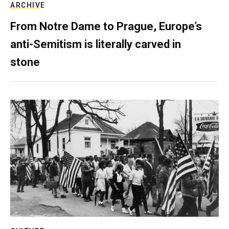
ARCHIVE
From Notre Dame to Prague, Europe’s
anti-Semitism is literally carved in
stone