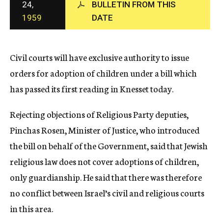
24,
BULLETIN FROM THIS
c
1959
DATE
y
Civil courts will have exclusive authority to issue
orders for adoption of children under a bill which
has passed its first reading in Knesset today.
Rejecting objections of Religious Party deputies,
Pinchas Rosen, Minister of Justice, who introduced
the bill on behalf of the Government, said that Jewish
religious law does not cover adoptions of children,
only guardianship. He said that there was therefore
no conflict between Israel’s civil and religious courts
in this area.