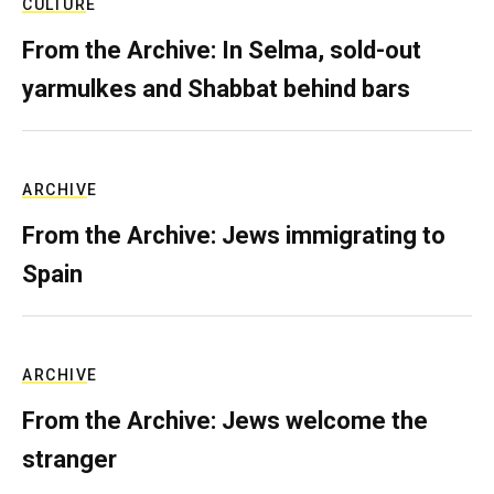
CULTURE
From the Archive: In Selma, sold-out
yarmulkes and Shabbat behind bars
ARCHIVE
From the Archive: Jews immigrating to
Spain
ARCHIVE
From the Archive: Jews welcome the
stranger