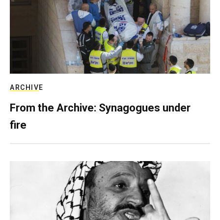
ARCHIVE
From the Archive: Synagogues under
fire