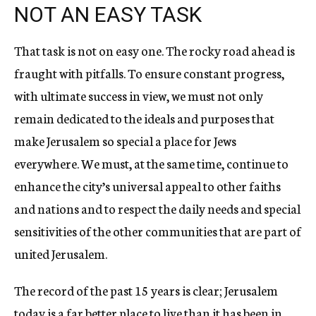
NOT AN EASY TASK
That task is not on easy one. The rocky road ahead is
fraught with pitfalls. To ensure constant progress,
with ultimate success in view, we must not only
remain dedicated to the ideals and purposes that
make Jerusalem so special a place for Jews
everywhere. We must, at the same time, continue to
enhance the city’s universal appeal to other faiths
and nations and to respect the daily needs and special
sensitivities of the other communities that are part of
united Jerusalem.
The record of the past 15 years is clear; Jerusalem
today is a far better place to live than it has been in