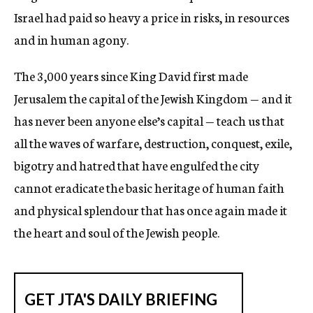
Israel had paid so heavy a price in risks, in resources
and in human agony.
The 3,000 years since King David first made
Jerusalem the capital of the Jewish Kingdom — and it
has never been anyone else’s capital — teach us that
all the waves of warfare, destruction, conquest, exile,
bigotry and hatred that have engulfed the city
cannot eradicate the basic heritage of human faith
and physical splendour that has once again made it
the heart and soul of the Jewish people.