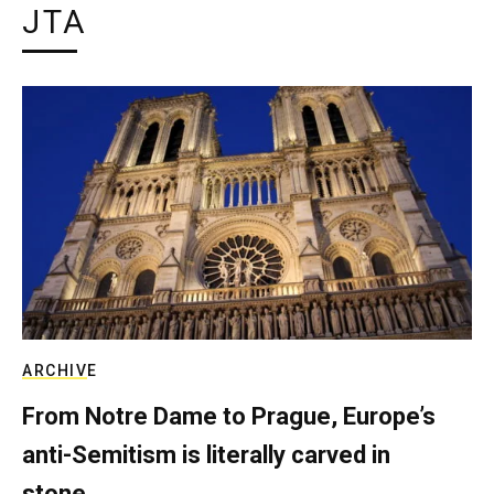
JTA
ARCHIVE
From Notre Dame to Prague, Europe’s
anti-Semitism is literally carved in
stone