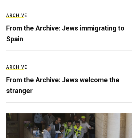
ARCHIVE
From the Archive: Jews immigrating to
Spain
ARCHIVE
From the Archive: Jews welcome the
stranger