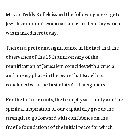
c
y
Mayor Teddy Kollek issued the following message to
Jewish communities abroad on Jerusalem Day which
was marked here today.
There is a profound significance in the fact that the
observance of the 15th anniversary of the
reunification of Jerusalem coincides with a crucial
and uneasy phase in the peace that Israel has
concluded with the first of its Arab neighbors.
For the historic roots, the firm physical unity and the
spiritual inspiration of our capital city give us the
strength to go forward with confidence on the
fragile foundations of the initial peace for which