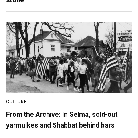
CULTURE
From the Archive: In Selma, sold-out
yarmulkes and Shabbat behind bars