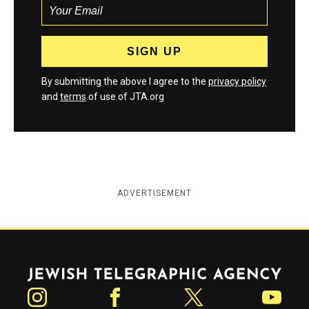
By submitting the above I agree to the
privacy policy
and
terms
of use of JTA.org
ADVERTISEMENT
Jewish Telegraphic Agency
Instagram
Facebook
Twitter
YouTube