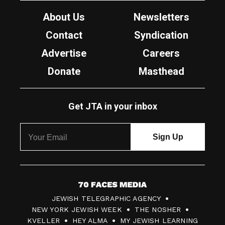
About Us
Newsletters
Contact
Syndication
Advertise
Careers
Donate
Masthead
Get JTA in your inbox
7
JEWISH TELEGRAPHIC AGENCY
0
NEW YORK JEWISH WEEK
THE NOSHER
F
KVELLER
HEY ALMA
MY JEWISH LEARNING