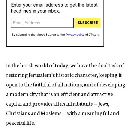
In the harsh world of today, we have the dual task of
restoring Jerusalem’s historic character, keeping it
open to the faithful of all nations, and of developing
a modern city that is an efficient and attractive
capital and provides all its inhabitants — Jews,
Christians and Moslems — with a meaningful and
peaceful life.