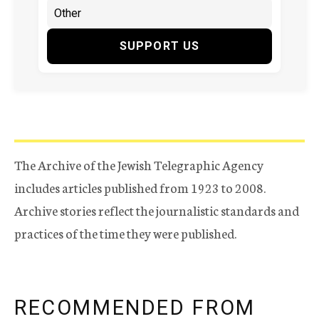
SUPPORT US
The Archive of the Jewish Telegraphic Agency
includes articles published from 1923 to 2008.
Archive stories reflect the journalistic standards and
practices of the time they were published.
RECOMMENDED FROM