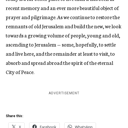
recent memory and an ever more beautiful object of
prayer and pilgrimage. As we continue to restore the
remnants of old Jerusalem and build the new, we look
towards a growing volume of people, young and old,
ascending to Jerusalem — some, hopefully, to settle
and live here, and the remainder at least to visit, to
absorb and spread abroad the spirit of the eternal
City of Peace.
ADVERTISEMENT
Share this:
X
Facebook
WhatsApp