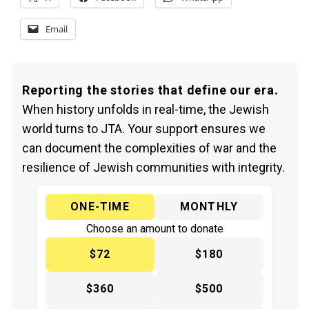
Email
Reporting the stories that define our era.
When history unfolds in real-time, the Jewish
world turns to JTA. Your support ensures we
can document the complexities of war and the
resilience of Jewish communities with integrity.
ONE-TIME
MONTHLY
Choose an amount to donate
$72
$180
$360
$500