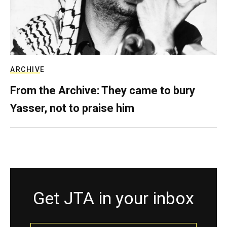
ARCHIVE
From the Archive: They came to bury
Yasser, not to praise him
Get JTA in your inbox