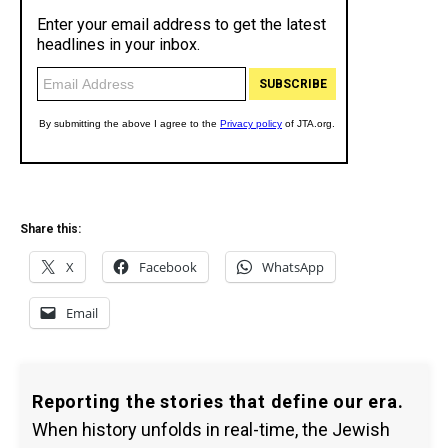
Share this:
X
Facebook
WhatsApp
Email
Reporting the stories that define our era.
When history unfolds in real-time, the Jewish