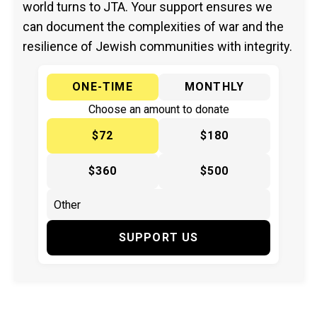
world turns to JTA. Your support ensures we
can document the complexities of war and the
resilience of Jewish communities with integrity.
ONE-TIME
MONTHLY
Choose an amount to donate
$72
$180
$360
$500
SUPPORT US