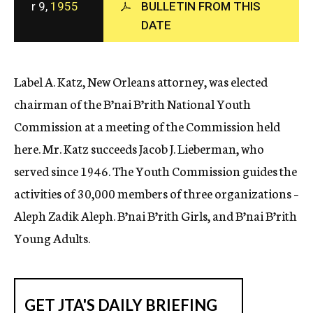
r 9,
1955
BULLETIN FROM THIS
c
DATE
y
Label A. Katz, New Orleans attorney, was elected
chairman of the B’nai B’rith National Youth
Commission at a meeting of the Commission held
here. Mr. Katz succeeds Jacob J. Lieberman, who
served since 1946. The Youth Commission guides the
activities of 30,000 members of three organizations –
Aleph Zadik Aleph. B’nai B’rith Girls, and B’nai B’rith
Young Adults.