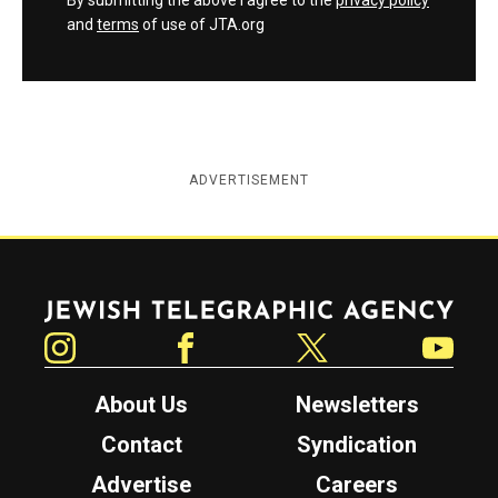
By submitting the above I agree to the
privacy policy
and
terms
of use of JTA.org
ADVERTISEMENT
Jewish Telegraphic Agency
Instagram
Facebook
Twitter
YouTube
About Us
Newsletters
Contact
Syndication
Advertise
Careers