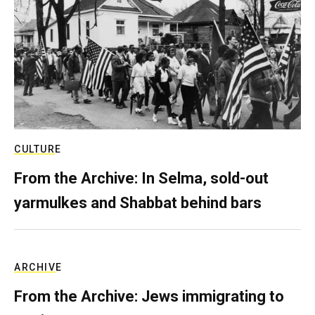
CULTURE
From the Archive: In Selma, sold-out
yarmulkes and Shabbat behind bars
ARCHIVE
From the Archive: Jews immigrating to