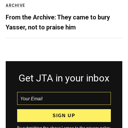
ARCHIVE
From the Archive: They came to bury
Yasser, not to praise him
Get JTA in your inbox