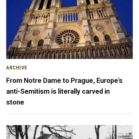
ARCHIVE
From Notre Dame to Prague, Europe’s
anti-Semitism is literally carved in
stone