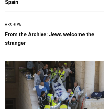
Spain
ARCHIVE
From the Archive: Jews welcome the
stranger