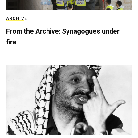
ARCHIVE
From the Archive: Synagogues under
fire