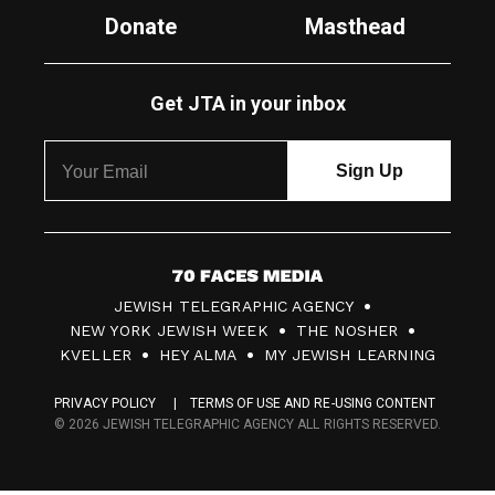
Donate
Masthead
Get JTA in your inbox
7
JEWISH TELEGRAPHIC AGENCY
0
NEW YORK JEWISH WEEK
THE NOSHER
F
KVELLER
HEY ALMA
MY JEWISH LEARNING
a
PRIVACY POLICY
TERMS OF USE AND RE-USING CONTENT
c
© 2026 JEWISH TELEGRAPHIC AGENCY ALL RIGHTS RESERVED.
e
s