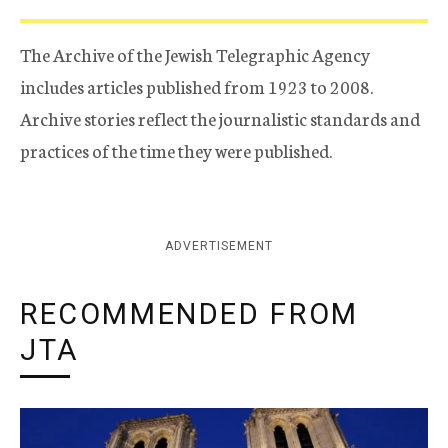
The Archive of the Jewish Telegraphic Agency
includes articles published from 1923 to 2008.
Archive stories reflect the journalistic standards and
practices of the time they were published.
ADVERTISEMENT
RECOMMENDED FROM
JTA