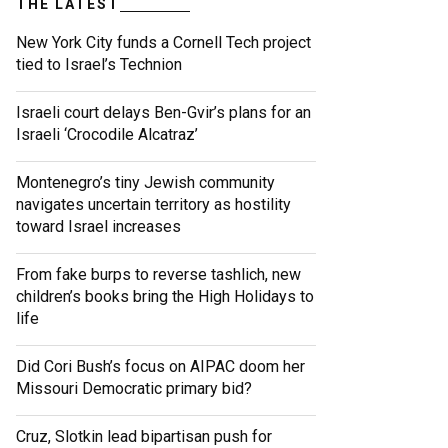
THE LATEST
New York City funds a Cornell Tech project
tied to Israel’s Technion
Israeli court delays Ben-Gvir’s plans for an
Israeli ‘Crocodile Alcatraz’
Montenegro’s tiny Jewish community
navigates uncertain territory as hostility
toward Israel increases
From fake burps to reverse tashlich, new
children’s books bring the High Holidays to
life
Did Cori Bush’s focus on AIPAC doom her
Missouri Democratic primary bid?
Cruz, Slotkin lead bipartisan push for