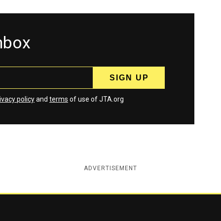
inbox
ivacy policy
and
terms
of use of JTA.org
ADVERTISEMENT