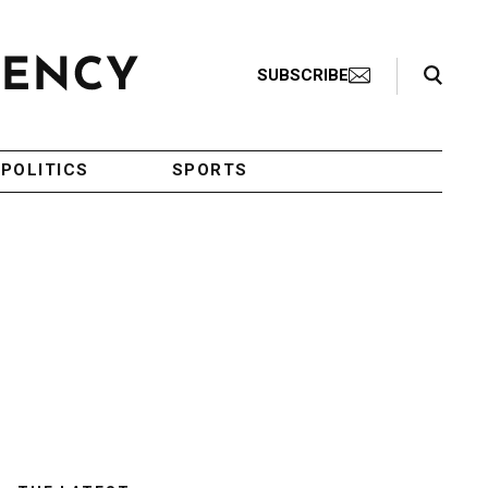
Search Toggle
SUBSCRIBE
POLITICS
SPORTS