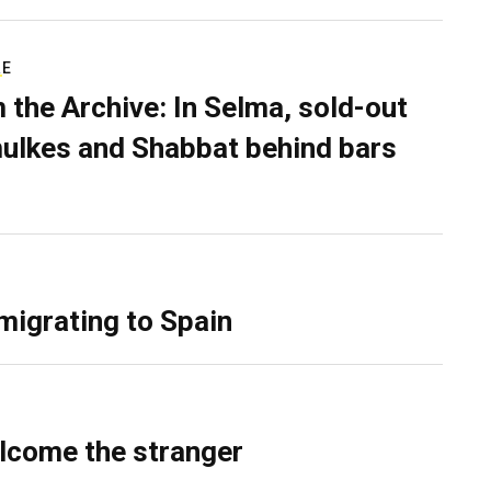
RE
 the Archive: In Selma, sold-out
ulkes and Shabbat behind bars
migrating to Spain
lcome the stranger