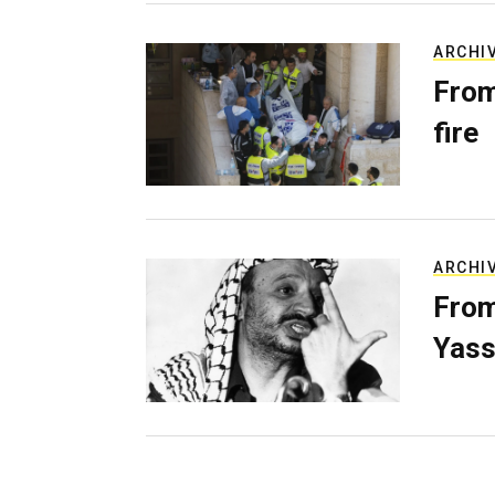
ARCHI
From
fire
ARCHI
From
Yass