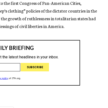
o the first Congress of Pan-American Cities,
p’s clothing” policies of the dictator countries in the
the growth of ruthlessness in totalitarian states had
essings of civil liberties in America.