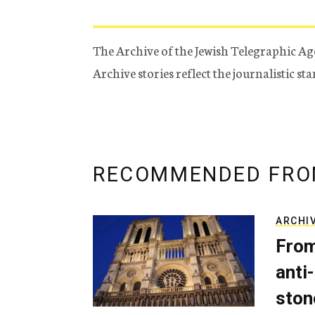
The Archive of the Jewish Telegraphic Ag
Archive stories reflect the journalistic s
RECOMMENDED FRO
ARCHI
From
anti-
ston