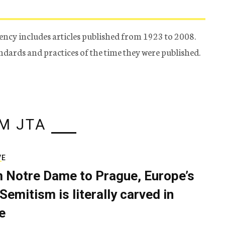
ency includes articles published from 1923 to 2008.
tandards and practices of the time they were published.
M JTA
VE
 Notre Dame to Prague, Europe’s
Semitism is literally carved in
e