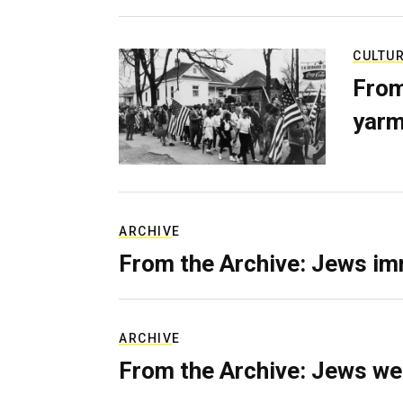
CULTU
From
yarm
ARCHIVE
From the Archive: Jews im
ARCHIVE
From the Archive: Jews we