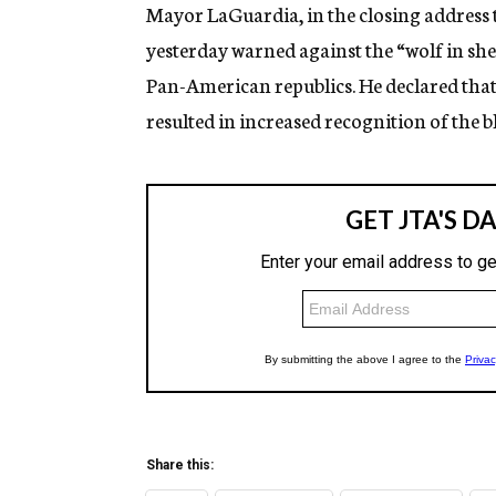
g
Mayor LaGuardia, in the closing address t
e
yesterday warned against the “wolf in shee
n
c
Pan-American republics. He declared that 
y
resulted in increased recognition of the bl
Share this: