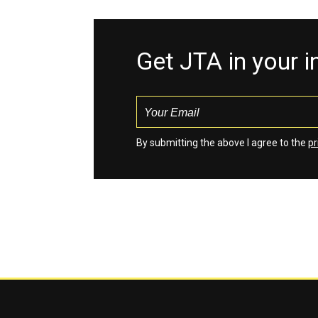
Get JTA in your 
By submitting the above I agree to the
pr