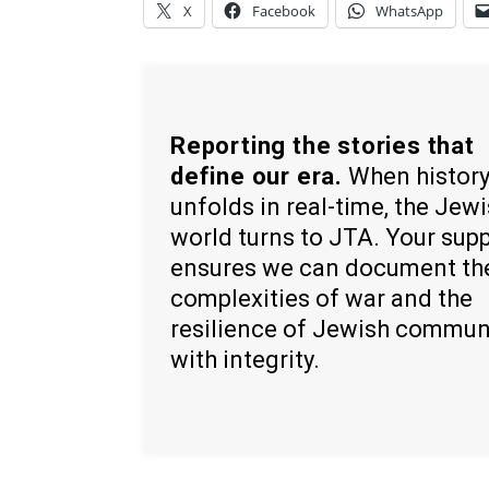
X
Facebook
WhatsApp
Reporting the stories that
define our era.
When histor
unfolds in real-time, the Jew
world turns to JTA. Your sup
ensures we can document th
complexities of war and the
resilience of Jewish commun
with integrity.