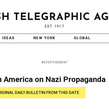
EST 1917
IDEAS
NEW YORK
GLOBAL
ADVERTISEMENT
n America on Nazi Propaganda
RIGINAL DAILY BULLETIN FROM THIS DATE