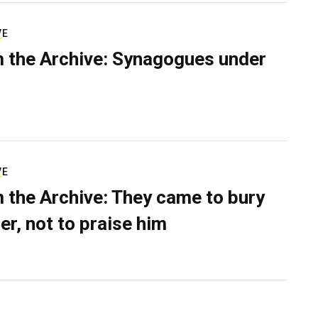
VE
 the Archive: Synagogues under
VE
 the Archive: They came to bury
er, not to praise him