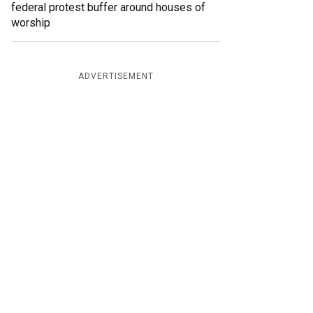
federal protest buffer around houses of
worship
ADVERTISEMENT