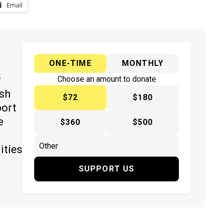
Email
ONE-TIME
MONTHLY
y
Choose an amount to donate
ish
$72
$180
port
e
$360
$500
ities
SUPPORT US