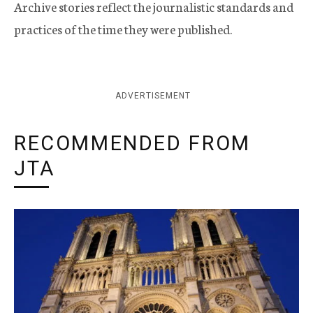
Archive stories reflect the journalistic standards and
practices of the time they were published.
ADVERTISEMENT
RECOMMENDED FROM
JTA