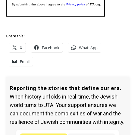
Share this:
X
Facebook
WhatsApp
Email
Reporting the stories that define our era.
When history unfolds in real-time, the Jewish
world turns to JTA. Your support ensures we
can document the complexities of war and the
resilience of Jewish communities with integrity.