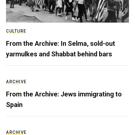
CULTURE
From the Archive: In Selma, sold-out
yarmulkes and Shabbat behind bars
ARCHIVE
From the Archive: Jews immigrating to
Spain
ARCHIVE