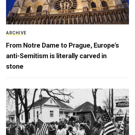
ARCHIVE
From Notre Dame to Prague, Europe’s
anti-Semitism is literally carved in
stone