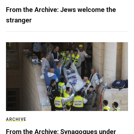
From the Archive: Jews welcome the
stranger
ARCHIVE
From the Archive: Synagogues under