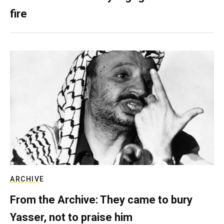
fire
ARCHIVE
From the Archive: They came to bury
Yasser, not to praise him