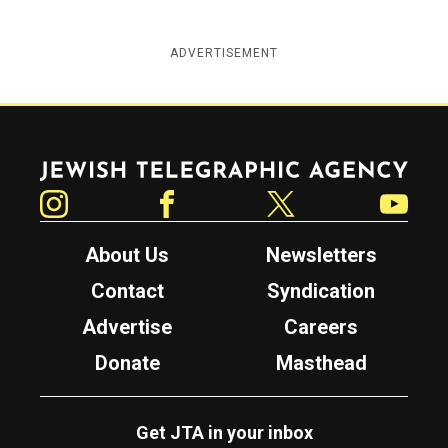
ADVERTISEMENT
Jewish Telegraphic Agency
Instagram
Facebook
Twitter
YouTube
About Us
Newsletters
Contact
Syndication
Advertise
Careers
Donate
Masthead
Get JTA in your inbox