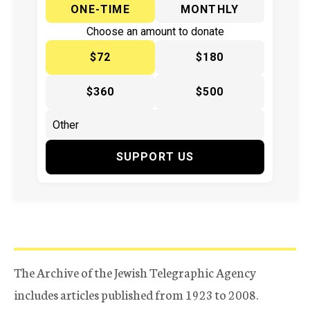
ONE-TIME
MONTHLY
Choose an amount to donate
$72
$180
$360
$500
SUPPORT US
The Archive of the Jewish Telegraphic Agency
includes articles published from 1923 to 2008.