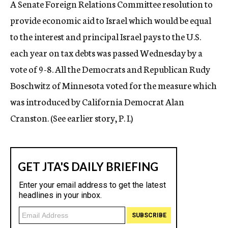
A Senate Foreign Relations Committee resolution to
c
provide economic aid to Israel which would be equal
y
to the interest and principal Israel pays to the U.S.
each year on tax debts was passed Wednesday by a
vote of 9-8. All the Democrats and Republican Rudy
Boschwitz of Minnesota voted for the measure which
was introduced by California Democrat Alan
Cranston. (See earlier story, P. I.)