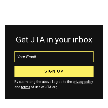
Get JTA in your inbox
By submitting the above I agree to the
privacy policy
and
terms
of use of JTA.org