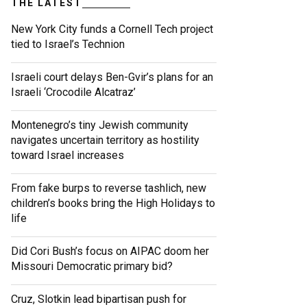
THE LATEST
New York City funds a Cornell Tech project
tied to Israel’s Technion
Israeli court delays Ben-Gvir’s plans for an
Israeli ‘Crocodile Alcatraz’
Montenegro’s tiny Jewish community
navigates uncertain territory as hostility
toward Israel increases
From fake burps to reverse tashlich, new
children’s books bring the High Holidays to
life
Did Cori Bush’s focus on AIPAC doom her
Missouri Democratic primary bid?
Cruz, Slotkin lead bipartisan push for