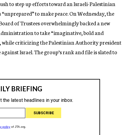
h to step up efforts toward an Israeli-Palestinian
is “unprepared” to make peace. On Wednesday, the
 Board of Trustees overwhelmingly backed a new
 administration to take “imaginative, bold and
 while criticizing the Palestinian Authority president
against Israel. The group’s rank and file is slated to