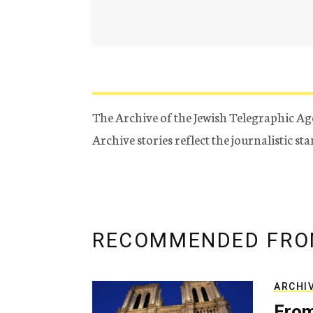
The Archive of the Jewish Telegraphic Ag
Archive stories reflect the journalistic s
RECOMMENDED FRO
ARCHI
From