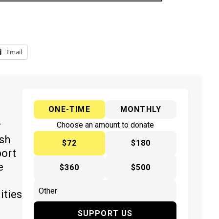
Email
ONE-TIME
MONTHLY
y
Choose an amount to donate
ish
$72
$180
port
e
$360
$500
ities
SUPPORT US