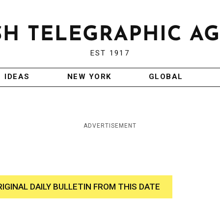
EST 1917
IDEAS
NEW YORK
GLOBAL
ADVERTISEMENT
RIGINAL DAILY BULLETIN FROM THIS DATE