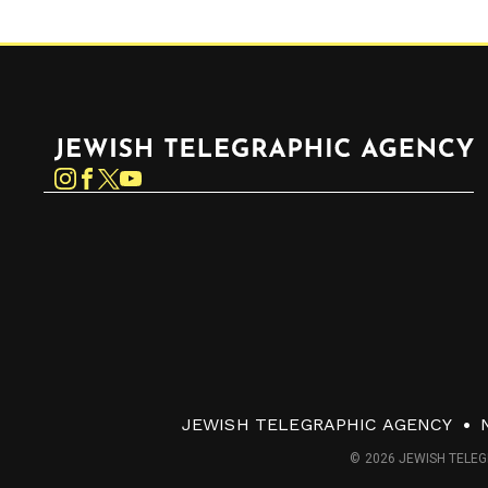
Jewish Telegraphic Agency
Instagram
Facebook
Twitter
YouTube
JEWISH TELEGRAPHIC AGENCY
© 2026 JEWISH TELEG