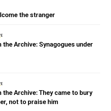
lcome the stranger
VE
 the Archive: Synagogues under
VE
 the Archive: They came to bury
er, not to praise him