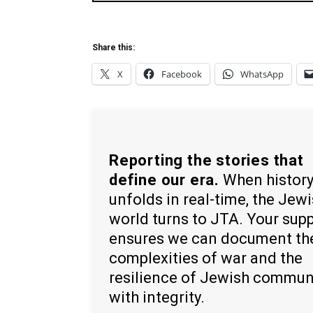
Share this:
X
Facebook
WhatsApp
Reporting the stories that
define our era.
When histor
unfolds in real-time, the Jew
world turns to JTA. Your sup
ensures we can document th
complexities of war and the
resilience of Jewish commun
with integrity.