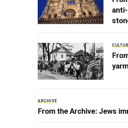
anti-
ston
CULTU
From
yarm
ARCHIVE
From the Archive: Jews im