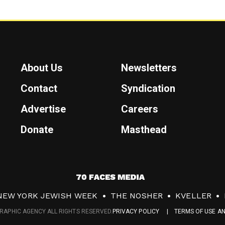
About Us
Newsletters
Contact
Syndication
Advertise
Careers
Donate
Masthead
7
0
NEW YORK JEWISH WEEK
THE NOSHER
KVELLER
F
RAPHIC AGENCY ALL RIGHTS RESERVED.
PRIVACY POLICY
TERMS OF USE A