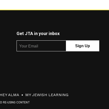
Get JTA in your inbox
HEY ALMA
MY JEWISH LEARNING
ND RE-USING CONTENT