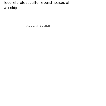
federal protest buffer around houses of
worship
ADVERTISEMENT