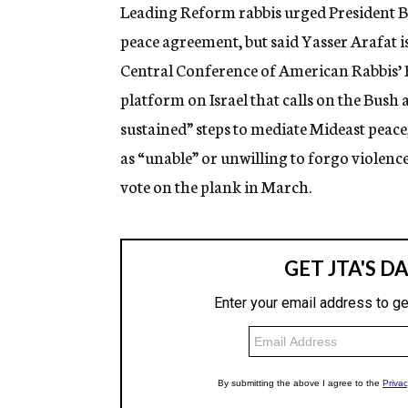
g
Leading Reform rabbis urged President Bus
e
peace agreement, but said Yasser Arafat 
n
c
Central Conference of American Rabbis’
y
platform on Israel that calls on the Bush
sustained” steps to mediate Mideast peace,
as “unable” or unwilling to forgo violence 
vote on the plank in March.