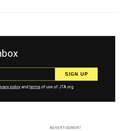
inbox
ivacy policy
and
terms
of use of JTA.org
ADVERTISEMENT