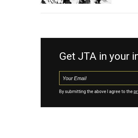
Get JTA in your 
By submitting the above I agree to the
pr