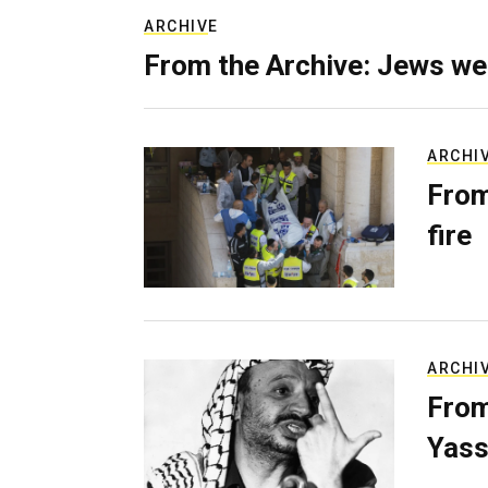
ARCHIVE
From the Archive: Jews we
ARCHI
From
fire
ARCHI
From
Yass