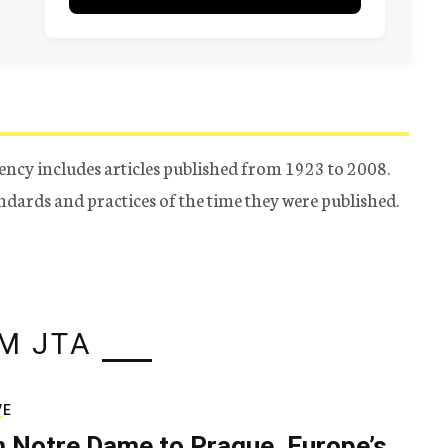
ency includes articles published from 1923 to 2008.
tandards and practices of the time they were published.
M JTA
VE
 Notre Dame to Prague, Europe’s