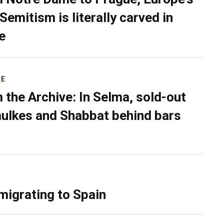
Semitism is literally carved in
e
RE
 the Archive: In Selma, sold-out
ulkes and Shabbat behind bars
migrating to Spain