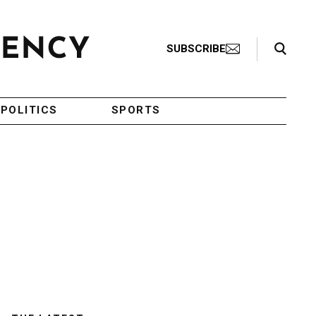
Search Toggle
SUBSCRIBE
POLITICS
SPORTS