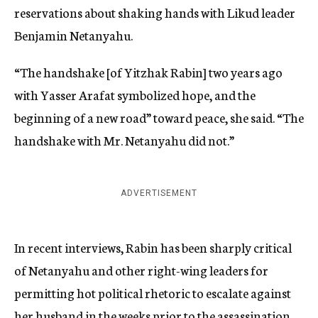
reservations about shaking hands with Likud leader
Benjamin Netanyahu.
“The handshake [of Yitzhak Rabin] two years ago
with Yasser Arafat symbolized hope, and the
beginning of a new road” toward peace, she said. “The
handshake with Mr. Netanyahu did not.”
ADVERTISEMENT
In recent interviews, Rabin has been sharply critical
of Netanyahu and other right-wing leaders for
permitting hot political rhetoric to escalate against
her husband in the weeks prior to the assassination.