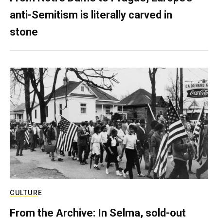
anti-Semitism is literally carved in
stone
CULTURE
From the Archive: In Selma, sold-out