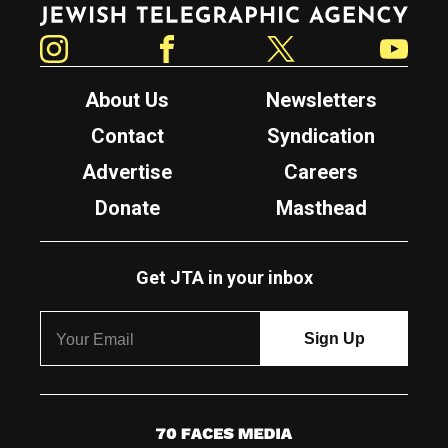
Jewish Telegraphic Agency
Instagram
Facebook
Twitter
YouTube
About Us
Newsletters
Contact
Syndication
Advertise
Careers
Donate
Masthead
Get JTA in your inbox
7