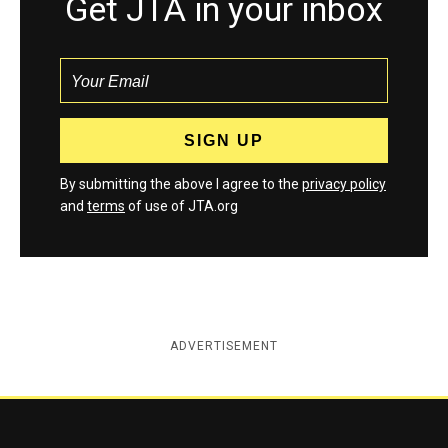
Get JTA in your inbox
By submitting the above I agree to the
privacy policy
and
terms
of use of JTA.org
ADVERTISEMENT