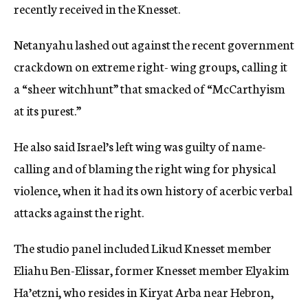
recently received in the Knesset.
Netanyahu lashed out against the recent government
crackdown on extreme right- wing groups, calling it
a “sheer witchhunt” that smacked of “McCarthyism
at its purest.”
He also said Israel’s left wing was guilty of name-
calling and of blaming the right wing for physical
violence, when it had its own history of acerbic verbal
attacks against the right.
The studio panel included Likud Knesset member
Eliahu Ben-Elissar, former Knesset member Elyakim
Ha’etzni, who resides in Kiryat Arba near Hebron,