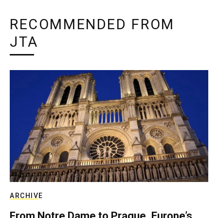
RECOMMENDED FROM
JTA
ARCHIVE
From Notre Dame to Prague, Europe’s