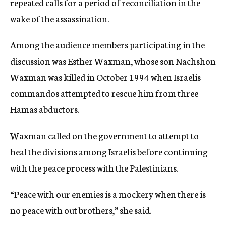
repeated calls for a period of reconciliation in the
wake of the assassination.
Among the audience members participating in the
discussion was Esther Waxman, whose son Nachshon
Waxman was killed in October 1994 when Israelis
commandos attempted to rescue him from three
Hamas abductors.
Waxman called on the government to attempt to
heal the divisions among Israelis before continuing
with the peace process with the Palestinians.
“Peace with our enemies is a mockery when there is
no peace with out brothers,” she said.