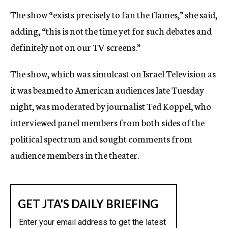
The show “exists precisely to fan the flames,” she said,
adding, “this is not the time yet for such debates and
definitely not on our TV screens.”
The show, which was simulcast on Israel Television as
it was beamed to American audiences late Tuesday
night, was moderated by journalist Ted Koppel, who
interviewed panel members from both sides of the
political spectrum and sought comments from
audience members in the theater.