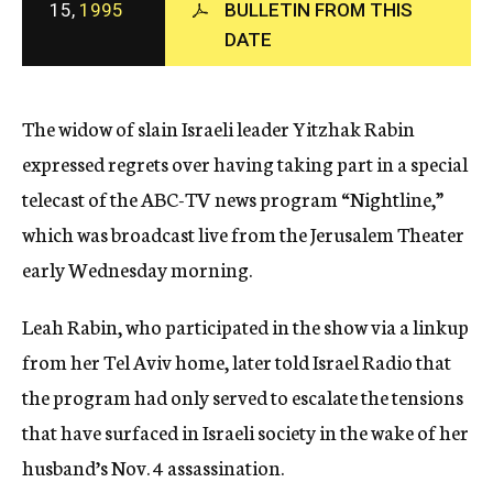
15,
1995
BULLETIN FROM THIS
c
DATE
y
The widow of slain Israeli leader Yitzhak Rabin
expressed regrets over having taking part in a special
telecast of the ABC-TV news program “Nightline,”
which was broadcast live from the Jerusalem Theater
early Wednesday morning.
Leah Rabin, who participated in the show via a linkup
from her Tel Aviv home, later told Israel Radio that
the program had only served to escalate the tensions
that have surfaced in Israeli society in the wake of her
husband’s Nov. 4 assassination.