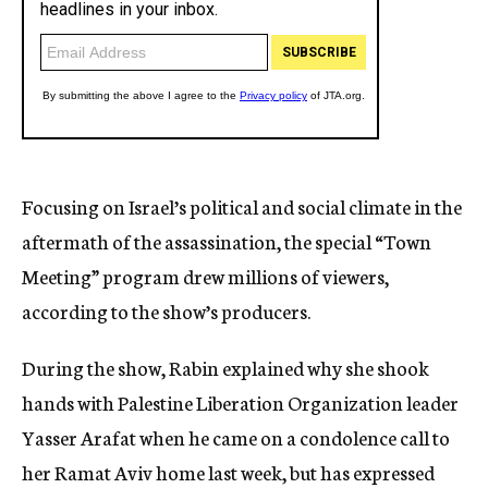
Focusing on Israel’s political and social climate in the
aftermath of the assassination, the special “Town
Meeting” program drew millions of viewers,
according to the show’s producers.
During the show, Rabin explained why she shook
hands with Palestine Liberation Organization leader
Yasser Arafat when he came on a condolence call to
her Ramat Aviv home last week, but has expressed