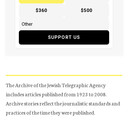
$360
$500
SUPPORT US
The Archive of the Jewish Telegraphic Agency
includes articles published from 1923 to 2008.
Archive stories reflect the journalistic standards and
practices of the time they were published.