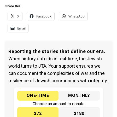
Share this:
X
Facebook
WhatsApp
Email
Reporting the stories that define our era.
When history unfolds in real-time, the Jewish
world turns to JTA. Your support ensures we
can document the complexities of war and the
resilience of Jewish communities with integrity.
ONE-TIME
MONTHLY
Choose an amount to donate
$72
$180