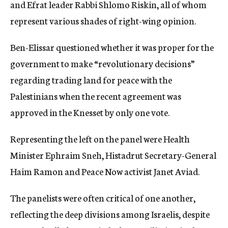
and Efrat leader Rabbi Shlomo Riskin, all of whom
represent various shades of right-wing opinion.
Ben-Elissar questioned whether it was proper for the
government to make “revolutionary decisions”
regarding trading land for peace with the
Palestinians when the recent agreement was
approved in the Knesset by only one vote.
Representing the left on the panel were Health
Minister Ephraim Sneh, Histadrut Secretary-General
Haim Ramon and Peace Now activist Janet Aviad.
The panelists were often critical of one another,
reflecting the deep divisions among Israelis, despite