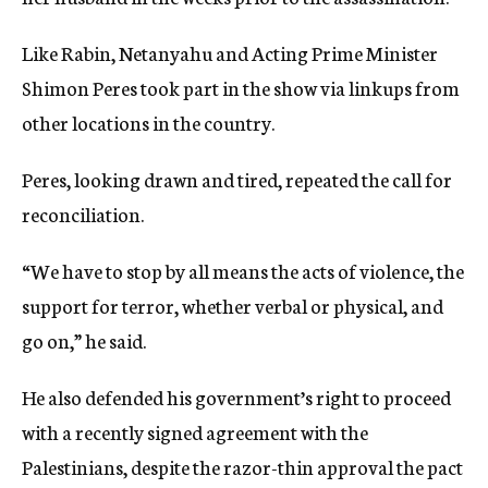
Like Rabin, Netanyahu and Acting Prime Minister
Shimon Peres took part in the show via linkups from
other locations in the country.
Peres, looking drawn and tired, repeated the call for
reconciliation.
“We have to stop by all means the acts of violence, the
support for terror, whether verbal or physical, and
go on,” he said.
He also defended his government’s right to proceed
with a recently signed agreement with the
Palestinians, despite the razor-thin approval the pact