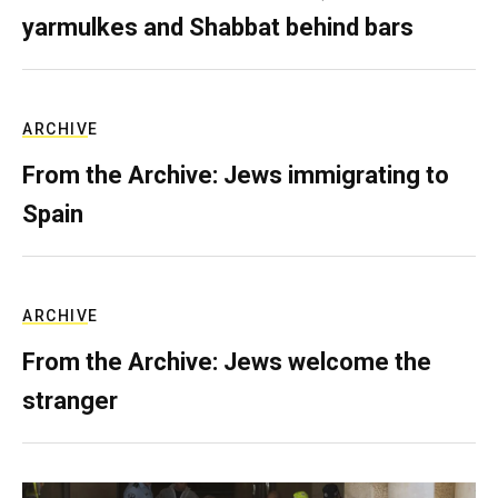
yarmulkes and Shabbat behind bars
ARCHIVE
From the Archive: Jews immigrating to
Spain
ARCHIVE
From the Archive: Jews welcome the
stranger