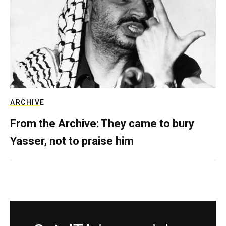
ARCHIVE
From the Archive: They came to bury
Yasser, not to praise him