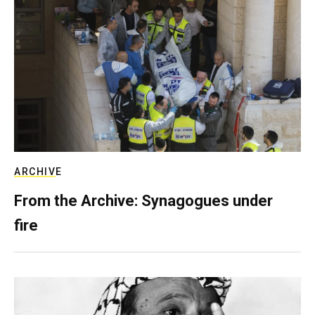
ARCHIVE
From the Archive: Synagogues under
fire