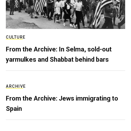
CULTURE
From the Archive: In Selma, sold-out
yarmulkes and Shabbat behind bars
ARCHIVE
From the Archive: Jews immigrating to
Spain