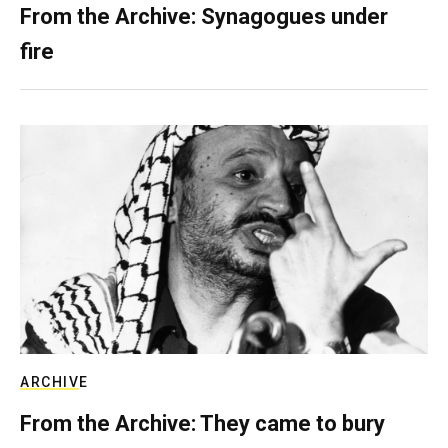
From the Archive: Synagogues under
fire
ARCHIVE
From the Archive: They came to bury