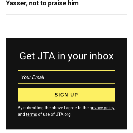
Yasser, not to praise him
Get JTA in your inbox
By submitting the above I agree to the
privacy policy
and
terms
of use of JTA.org