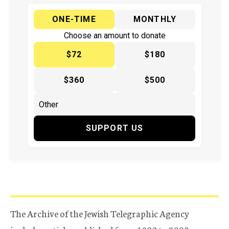
ONE-TIME
MONTHLY
Choose an amount to donate
$72
$180
$360
$500
SUPPORT US
The Archive of the Jewish Telegraphic Agency