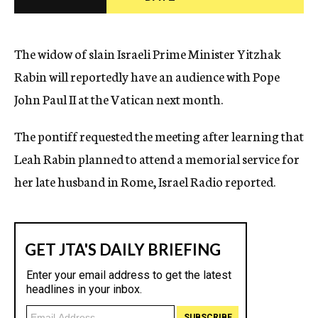
c
y
The widow of slain Israeli Prime Minister Yitzhak
Rabin will reportedly have an audience with Pope
John Paul II at the Vatican next month.
The pontiff requested the meeting after learning that
Leah Rabin planned to attend a memorial service for
her late husband in Rome, Israel Radio reported.