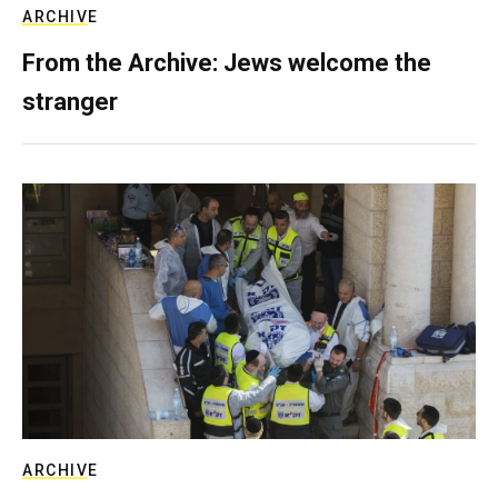
ARCHIVE
From the Archive: Jews welcome the
stranger
ARCHIVE