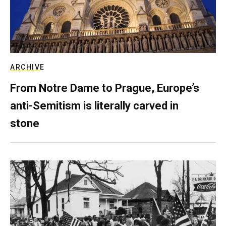
ARCHIVE
From Notre Dame to Prague, Europe’s
anti-Semitism is literally carved in
stone