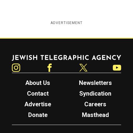
ADVERTISEMENT
Jewish Telegraphic Agency
Instagram
Facebook
Twitter
YouTube
About Us
Newsletters
Contact
Syndication
Advertise
Careers
Donate
Masthead