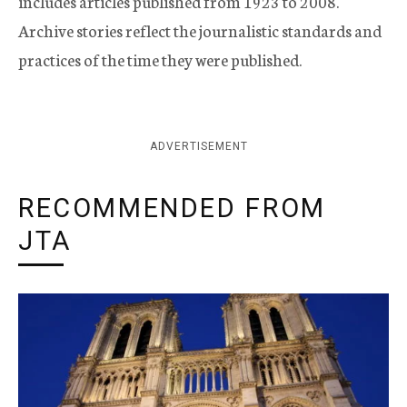
includes articles published from 1923 to 2008.
Archive stories reflect the journalistic standards and
practices of the time they were published.
ADVERTISEMENT
RECOMMENDED FROM
JTA