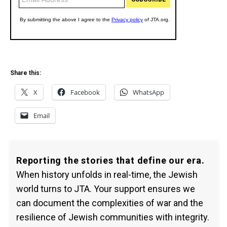
Share this:
X
Facebook
WhatsApp
Email
Reporting the stories that define our era.
When history unfolds in real-time, the Jewish
world turns to JTA. Your support ensures we
can document the complexities of war and the
resilience of Jewish communities with integrity.